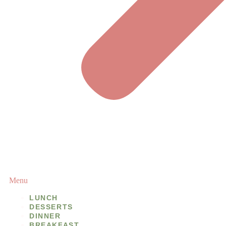
Menu
LUNCH
DESSERTS
DINNER
BREAKFAST