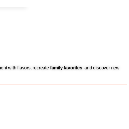
ent with flavors, recreate
family favorites
, and discover new