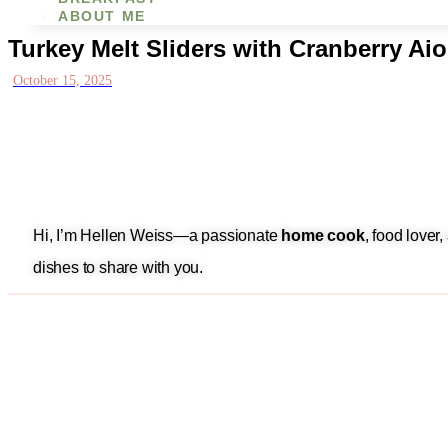
ABOUT ME
Turkey Melt Sliders with Cranberry Aio
October 15, 2025
Hi, I’m Hellen Weiss—a passionate
home cook
, food lover
dishes to share with you.