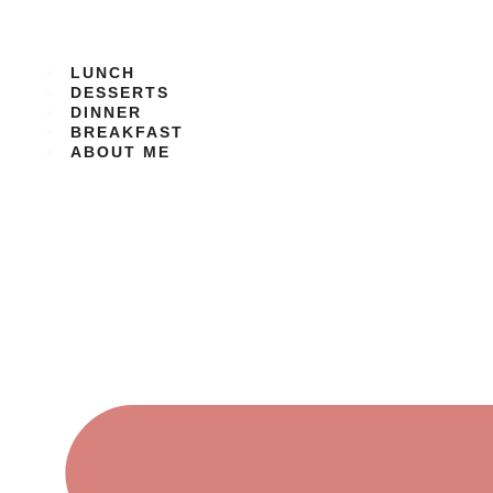
Skip
to
content
LUNCH
DESSERTS
DINNER
BREAKFAST
ABOUT ME