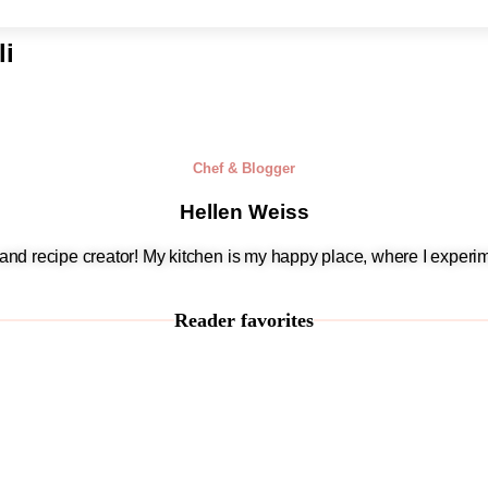
li
Chef & Blogger
Hellen Weiss
, and recipe creator! My kitchen is my happy place, where I experim
Reader favorites