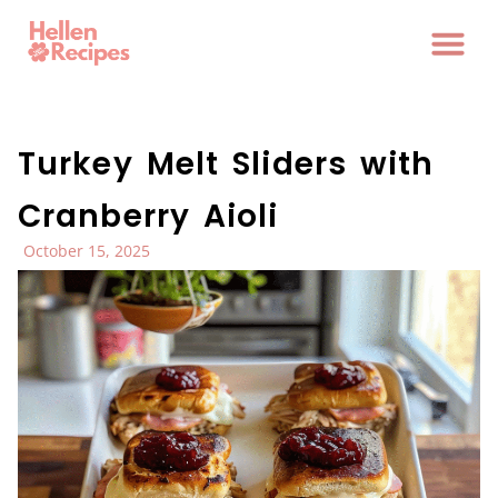
Turkey Melt Sliders with
Cranberry Aioli
October 15, 2025