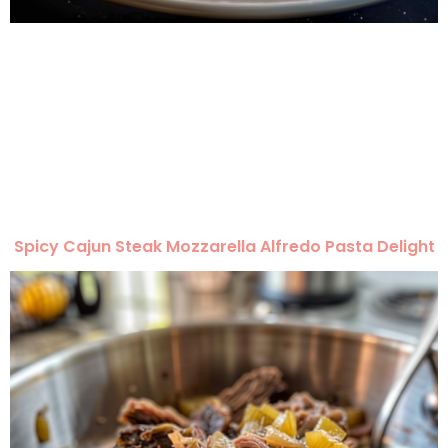
Spicy Cajun Steak Mozzarella Alfredo Pasta Delight