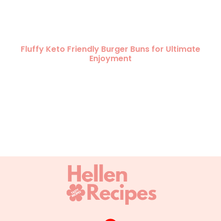
Fluffy Keto Friendly Burger Buns for Ultimate
Enjoyment