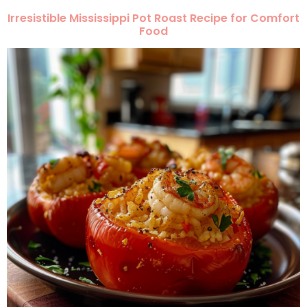
Irresistible Mississippi Pot Roast Recipe for Comfort
Food