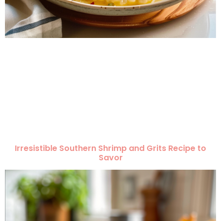
Irresistible Southern Shrimp and Grits Recipe to
Savor