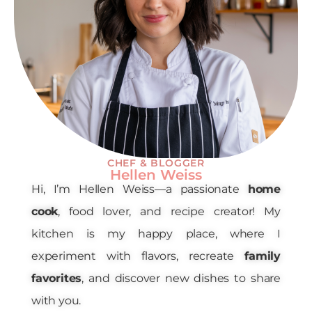
CHEF & BLOGGER
Hellen Weiss
Hi, I’m Hellen Weiss—a passionate
home
cook
, food lover, and recipe creator! My
kitchen is my happy place, where I
experiment with flavors, recreate
family
favorites
, and discover new dishes to share
with you.