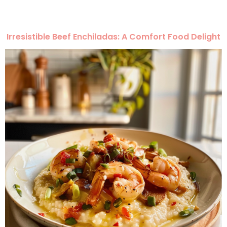
Irresistible Beef Enchiladas: A Comfort Food Delight