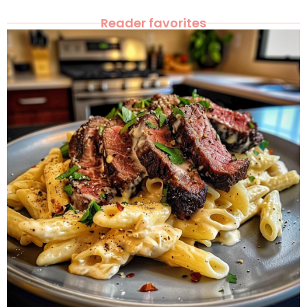
Reader favorites