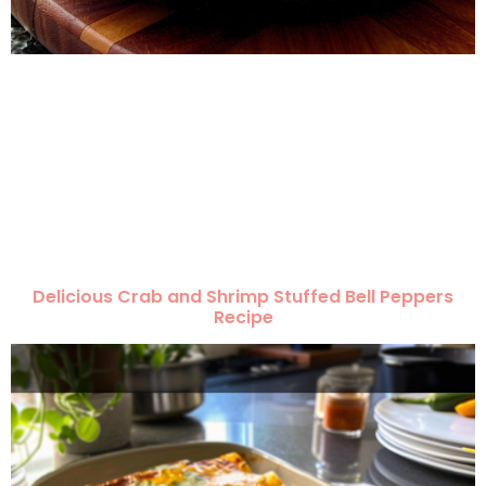
Delicious Crab and Shrimp Stuffed Bell Peppers
Recipe