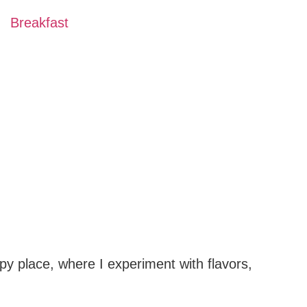
Breakfast
py place, where I experiment with flavors,