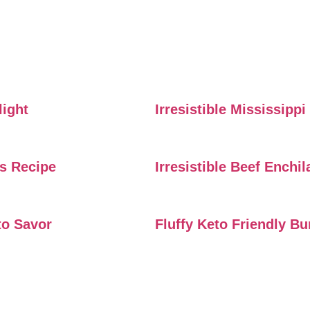
light
Irresistible Mississipp
rs Recipe
Irresistible Beef Enchi
to Savor
Fluffy Keto Friendly B