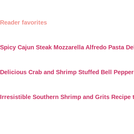
Reader favorites
Spicy Cajun Steak Mozzarella Alfredo Pasta De
Delicious Crab and Shrimp Stuffed Bell Peppe
Irresistible Southern Shrimp and Grits Recipe 