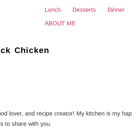
Lunch
Desserts
Dinner
ABOUT ME
ack Chicken
food lover, and recipe creator! My kitchen is my hap
s to share with you.