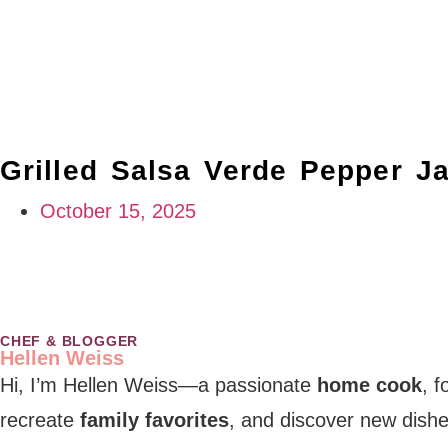
Grilled Salsa Verde Pepper J
October 15, 2025
CHEF & BLOGGER
Hellen Weiss
Hi, I’m Hellen Weiss—a passionate
home cook
, 
recreate
family favorites
, and discover new dishe