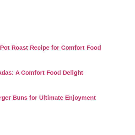
i Pot Roast Recipe for Comfort Food
ladas: A Comfort Food Delight
urger Buns for Ultimate Enjoyment