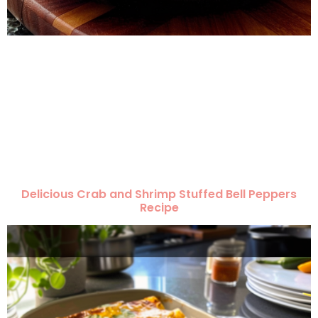
Delicious Crab and Shrimp Stuffed Bell Peppers
Recipe