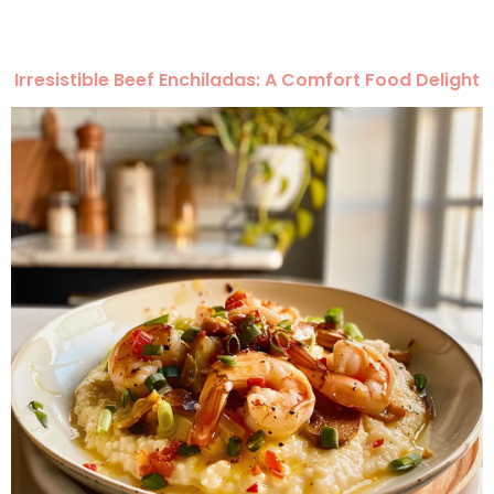
Irresistible Beef Enchiladas: A Comfort Food Delight