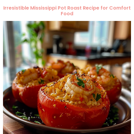
Irresistible Mississippi Pot Roast Recipe for Comfort
Food