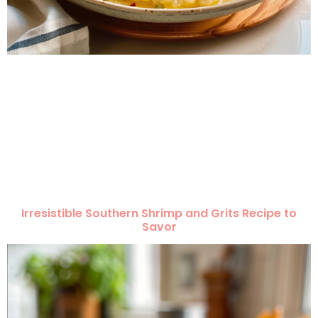
Irresistible Southern Shrimp and Grits Recipe to
Savor