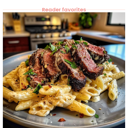
Reader favorites