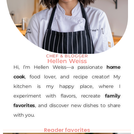
CHEF & BLOGGER
Hellen Weiss
Hi, I’m Hellen Weiss—a passionate
home
cook
, food lover, and recipe creator! My
kitchen is my happy place, where I
experiment with flavors, recreate
family
favorites
, and discover new dishes to share
with you.
Reader favorites