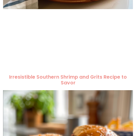
Irresistible Southern Shrimp and Grits Recipe to
Savor