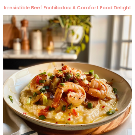
Irresistible Beef Enchiladas: A Comfort Food Delight