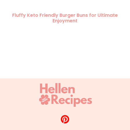
Fluffy Keto Friendly Burger Buns for Ultimate
Enjoyment