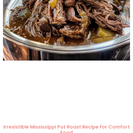
Irresistible Mississippi Pot Roast Recipe for Comfort
Food