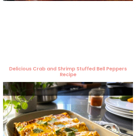
Delicious Crab and Shrimp Stuffed Bell Peppers
Recipe