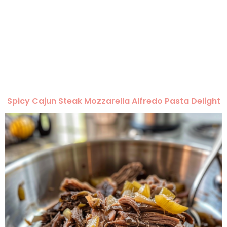
Spicy Cajun Steak Mozzarella Alfredo Pasta Delight