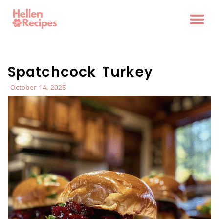
Spatchcock Turkey
October 14, 2025