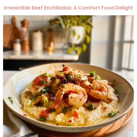
Irresistible Beef Enchiladas: A Comfort Food Delight