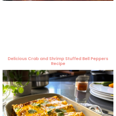
Delicious Crab and Shrimp Stuffed Bell Peppers
Recipe