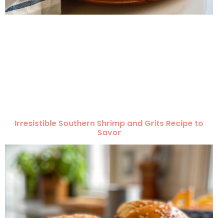
Irresistible Southern Shrimp and Grits Recipe to
Savor