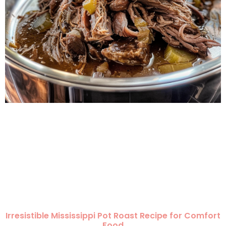
Irresistible Mississippi Pot Roast Recipe for Comfort
Food