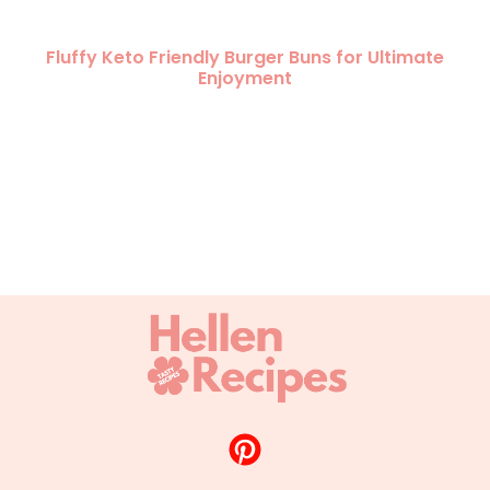
Fluffy Keto Friendly Burger Buns for Ultimate
Enjoyment