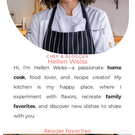
CHEF & BLOGGER
Hellen Weiss
Hi, I’m Hellen Weiss—a passionate
home
cook
, food lover, and recipe creator! My
kitchen is my happy place, where I
experiment with flavors, recreate
family
favorites
, and discover new dishes to share
with you.
Reader favorites