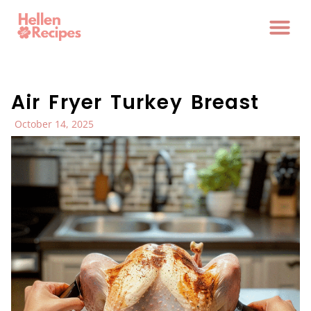
Air Fryer Turkey Breast
October 14, 2025