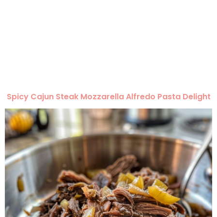
Spicy Cajun Steak Mozzarella Alfredo Pasta Delight