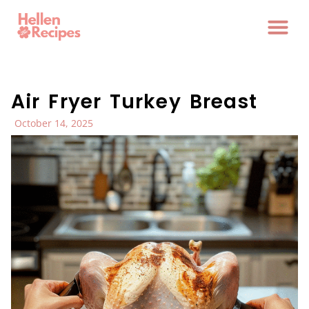
Air Fryer Turkey Breast
October 14, 2025