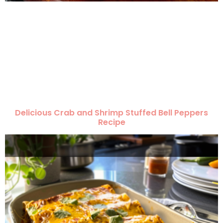
Delicious Crab and Shrimp Stuffed Bell Peppers
Recipe