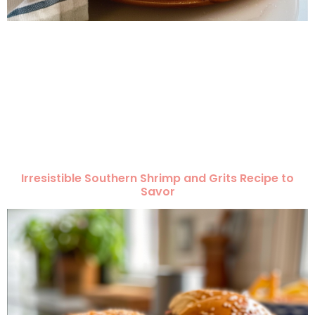
Irresistible Southern Shrimp and Grits Recipe to
Savor