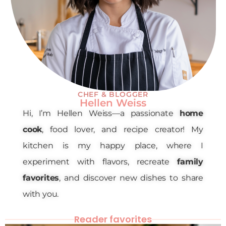
CHEF & BLOGGER
Hellen Weiss
Hi, I’m Hellen Weiss—a passionate
home
cook
, food lover, and recipe creator! My
kitchen is my happy place, where I
experiment with flavors, recreate
family
favorites
, and discover new dishes to share
with you.
Reader favorites