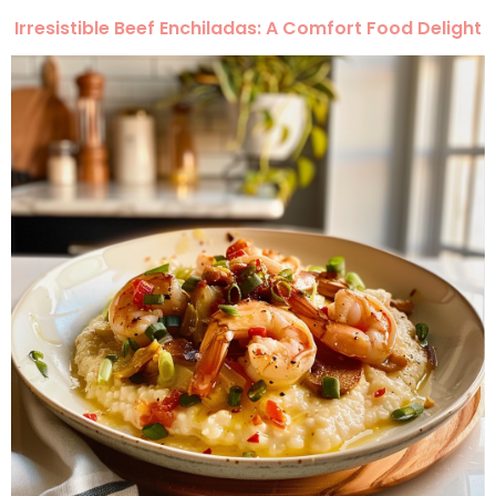
Irresistible Beef Enchiladas: A Comfort Food Delight