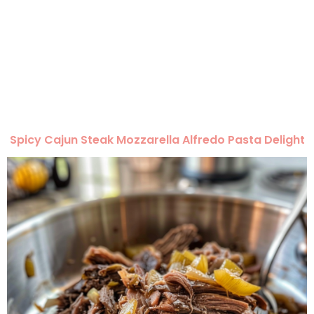
Spicy Cajun Steak Mozzarella Alfredo Pasta Delight