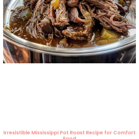
Irresistible Mississippi Pot Roast Recipe for Comfort
Food