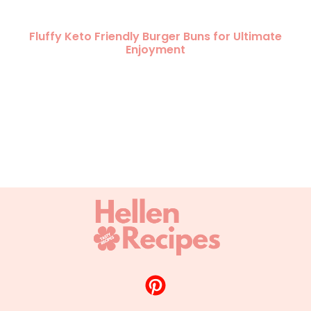
Fluffy Keto Friendly Burger Buns for Ultimate
Enjoyment