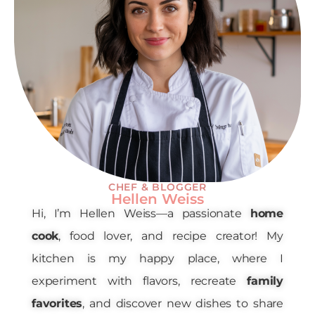
CHEF & BLOGGER
Hellen Weiss
Hi, I’m Hellen Weiss—a passionate
home
cook
, food lover, and recipe creator! My
kitchen is my happy place, where I
experiment with flavors, recreate
family
favorites
, and discover new dishes to share