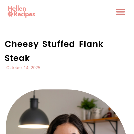
Cheesy Stuffed Flank
Steak
October 14, 2025