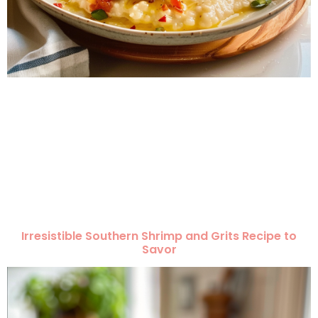
Irresistible Southern Shrimp and Grits Recipe to
Savor