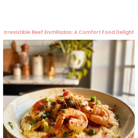
Irresistible Beef Enchiladas: A Comfort Food Delight