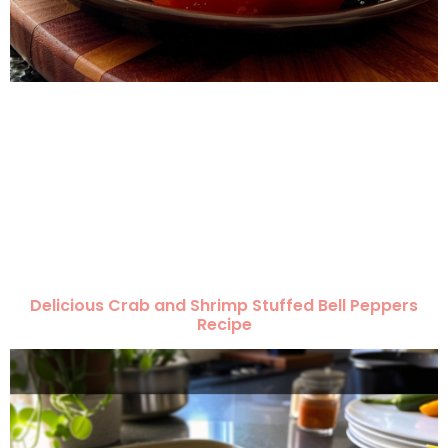
Delicious Crab and Shrimp Stuffed Bell Peppers
Recipe