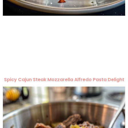
Spicy Cajun Steak Mozzarella Alfredo Pasta Delight