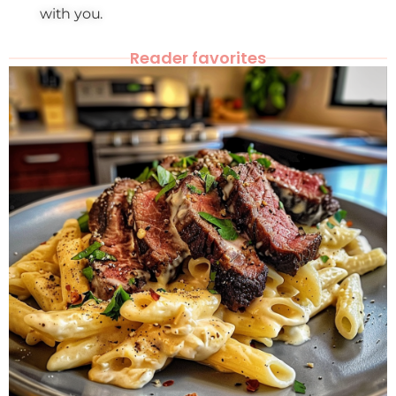
with you.
Reader favorites