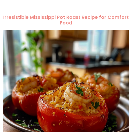
Irresistible Mississippi Pot Roast Recipe for Comfort
Food