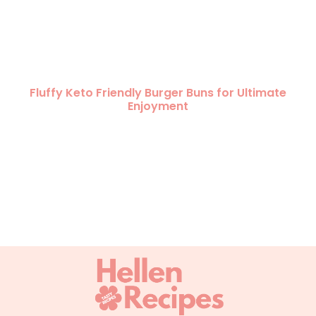
Fluffy Keto Friendly Burger Buns for Ultimate
Enjoyment