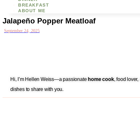
BREAKFAST
ABOUT ME
Jalapeño Popper Meatloaf
September 24, 2025
Hi, I’m Hellen Weiss—a passionate
home cook
, food lover
dishes to share with you.