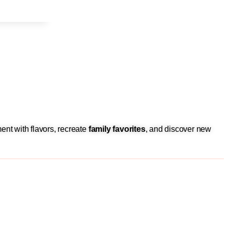
ent with flavors, recreate
family favorites
, and discover new