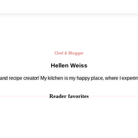
Chef & Blogger
Hellen Weiss
, and recipe creator! My kitchen is my happy place, where I experim
Reader favorites