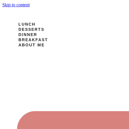
Skip to content
LUNCH
DESSERTS
DINNER
BREAKFAST
ABOUT ME