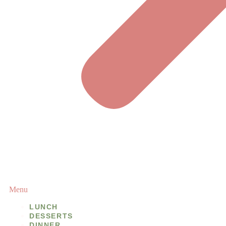
Menu
LUNCH
DESSERTS
DINNER