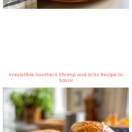
Irresistible Southern Shrimp and Grits Recipe to
Savor