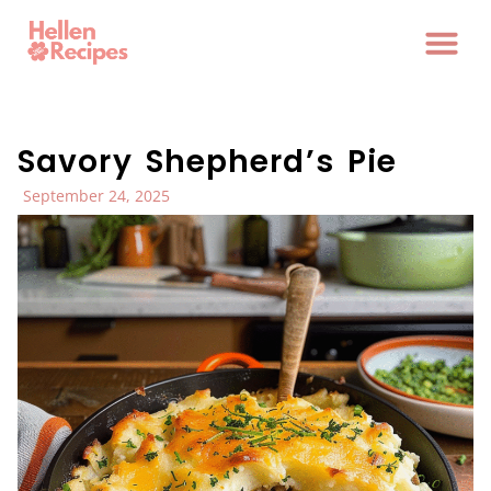
Savory Shepherd’s Pie
September 24, 2025