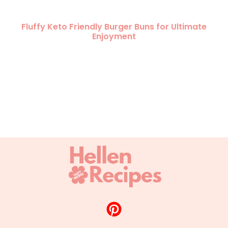
Fluffy Keto Friendly Burger Buns for Ultimate
Enjoyment