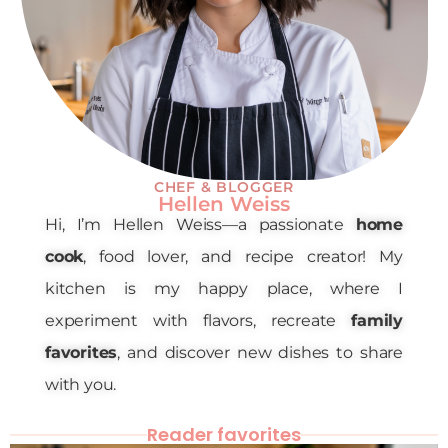
CHEF & BLOGGER
Hellen Weiss
Hi, I’m Hellen Weiss—a passionate
home
cook
, food lover, and recipe creator! My
kitchen is my happy place, where I
experiment with flavors, recreate
family
favorites
, and discover new dishes to share
with you.
Reader favorites