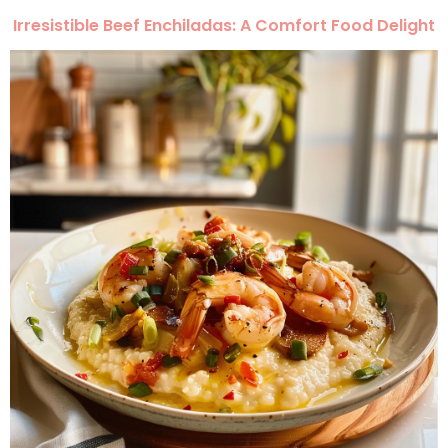
Irresistible Beef Enchiladas: A Comfort Food Delight