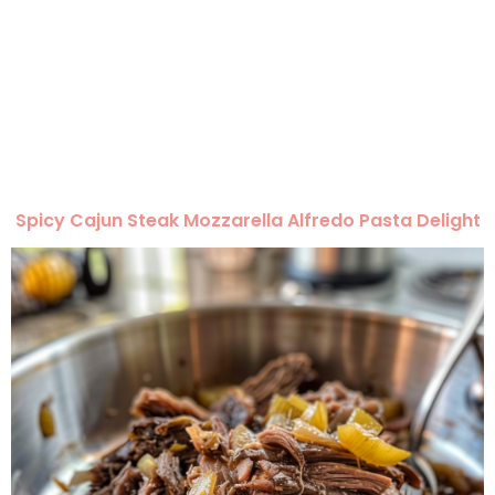
Spicy Cajun Steak Mozzarella Alfredo Pasta Delight