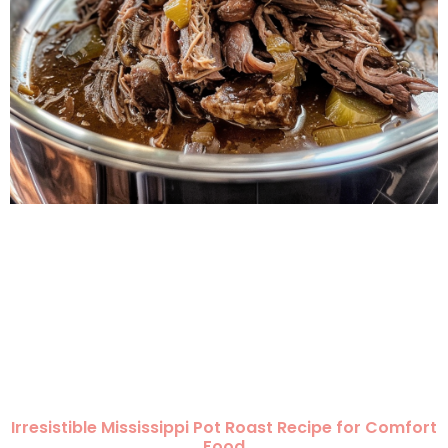
Irresistible Mississippi Pot Roast Recipe for Comfort
Food