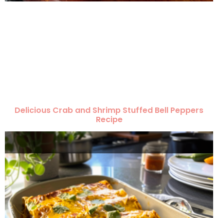
Delicious Crab and Shrimp Stuffed Bell Peppers
Recipe