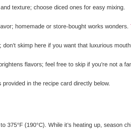
 and texture; choose diced ones for easy mixing.
s flavor; homemade or store-bought works wonders.
 don’t skimp here if you want that luxurious mouth
brightens flavors; feel free to skip if you’re not a fa
s provided in the recipe card directly below.
 to 375°F (190°C). While it’s heating up, season ch