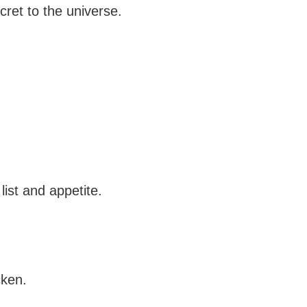
ecret to the universe.
list and appetite.
cken.