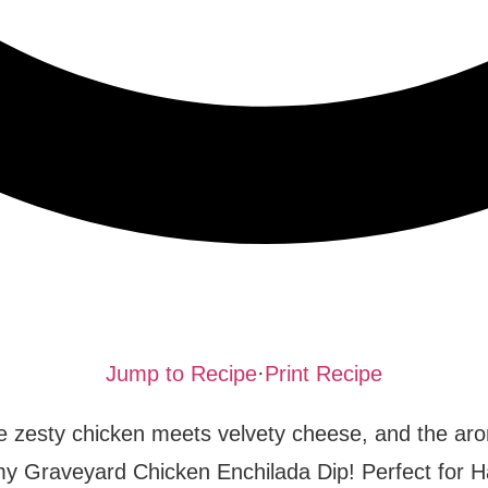
Jump to Recipe
·
Print Recipe
 zesty chicken meets velvety cheese, and the aro
eamy Graveyard Chicken Enchilada Dip! Perfect for 