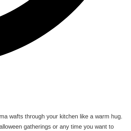
ma wafts through your kitchen like a warm hug.
Halloween gatherings or any time you want to