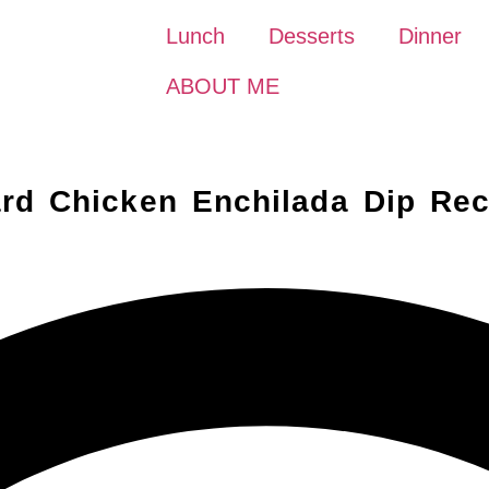
Lunch
Desserts
Dinner
ABOUT ME
rd Chicken Enchilada Dip Rec