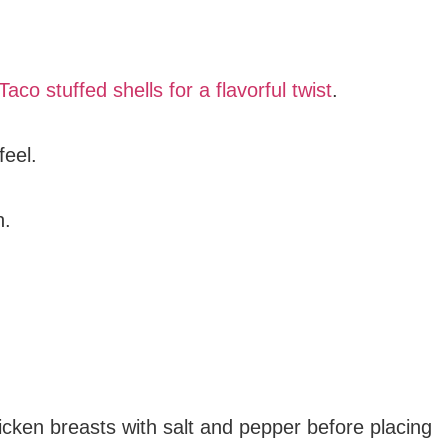
Taco stuffed shells for a flavorful twist
.
feel.
n.
icken breasts with salt and pepper before placing