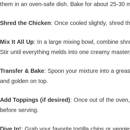
them in an oven-safe dish. Bake for about 25-30 mi
Shred the Chicken
: Once cooled slightly, shred th
Mix It All Up
: In a large mixing bowl, combine sh
Stir until everything melds into one creamy master
Transfer & Bake
: Spoon your mixture into a greas
and golden on top.
Add Toppings (if desired)
: Once out of the oven,
before serving.
Dive In!
: Grab your favorite tortilla chips or vegg