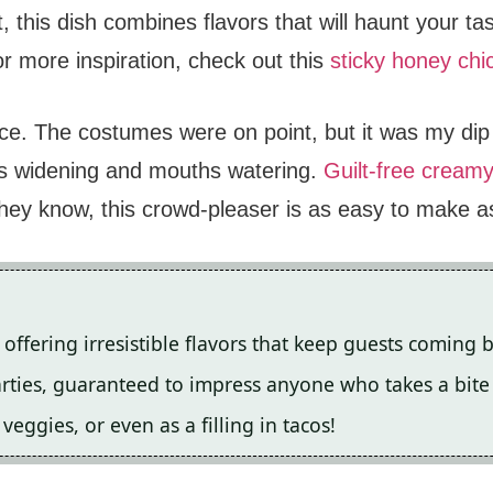
t, this dish combines flavors that will haunt your t
or more inspiration, check out this
sticky honey chi
ace. The costumes were on point, but it was my di
es widening and mouths watering.
Guilt-free cream
hey know, this crowd-pleaser is as easy to make as 
offering irresistible flavors that keep guests coming 
parties, guaranteed to impress anyone who takes a bite
veggies, or even as a filling in tacos!