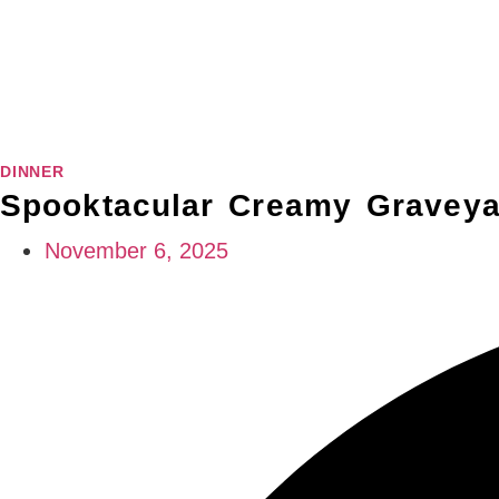
DINNER
Spooktacular Creamy Graveya
November 6, 2025