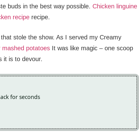
aste buds in the best way possible.
Chicken linguine
cken recipe
recipe.
p that stole the show. As I served my Creamy
y mashed potatoes
It was like magic – one scoop
it is to devour.
back for seconds