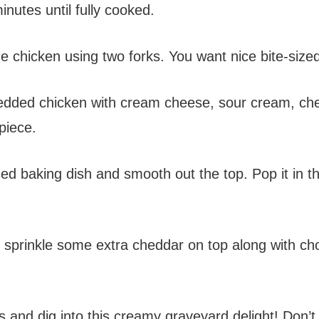
nutes until fully cooked.
e chicken using two forks. You want nice bite-sized p
redded chicken with cream cheese, sour cream, ch
piece.
ed baking dish and smooth out the top. Pop it in th
 sprinkle some extra cheddar on top along with chopp
ies and dig into this creamy graveyard delight! Don’