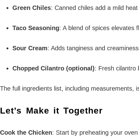
Green Chiles
: Canned chiles add a mild heat
Taco Seasoning
: A blend of spices elevate
Sour Cream
: Adds tanginess and creaminess;
Chopped Cilantro (optional)
: Fresh cilantro 
The full ingredients list, including measurements, i
Let’s Make it Together
Cook the Chicken
: Start by preheating your oven