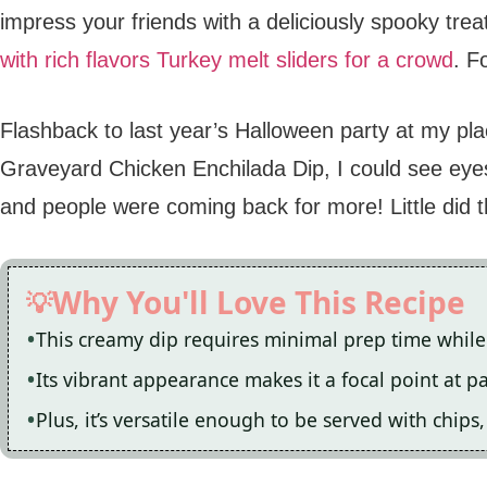
impress your friends with a deliciously spooky trea
with rich flavors
Turkey melt sliders for a crowd
. F
Flashback to last year’s Halloween party at my pl
Graveyard Chicken Enchilada Dip, I could see ey
and people were coming back for more! Little did t
Why You'll Love This Recipe
This creamy dip requires minimal prep time while 
Its vibrant appearance makes it a focal point at 
Plus, it’s versatile enough to be served with chips, 