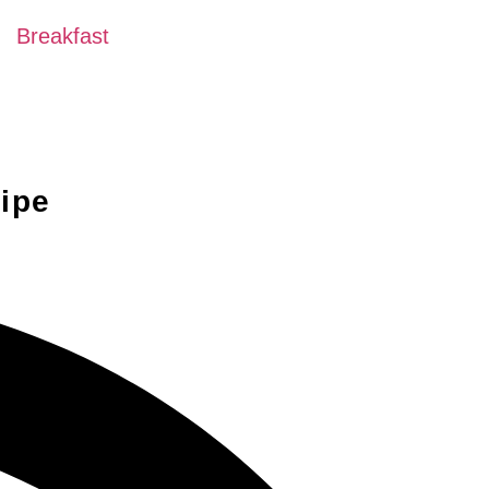
Breakfast
ipe