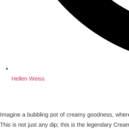
Hellen Weiss
Imagine a bubbling pot of creamy goodness, where
This is not just any dip; this is the legendary Cr