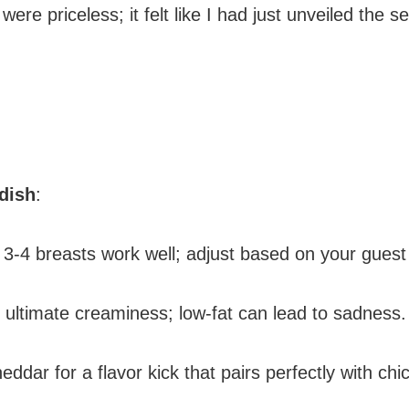
ere priceless; it felt like I had just unveiled the s
 dish
:
 3-4 breasts work well; adjust based on your guest 
r ultimate creaminess; low-fat can lead to sadness.
eddar for a flavor kick that pairs perfectly with chi