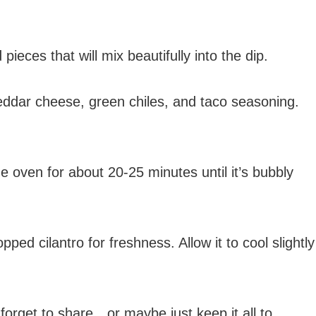
ieces that will mix beautifully into the dip.
eddar cheese, green chiles, and taco seasoning.
e oven for about 20-25 minutes until it’s bubbly
ed cilantro for freshness. Allow it to cool slightly
t forget to share…or maybe just keep it all to