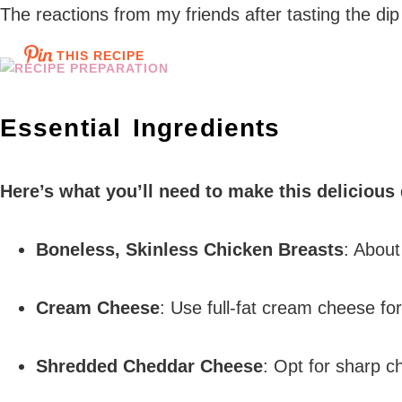
The reactions from my friends after tasting the dip w
THIS RECIPE
Essential Ingredients
Here’s what you’ll need to make this delicious
Boneless, Skinless Chicken Breasts
: About
Cream Cheese
: Use full-fat cream cheese fo
Shredded Cheddar Cheese
: Opt for sharp ch