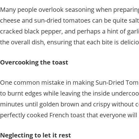
Many people overlook seasoning when preparing 
cheese and sun-dried tomatoes can be quite salty 
cracked black pepper, and perhaps a hint of garl
the overall dish, ensuring that each bite is delicio
Overcooking the toast
One common mistake in making Sun-Dried Tomato 
to burnt edges while leaving the inside underco
minutes until golden brown and crispy without co
perfectly cooked French toast that everyone will 
Neglecting to let it rest