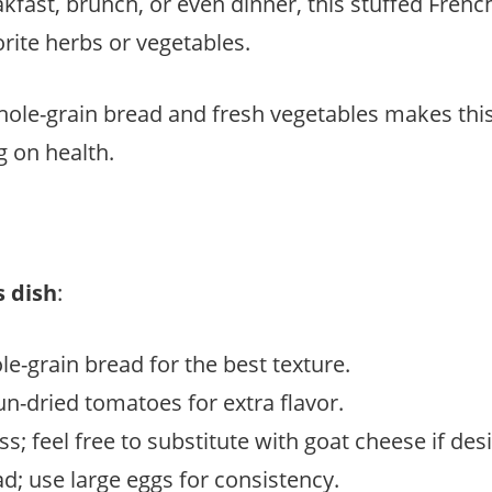
kfast, brunch, or even dinner, this stuffed Frenc
orite herbs or vegetables.
whole-grain bread and fresh vegetables makes this 
g on health.
s dish
:
le-grain bread for the best texture.
un-dried tomatoes for extra flavor.
; feel free to substitute with goat cheese if desi
ad; use large eggs for consistency.