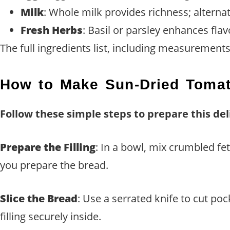
Milk
: Whole milk provides richness; alternat
Fresh Herbs
: Basil or parsley enhances flav
The full ingredients list, including measurements,
How to Make Sun-Dried Tomat
Follow these simple steps to prepare this del
Prepare the Filling
: In a bowl, mix crumbled f
you prepare the bread.
Slice the Bread
: Use a serrated knife to cut poc
filling securely inside.