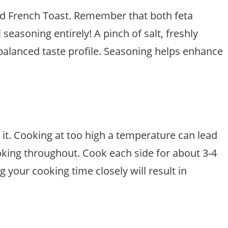
ed French Toast. Remember that both feta
easoning entirely! A pinch of salt, freshly
 balanced taste profile. Seasoning helps enhance
t. Cooking at too high a temperature can lead
oking throughout. Cook each side for about 3-4
your cooking time closely will result in