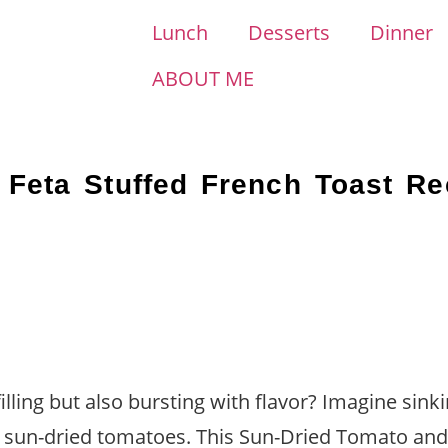
Lunch
Desserts
Dinner
ABOUT ME
Feta Stuffed French Toast Re
illing but also bursting with flavor? Imagine sink
y sun-dried tomatoes. This Sun-Dried Tomato and 