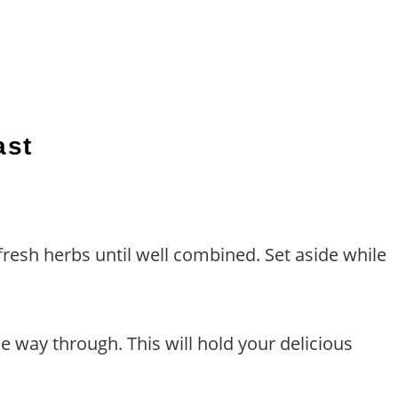
ast
resh herbs until well combined. Set aside while
he way through. This will hold your delicious