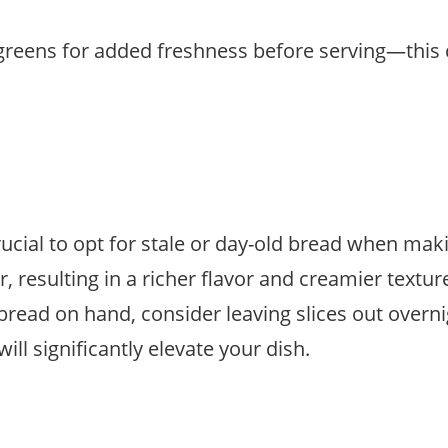
ogreens for added freshness before serving—this 
rucial to opt for stale or day-old bread when ma
r, resulting in a richer flavor and creamier text
 bread on hand, consider leaving slices out overni
ll significantly elevate your dish.