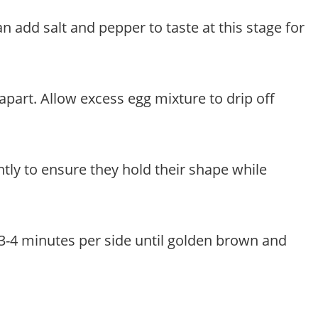
n add salt and pepper to taste at this stage for
 apart. Allow excess egg mixture to drip off
ently to ensure they hold their shape while
t 3-4 minutes per side until golden brown and