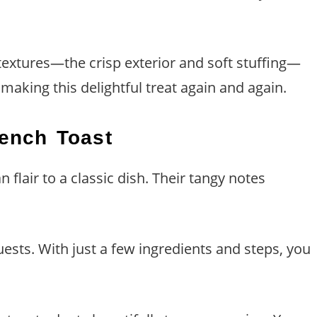
textures—the crisp exterior and soft stuffing—
making this delightful treat again and again.
rench Toast
flair to a classic dish. Their tangy notes
ests. With just a few ingredients and steps, you