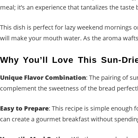
meal; it’s an experience that tantalizes the taste
This dish is perfect for lazy weekend mornings o
will make your mouth water. As the aroma wafts th
Why You’ll Love This Sun-Dri
Unique Flavor Combination
: The pairing of s
complement the sweetness of the bread perfectly
Easy to Prepare
: This recipe is simple enough 
can create a gourmet breakfast without spending