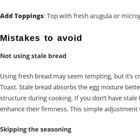
Add Toppings
: Top with fresh arugula or micr
Mistakes to avoid
Not using stale bread
Using fresh bread may seem tempting, but it’s c
Toast. Stale bread absorbs the egg mixture bette
structure during cooking. If you don’t have stale
enhance their firmness. This simple adjustment wi
Skipping the seasoning