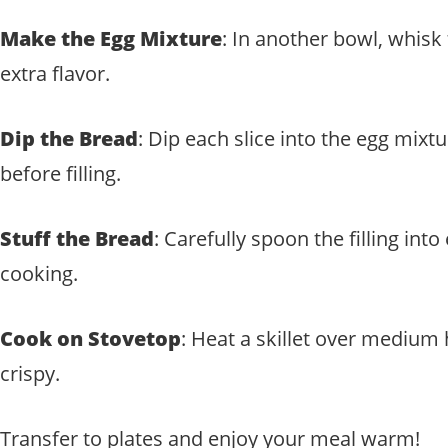
Make the Egg Mixture
: In another bowl, whisk 
extra flavor.
Dip the Bread
: Dip each slice into the egg mixt
before filling.
Stuff the Bread
: Carefully spoon the filling in
cooking.
Cook on Stovetop
: Heat a skillet over medium 
crispy.
Transfer to plates and enjoy your meal warm!