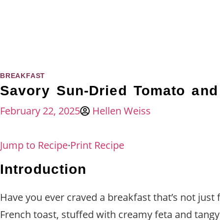
BREAKFAST
Savory Sun-Dried Tomato and 
February 22, 2025
Hellen Weiss
Jump to Recipe
·
Print Recipe
Introduction
Have you ever craved a breakfast that’s not just f
French toast, stuffed with creamy feta and tang