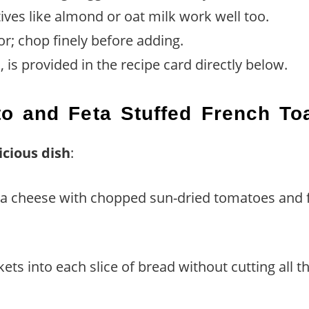
ives like almond or oat milk work well too.
or; chop finely before adding.
 is provided in the recipe card directly below.
o and Feta Stuffed French To
icious dish
:
eta cheese with chopped sun-dried tomatoes and f
kets into each slice of bread without cutting all t