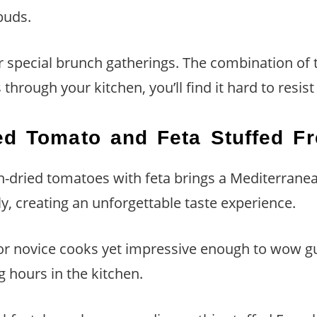
 buds.
r special brunch gatherings. The combination of 
rough your kitchen, you’ll find it hard to resist 
ed Tomato and Feta Stuffed F
un-dried tomatoes with feta brings a Mediterranean 
, creating an unforgettable taste experience.
for novice cooks yet impressive enough to wow gu
 hours in the kitchen.