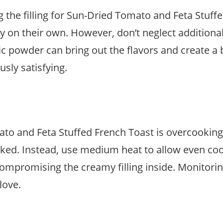
the filling for Sun-Dried Tomato and Feta Stuff
on their own. However, don’t neglect additional s
ic powder can bring out the flavors and create a
usly satisfying.
and Feta Stuffed French Toast is overcooking i
oked. Instead, use medium heat to allow even co
mpromising the creamy filling inside. Monitoring 
love.