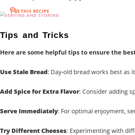
THIS RECIPE
Tips and Tricks
Here are some helpful tips to ensure the best
Use Stale Bread
: Day-old bread works best as 
Add Spice for Extra Flavor
: Consider adding sp
Serve Immediately
: For optimal enjoyment, serv
Try Different Cheeses
: Experimenting with diff