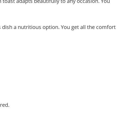
h toast adapts beautifully to any occasion. You
dish a nutritious option. You get all the comfort
red.