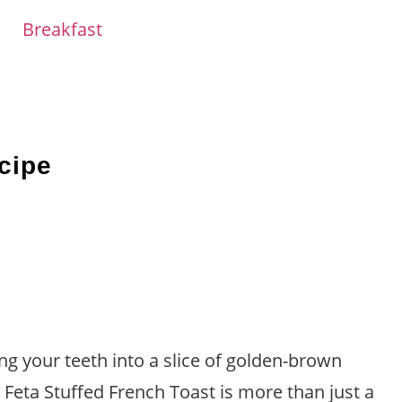
Breakfast
cipe
ing your teeth into a slice of golden-brown
Feta Stuffed French Toast is more than just a