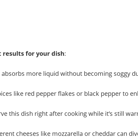
 results for your dish
:
it absorbs more liquid without becoming soggy du
ices like red pepper flakes or black pepper to enh
e this dish right after cooking while it’s still w
erent cheeses like mozzarella or cheddar can divers