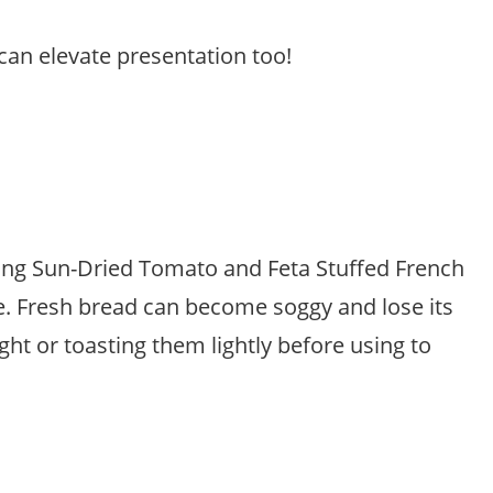
can elevate presentation too!
king Sun-Dried Tomato and Feta Stuffed French
ure. Fresh bread can become soggy and lose its
ght or toasting them lightly before using to