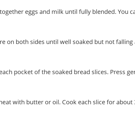
together eggs and milk until fully blended. You ca
ure on both sides until well soaked but not falling
to each pocket of the soaked bread slices. Press g
heat with butter or oil. Cook each slice for abou