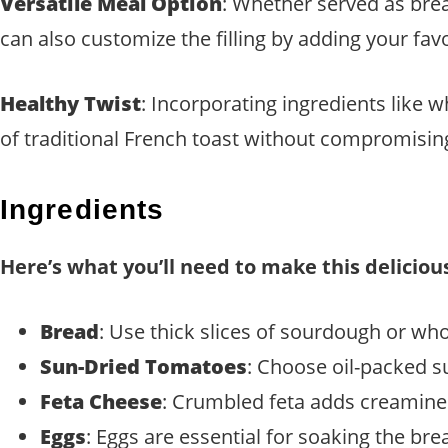
Versatile Meal Option
: Whether served as brea
can also customize the filling by adding your fav
Healthy Twist
: Incorporating ingredients like 
of traditional French toast without compromisin
Ingredients
Here’s what you’ll need to make this deliciou
Bread
: Use thick slices of sourdough or who
Sun-Dried Tomatoes
: Choose oil-packed s
Feta Cheese
: Crumbled feta adds creaminess
Eggs
: Eggs are essential for soaking the bre