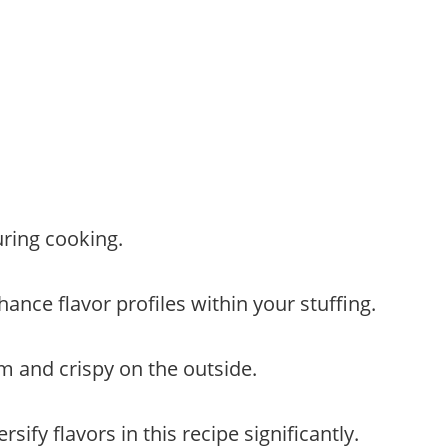
ring cooking.
ance flavor profiles within your stuffing.
arm and crispy on the outside.
ify flavors in this recipe significantly.