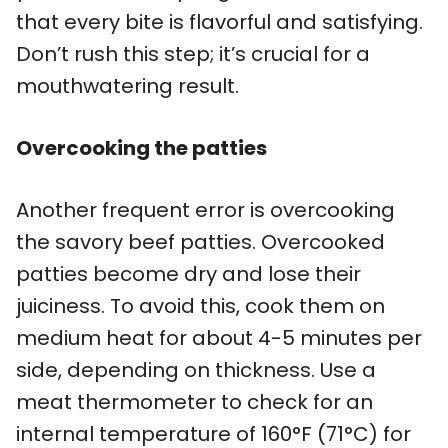
that every bite is flavorful and satisfying.
Don’t rush this step; it’s crucial for a
mouthwatering result.
Overcooking the patties
Another frequent error is overcooking
the savory beef patties. Overcooked
patties become dry and lose their
juiciness. To avoid this, cook them on
medium heat for about 4-5 minutes per
side, depending on thickness. Use a
meat thermometer to check for an
internal temperature of 160°F (71°C) for