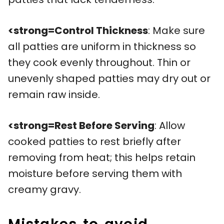
<strong=Control Thickness
: Make sure
all patties are uniform in thickness so
they cook evenly throughout. Thin or
unevenly shaped patties may dry out or
remain raw inside.
<strong=Rest Before Serving
: Allow
cooked patties to rest briefly after
removing from heat; this helps retain
moisture before serving them with
creamy gravy.