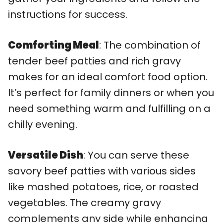
instructions for success.
Comforting Meal
: The combination of
tender beef patties and rich gravy
makes for an ideal comfort food option.
It’s perfect for family dinners or when you
need something warm and fulfilling on a
chilly evening.
Versatile Dish
: You can serve these
savory beef patties with various sides
like mashed potatoes, rice, or roasted
vegetables. The creamy gravy
complements any side while enhancing