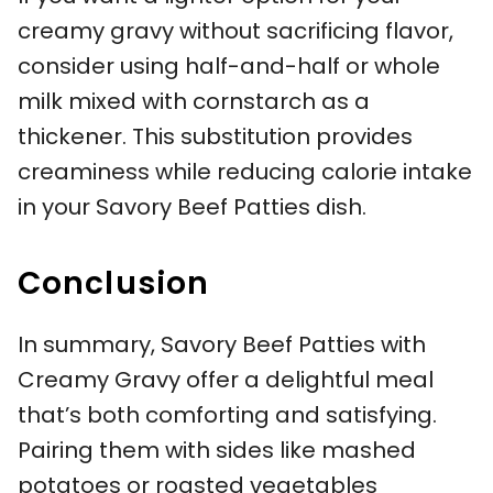
creamy gravy without sacrificing flavor,
consider using half-and-half or whole
milk mixed with cornstarch as a
thickener. This substitution provides
creaminess while reducing calorie intake
in your Savory Beef Patties dish.
Conclusion
In summary, Savory Beef Patties with
Creamy Gravy offer a delightful meal
that’s both comforting and satisfying.
Pairing them with sides like mashed
potatoes or roasted vegetables