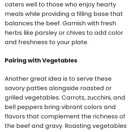
caters well to those who enjoy hearty
meals while providing a filling base that
balances the beef. Garnish with fresh
herbs like parsley or chives to add color
and freshness to your plate.
Pairing with Vegetables
Another great idea is to serve these
savory patties alongside roasted or
grilled vegetables. Carrots, zucchini, and
bell peppers bring vibrant colors and
flavors that complement the richness of
the beef and gravy. Roasting vegetables