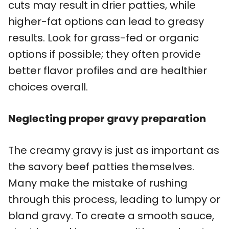
cuts may result in drier patties, while
higher-fat options can lead to greasy
results. Look for grass-fed or organic
options if possible; they often provide
better flavor profiles and are healthier
choices overall.
Neglecting proper gravy preparation
The creamy gravy is just as important as
the savory beef patties themselves.
Many make the mistake of rushing
through this process, leading to lumpy or
bland gravy. To create a smooth sauce,