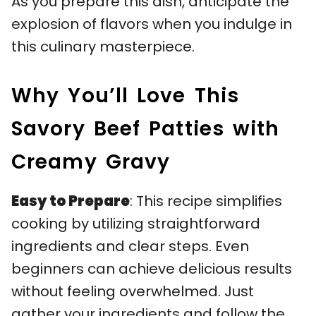
As you prepare this dish, anticipate the
explosion of flavors when you indulge in
this culinary masterpiece.
Why You’ll Love This
Savory Beef Patties with
Creamy Gravy
Easy to Prepare
: This recipe simplifies
cooking by utilizing straightforward
ingredients and clear steps. Even
beginners can achieve delicious results
without feeling overwhelmed. Just
gather your ingredients and follow the