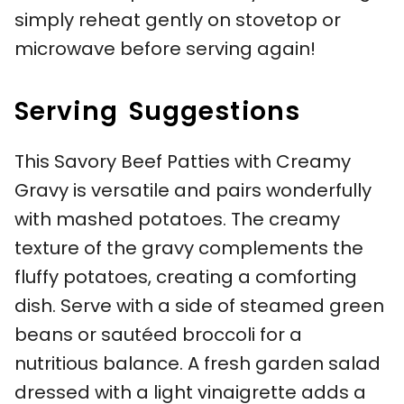
simply reheat gently on stovetop or
microwave before serving again!
Serving Suggestions
This Savory Beef Patties with Creamy
Gravy is versatile and pairs wonderfully
with mashed potatoes. The creamy
texture of the gravy complements the
fluffy potatoes, creating a comforting
dish. Serve with a side of steamed green
beans or sautéed broccoli for a
nutritious balance. A fresh garden salad
dressed with a light vinaigrette adds a