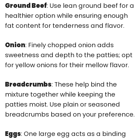
Ground Beef
: Use lean ground beef for a
healthier option while ensuring enough
fat content for tenderness and flavor.
Onion
: Finely chopped onion adds
sweetness and depth to the patties; opt
for yellow onions for their mellow flavor.
Breadcrumbs
: These help bind the
mixture together while keeping the
patties moist. Use plain or seasoned
breadcrumbs based on your preference.
Eggs
: One large egg acts as a binding