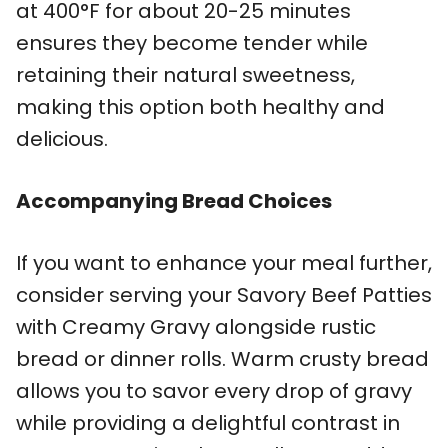
at 400°F for about 20-25 minutes
ensures they become tender while
retaining their natural sweetness,
making this option both healthy and
delicious.
Accompanying Bread Choices
If you want to enhance your meal further,
consider serving your Savory Beef Patties
with Creamy Gravy alongside rustic
bread or dinner rolls. Warm crusty bread
allows you to savor every drop of gravy
while providing a delightful contrast in