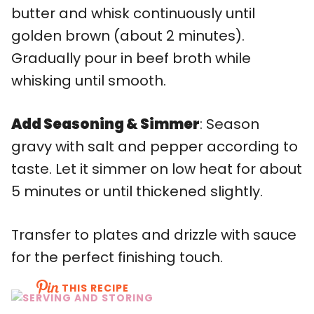
butter and whisk continuously until
golden brown (about 2 minutes).
Gradually pour in beef broth while
whisking until smooth.
Add Seasoning & Simmer
: Season
gravy with salt and pepper according to
taste. Let it simmer on low heat for about
5 minutes or until thickened slightly.
Transfer to plates and drizzle with sauce
for the perfect finishing touch.
THIS RECIPE