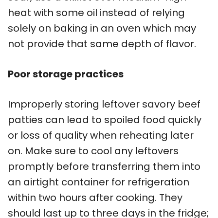
heat with some oil instead of relying
solely on baking in an oven which may
not provide that same depth of flavor.
Poor storage practices
Improperly storing leftover savory beef
patties can lead to spoiled food quickly
or loss of quality when reheating later
on. Make sure to cool any leftovers
promptly before transferring them into
an airtight container for refrigeration
within two hours after cooking. They
should last up to three days in the fridge;