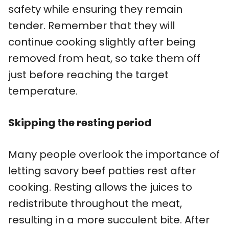
safety while ensuring they remain
tender. Remember that they will
continue cooking slightly after being
removed from heat, so take them off
just before reaching the target
temperature.
Skipping the resting period
Many people overlook the importance of
letting savory beef patties rest after
cooking. Resting allows the juices to
redistribute throughout the meat,
resulting in a more succulent bite. After