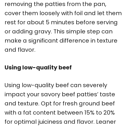
removing the patties from the pan,
cover them loosely with foil and let them
rest for about 5 minutes before serving
or adding gravy. This simple step can
make a significant difference in texture
and flavor.
Using low-quality beef
Using low-quality beef can severely
impact your savory beef patties’ taste
and texture. Opt for fresh ground beef
with a fat content between 15% to 20%
for optimal juiciness and flavor. Leaner