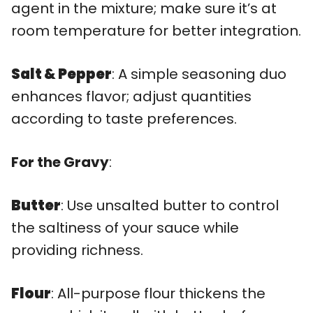
agent in the mixture; make sure it’s at
room temperature for better integration.
Salt & Pepper
: A simple seasoning duo
enhances flavor; adjust quantities
according to taste preferences.
For the Gravy
:
Butter
: Use unsalted butter to control
the saltiness of your sauce while
providing richness.
Flour
: All-purpose flour thickens the