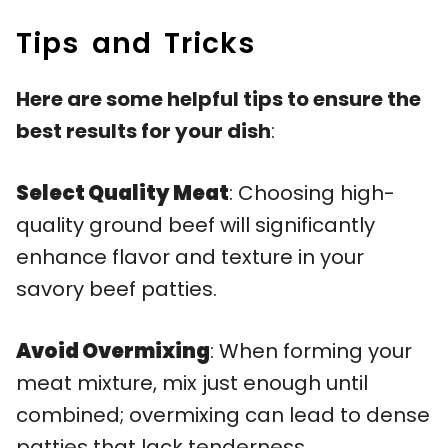
Tips and Tricks
Here are some helpful tips to ensure the
best results for your dish
:
Select Quality Meat
: Choosing high-
quality ground beef will significantly
enhance flavor and texture in your
savory beef patties.
Avoid Overmixing
: When forming your
meat mixture, mix just enough until
combined; overmixing can lead to dense
patties that lack tenderness.