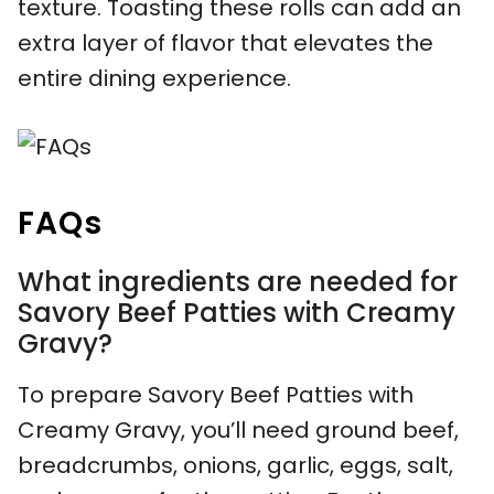
texture. Toasting these rolls can add an
extra layer of flavor that elevates the
entire dining experience.
FAQs
What ingredients are needed for
Savory Beef Patties with Creamy
Gravy?
To prepare Savory Beef Patties with
Creamy Gravy, you’ll need ground beef,
breadcrumbs, onions, garlic, eggs, salt,