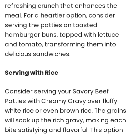
refreshing crunch that enhances the
meal. For a heartier option, consider
serving the patties on toasted
hamburger buns, topped with lettuce
and tomato, transforming them into
delicious sandwiches.
Serving with Rice
Consider serving your Savory Beef
Patties with Creamy Gravy over fluffy
white rice or even brown rice. The grains
will soak up the rich gravy, making each
bite satisfying and flavorful. This option