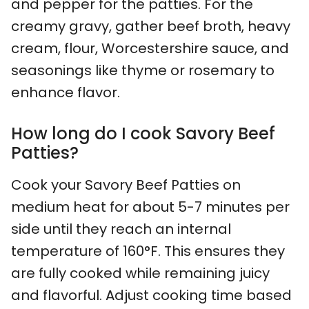
and pepper for the patties. For the
creamy gravy, gather beef broth, heavy
cream, flour, Worcestershire sauce, and
seasonings like thyme or rosemary to
enhance flavor.
How long do I cook Savory Beef
Patties?
Cook your Savory Beef Patties on
medium heat for about 5-7 minutes per
side until they reach an internal
temperature of 160°F. This ensures they
are fully cooked while remaining juicy
and flavorful. Adjust cooking time based