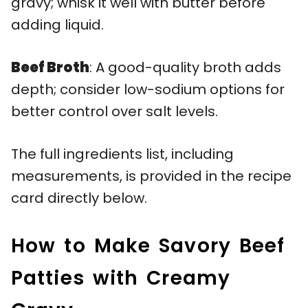
gravy; whisk it well with butter before
adding liquid.
Beef Broth
: A good-quality broth adds
depth; consider low-sodium options for
better control over salt levels.
The full ingredients list, including
measurements, is provided in the recipe
card directly below.
How to Make Savory Beef
Patties with Creamy