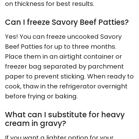
on thickness for best results.
Can I freeze Savory Beef Patties?
Yes! You can freeze uncooked Savory
Beef Patties for up to three months.
Place them in an airtight container or
freezer bag separated by parchment
paper to prevent sticking. When ready to
cook, thaw in the refrigerator overnight
before frying or baking.
What can I substitute for heavy
cream in gravy?
If you want a lighter option for your