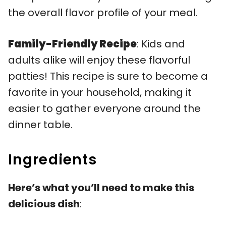
the overall flavor profile of your meal.
Family-Friendly Recipe
: Kids and
adults alike will enjoy these flavorful
patties! This recipe is sure to become a
favorite in your household, making it
easier to gather everyone around the
dinner table.
Ingredients
Here’s what you’ll need to make this
delicious dish
: