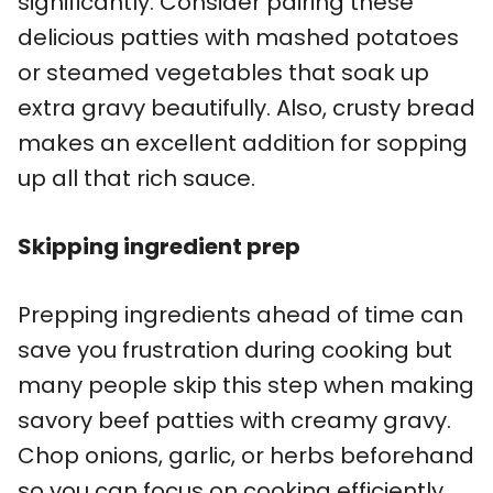
significantly. Consider pairing these
delicious patties with mashed potatoes
or steamed vegetables that soak up
extra gravy beautifully. Also, crusty bread
makes an excellent addition for sopping
up all that rich sauce.
Skipping ingredient prep
Prepping ingredients ahead of time can
save you frustration during cooking but
many people skip this step when making
savory beef patties with creamy gravy.
Chop onions, garlic, or herbs beforehand
so you can focus on cooking efficiently