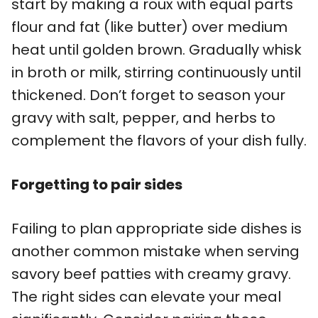
start by making a roux with equal parts
flour and fat (like butter) over medium
heat until golden brown. Gradually whisk
in broth or milk, stirring continuously until
thickened. Don’t forget to season your
gravy with salt, pepper, and herbs to
complement the flavors of your dish fully.
Forgetting to pair sides
Failing to plan appropriate side dishes is
another common mistake when serving
savory beef patties with creamy gravy.
The right sides can elevate your meal