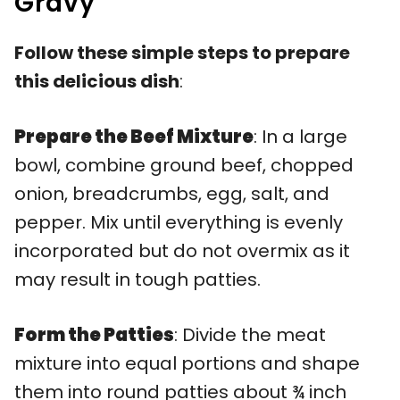
Gravy
Follow these simple steps to prepare
this delicious dish
:
Prepare the Beef Mixture
: In a large
bowl, combine ground beef, chopped
onion, breadcrumbs, egg, salt, and
pepper. Mix until everything is evenly
incorporated but do not overmix as it
may result in tough patties.
Form the Patties
: Divide the meat
mixture into equal portions and shape
them into round patties about ¾ inch