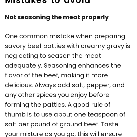
Mistakes to avoid
Not seasoning the meat properly
One common mistake when preparing
savory beef patties with creamy gravy is
neglecting to season the meat
adequately. Seasoning enhances the
flavor of the beef, making it more
delicious. Always add salt, pepper, and
any other spices you enjoy before
forming the patties. A good rule of
thumb is to use about one teaspoon of
salt per pound of ground beef. Taste
your mixture as you go; this will ensure