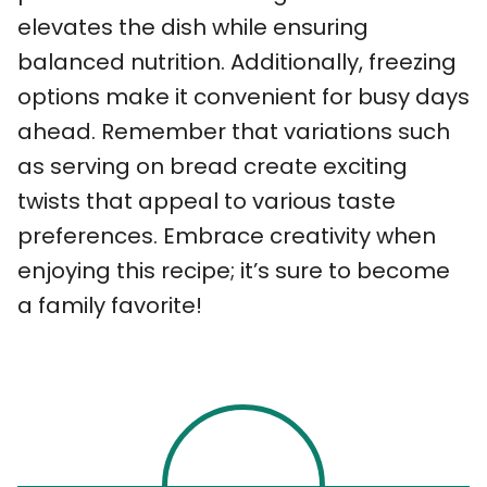
elevates the dish while ensuring
balanced nutrition. Additionally, freezing
options make it convenient for busy days
ahead. Remember that variations such
as serving on bread create exciting
twists that appeal to various taste
preferences. Embrace creativity when
enjoying this recipe; it’s sure to become
a family favorite!