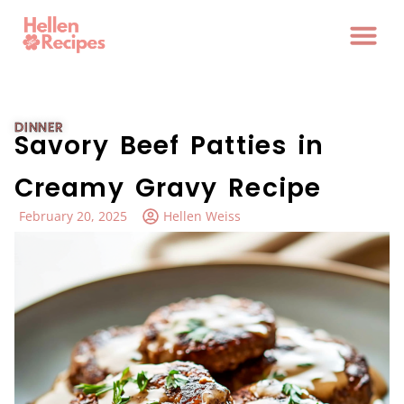
DINNER
Savory Beef Patties in
Creamy Gravy Recipe
February 20, 2025
Hellen Weiss