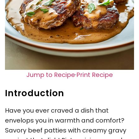
Jump to Recipe
·
Print Recipe
Introduction
Have you ever craved a dish that
envelops you in warmth and comfort?
Savory beef patties with creamy gravy