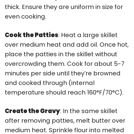
thick. Ensure they are uniform in size for
even cooking.
Cook the Patties
: Heat a large skillet
over medium heat and add oil. Once hot,
place the patties in the skillet without
overcrowding them. Cook for about 5-7
minutes per side until they’re browned
and cooked through (internal
temperature should reach 160°F/70°C).
Create the Gravy
: In the same skillet
after removing patties, melt butter over
medium heat. Sprinkle flour into melted