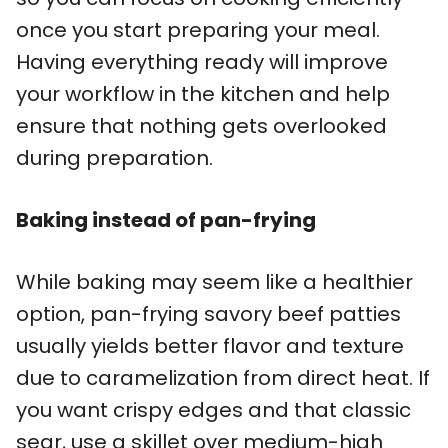
once you start preparing your meal.
Having everything ready will improve
your workflow in the kitchen and help
ensure that nothing gets overlooked
during preparation.
Baking instead of pan-frying
While baking may seem like a healthier
option, pan-frying savory beef patties
usually yields better flavor and texture
due to caramelization from direct heat. If
you want crispy edges and that classic
sear, use a skillet over medium-high