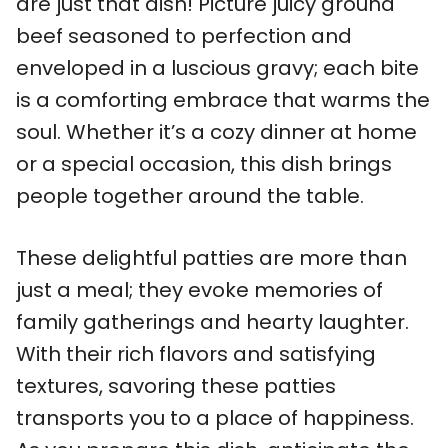
are just that dish! Picture juicy ground
beef seasoned to perfection and
enveloped in a luscious gravy; each bite
is a comforting embrace that warms the
soul. Whether it’s a cozy dinner at home
or a special occasion, this dish brings
people together around the table.
These delightful patties are more than
just a meal; they evoke memories of
family gatherings and hearty laughter.
With their rich flavors and satisfying
textures, savoring these patties
transports you to a place of happiness.