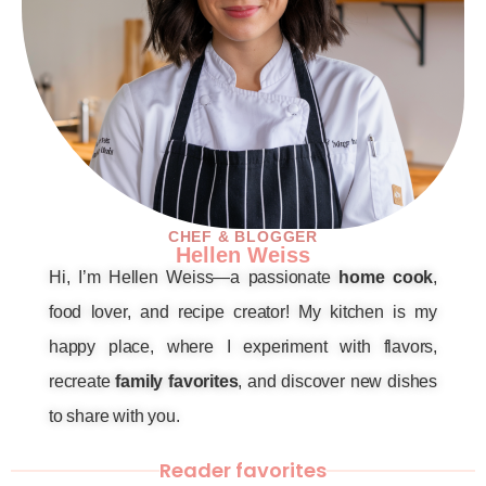
CHEF & BLOGGER
Hellen Weiss
Hi, I’m Hellen Weiss—a passionate
home cook
,
food lover, and recipe creator! My kitchen is my
happy place, where I experiment with flavors,
recreate
family favorites
, and discover new dishes
to share with you.
Reader favorites