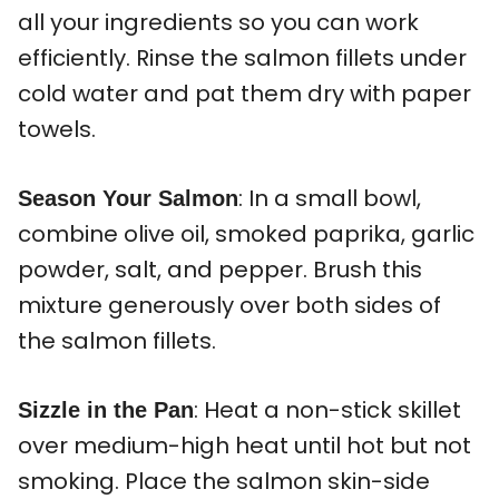
all your ingredients so you can work
efficiently. Rinse the salmon fillets under
cold water and pat them dry with paper
towels.
: In a small bowl,
Season Your Salmon
combine olive oil, smoked paprika, garlic
powder, salt, and pepper. Brush this
mixture generously over both sides of
the salmon fillets.
: Heat a non-stick skillet
Sizzle in the Pan
over medium-high heat until hot but not
smoking. Place the salmon skin-side