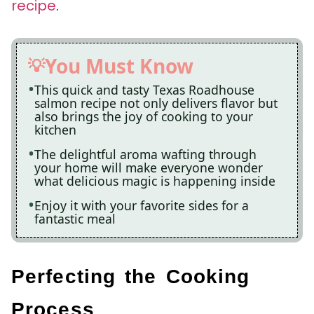
recipe
.
You Must Know
This quick and tasty Texas Roadhouse
salmon recipe not only delivers flavor but
also brings the joy of cooking to your
kitchen
The delightful aroma wafting through
your home will make everyone wonder
what delicious magic is happening inside
Enjoy it with your favorite sides for a
fantastic meal
Perfecting the Cooking
Process