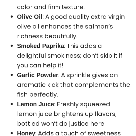
color and firm texture.
: A good quality extra virgin
Olive Oil
olive oil enhances the salmon’s
richness beautifully.
: This adds a
Smoked Paprika
delightful smokiness; don’t skip it if
you can help it!
: A sprinkle gives an
Garlic Powder
aromatic kick that complements the
fish perfectly.
: Freshly squeezed
Lemon Juice
lemon juice brightens up flavors;
bottled won’t do justice here.
: Adds a touch of sweetness
Honey