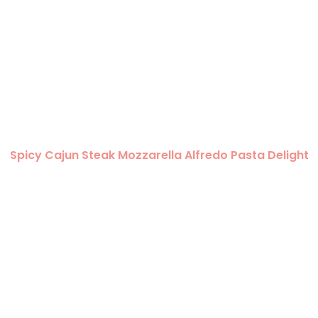
Spicy Cajun Steak Mozzarella Alfredo Pasta Delight