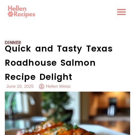
DINNER
Quick and Tasty Texas
Roadhouse Salmon
Recipe Delight
June 10, 2025
Hellen Weiss