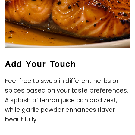
Add Your Touch
Feel free to swap in different herbs or
spices based on your taste preferences.
A splash of lemon juice can add zest,
while garlic powder enhances flavor
beautifully.