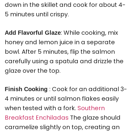
down in the skillet and cook for about 4-
5 minutes until crispy.
: While cooking, mix
Add Flavorful Glaze
honey and lemon juice in a separate
bowl. After 5 minutes, flip the salmon
carefully using a spatula and drizzle the
glaze over the top.
: Cook for an additional 3-
Finish Cooking
4 minutes or until salmon flakes easily
when tested with a fork.
Southern
Breakfast Enchiladas
The glaze should
caramelize slightly on top, creating an