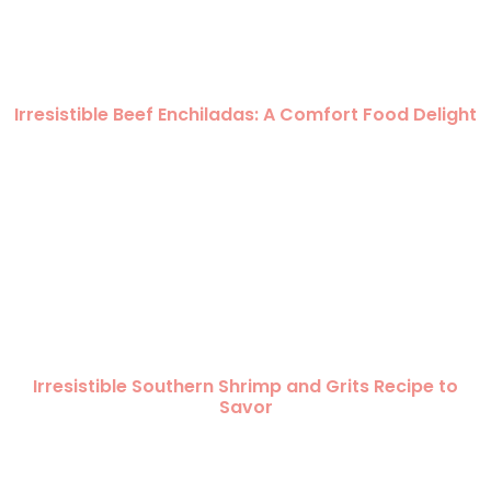
Irresistible Beef Enchiladas: A Comfort Food Delight
Irresistible Southern Shrimp and Grits Recipe to
Savor