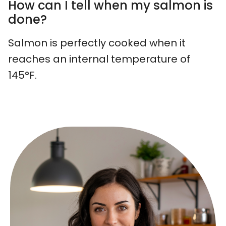
How can I tell when my salmon is
done?
Salmon is perfectly cooked when it
reaches an internal temperature of
145°F.