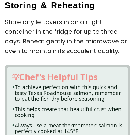
Storing & Reheating
Store any leftovers in an airtight
container in the fridge for up to three
days. Reheat gently in the microwave or
oven to maintain its succulent quality.
Chef's Helpful Tips
To achieve perfection with this quick and
tasty Texas Roadhouse salmon, remember
to pat the fish dry before seasoning
This helps create that beautiful crust when
cooking
Always use a meat thermometer; salmon is
perfectly cooked at 145°F