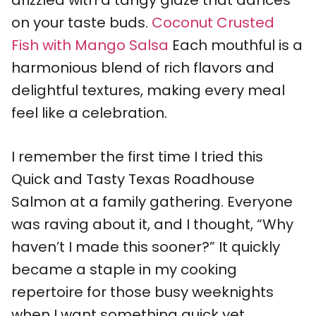
drizzled with a tangy glaze that dances
on your taste buds.
Coconut Crusted
Fish with Mango Salsa
Each mouthful is a
harmonious blend of rich flavors and
delightful textures, making every meal
feel like a celebration.
I remember the first time I tried this
Quick and Tasty Texas Roadhouse
Salmon at a family gathering. Everyone
was raving about it, and I thought, “Why
haven’t I made this sooner?” It quickly
became a staple in my cooking
repertoire for those busy weeknights
when I want something quick yet