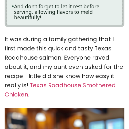
And don’t forget to let it rest before
serving, allowing flavors to meld
beautifully!
It was during a family gathering that I
first made this quick and tasty Texas
Roadhouse salmon. Everyone raved
about it, and my aunt even asked for the
recipe—little did she know how easy it
really is!
Texas Roadhouse Smothered
Chicken
.