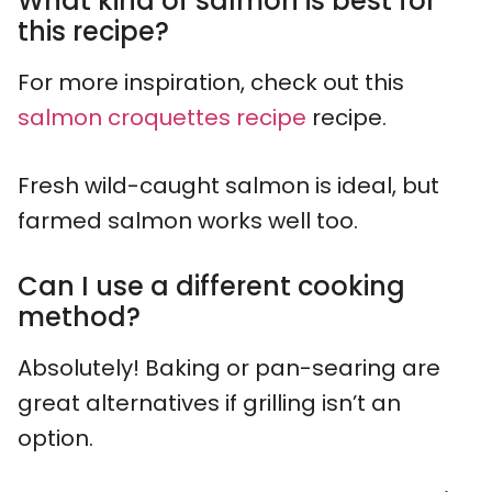
What kind of salmon is best for
this recipe?
For more inspiration, check out this
salmon croquettes recipe
recipe.
Fresh wild-caught salmon is ideal, but
farmed salmon works well too.
Can I use a different cooking
method?
Absolutely! Baking or pan-searing are
great alternatives if grilling isn’t an
option.