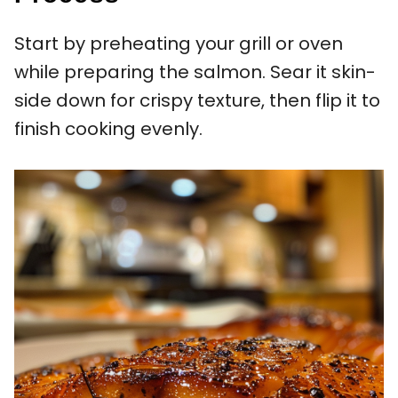
Start by preheating your grill or oven
while preparing the salmon. Sear it skin-
side down for crispy texture, then flip it to
finish cooking evenly.