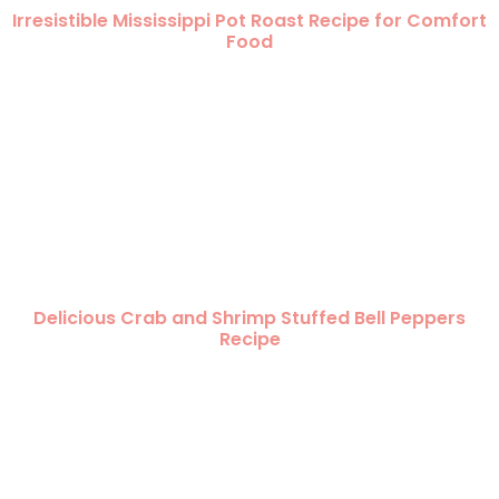
Irresistible Mississippi Pot Roast Recipe for Comfort
Food
Delicious Crab and Shrimp Stuffed Bell Peppers
Recipe