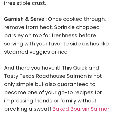
irresistible crust.
: Once cooked through,
Garnish & Serve
remove from heat. Sprinkle chopped
parsley on top for freshness before
serving with your favorite side dishes like
steamed veggies or rice.
And there you have it! This Quick and
Tasty Texas Roadhouse Salmon is not
only simple but also guaranteed to
become one of your go-to recipes for
impressing friends or family without
breaking a sweat!
Baked Boursin Salmon