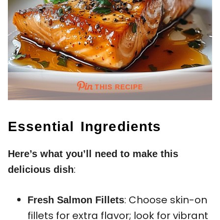
THIS RECIPE
Essential Ingredients
Here’s what you’ll need to make this
:
delicious dish
: Choose skin-on
Fresh Salmon Fillets
fillets for extra flavor; look for vibrant