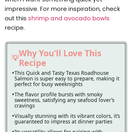
impressive. For more inspiration, check
out this
shrimp and avocado bowls
recipe.
Why You'll Love This
Recipe
This Quick and Tasty Texas Roadhouse
Salmon is super easy to prepare, making it
perfect for busy weeknights
The flavor profile bursts with smoky
sweetness, satisfying any seafood lover’s
cravings
Visually stunning with its vibrant colors, it’s
guaranteed to impress at dinner parties
Its versatility allows for pairing with