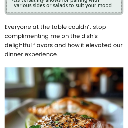
various sides or salads to suit your mood
Everyone at the table couldn’t stop
complimenting me on the dish’s
delightful flavors and how it elevated our
dinner experience.