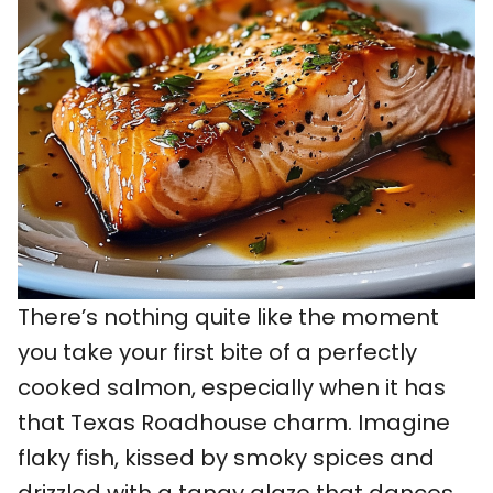
There’s nothing quite like the moment
you take your first bite of a perfectly
cooked salmon, especially when it has
that Texas Roadhouse charm. Imagine
flaky fish, kissed by smoky spices and