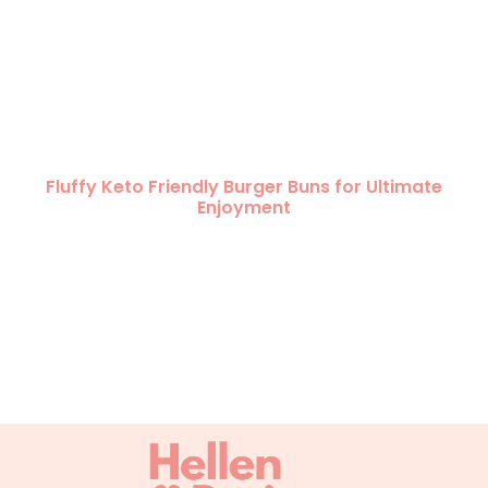
Fluffy Keto Friendly Burger Buns for Ultimate
Enjoyment