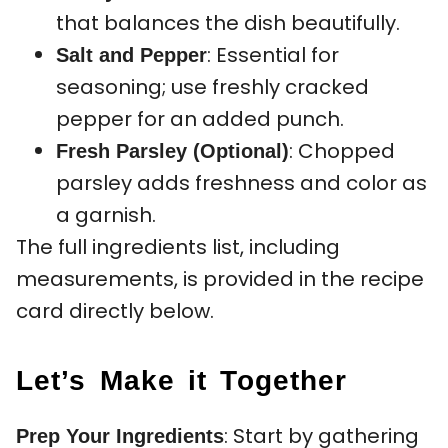
that balances the dish beautifully.
: Essential for
Salt and Pepper
seasoning; use freshly cracked
pepper for an added punch.
: Chopped
Fresh Parsley (Optional)
parsley adds freshness and color as
a garnish.
The full ingredients list, including
measurements, is provided in the recipe
card directly below.
Let’s Make it Together
: Start by gathering
Prep Your Ingredients