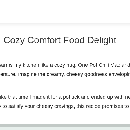
 Cozy Comfort Food Delight
arms my kitchen like a cozy hug. One Pot Chili Mac and C
adventure. Imagine the creamy, cheesy goodness envelop
ke that time I made it for a potluck and ended up with n
y to satisfy your cheesy cravings, this recipe promises t