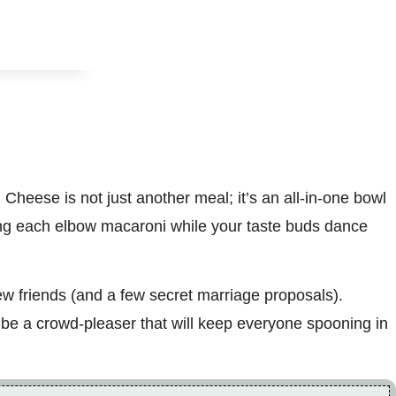
heese is not just another meal; it’s an all-in-one bowl
ing each elbow macaroni while your taste buds dance
ew friends (and a few secret marriage proposals).
o be a crowd-pleaser that will keep everyone spooning in