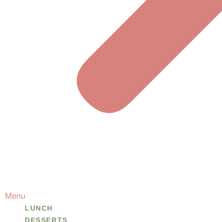
Menu
LUNCH
DESSERTS