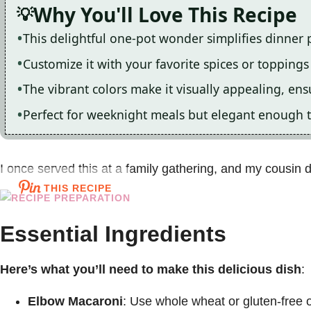
Why You'll Love This Recipe
This delightful one-pot wonder simplifies dinner 
Customize it with your favorite spices or toppings f
The vibrant colors make it visually appealing, ens
Perfect for weeknight meals but elegant enough t
I once served this at a family gathering, and my cousin de
THIS RECIPE
Essential Ingredients
Here’s what you’ll need to make this delicious dish
:
Elbow Macaroni
: Use whole wheat or gluten-free op