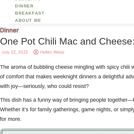
DINNER
BREAKFAST
ABOUT ME
Dinner
One Pot Chili Mac and Cheese:
July 22, 2025
Hellen Weiss
The aroma of bubbling cheese mingling with spicy chili w
of comfort that makes weeknight dinners a delightful 
with joy—seriously, who could resist?
This dish has a funny way of bringing people together—li
Whether it’s for family gatherings, game nights, or simpl
for more.