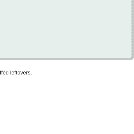
fed leftovers.