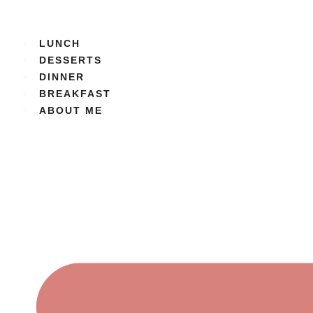
Skip
to
content
LUNCH
DESSERTS
DINNER
BREAKFAST
ABOUT ME