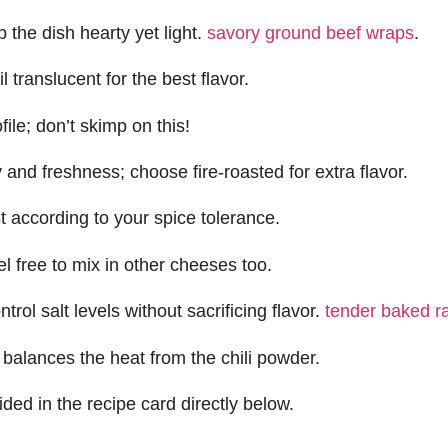
 the dish hearty yet light.
savory ground beef wraps
.
translucent for the best flavor.
ile; don’t skimp on this!
 and freshness; choose fire-roasted for extra flavor.
ust according to your spice tolerance.
l free to mix in other cheeses too.
rol salt levels without sacrificing flavor.
tender baked r
balances the heat from the chili powder.
ided in the recipe card directly below.