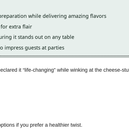
preparation while delivering amazing flavors
or extra flair
uring it stands out on any table
o impress guests at parties
clared it “life-changing” while winking at the cheese-stuf
tions if you prefer a healthier twist.