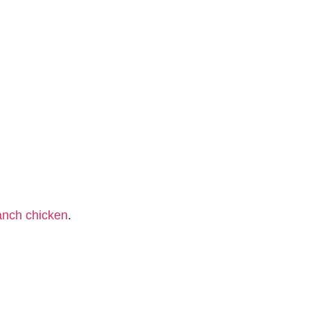
anch chicken
.