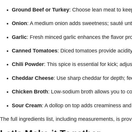
Ground Beef or Turkey
: Choose lean meat to keep
Onion
: A medium onion adds sweetness; sauté until 
Garlic
: Fresh minced garlic enhances the flavor prof
Canned Tomatoes
: Diced tomatoes provide acidity
Chili Powder
: This spice is essential for kick; adj
Cheddar Cheese
: Use sharp cheddar for depth; fee
Chicken Broth
: Low-sodium broth allows you to cont
Sour Cream
: A dollop on top adds creaminess and 
The full ingredients list, including measurements, is prov