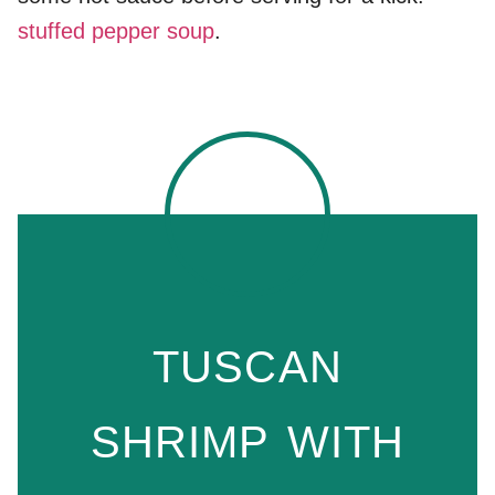
stuffed pepper soup
.
TUSCAN
SHRIMP WITH