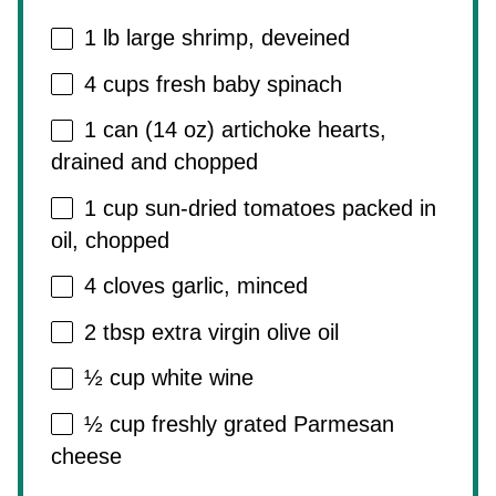
1
lb large shrimp, deveined
4 cups
fresh baby spinach
1
can (14 oz) artichoke hearts,
drained and chopped
1 cup
sun-dried tomatoes packed in
oil, chopped
4
cloves garlic, minced
2 tbsp
extra virgin olive oil
½ cup
white wine
½ cup
freshly grated Parmesan
cheese