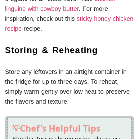
linguine with cowboy butter
. For more
inspiration, check out this
sticky honey chicken
recipe
recipe.
Storing & Reheating
Store any leftovers in an airtight container in
the fridge for up to three days. To reheat,
simply warm gently over low heat to preserve
the flavors and texture.
Chef's Helpful Tips
For this Tuscan shrimp recipe, always use