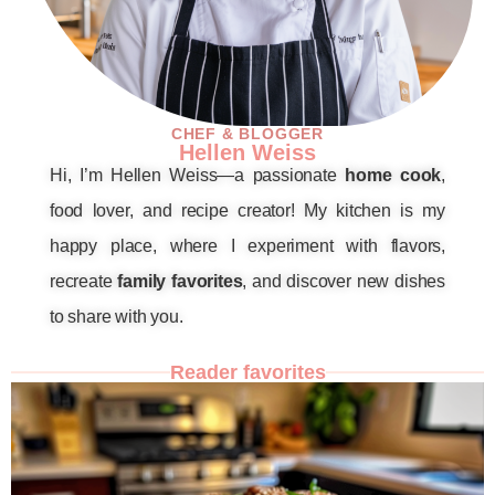
CHEF & BLOGGER
Hellen Weiss
Hi, I’m Hellen Weiss—a passionate
home cook
,
food lover, and recipe creator! My kitchen is my
happy place, where I experiment with flavors,
recreate
family favorites
, and discover new dishes
to share with you.
Reader favorites