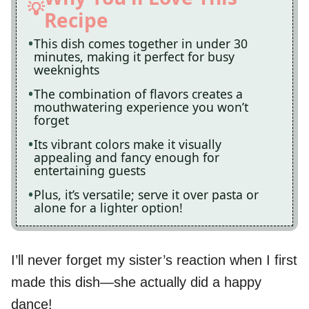
Recipe
This dish comes together in under 30
minutes, making it perfect for busy
weeknights
The combination of flavors creates a
mouthwatering experience you won’t
forget
Its vibrant colors make it visually
appealing and fancy enough for
entertaining guests
Plus, it’s versatile; serve it over pasta or
alone for a lighter option!
I’ll never forget my sister’s reaction when I first
made this dish—she actually did a happy
dance!