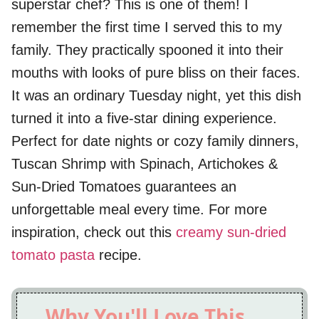
superstar chef? This is one of them! I
remember the first time I served this to my
family. They practically spooned it into their
mouths with looks of pure bliss on their faces.
It was an ordinary Tuesday night, yet this dish
turned it into a five-star dining experience.
Perfect for date nights or cozy family dinners,
Tuscan Shrimp with Spinach, Artichokes &
Sun-Dried Tomatoes guarantees an
unforgettable meal every time. For more
inspiration, check out this
creamy sun-dried
tomato pasta
recipe.
Why You'll Love This