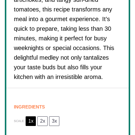
tomatoes, this recipe transforms any
meal into a gourmet experience. It’s
quick to prepare, taking less than 30
minutes, making it perfect for busy
weeknights or special occasions. This
delightful medley not only tantalizes
your taste buds but also fills your
kitchen with an irresistible aroma.
INGREDIENTS
1x
2x
3x
SCALE