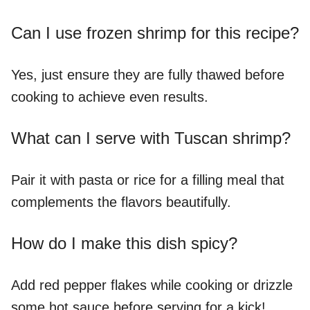
Can I use frozen shrimp for this recipe?
Yes, just ensure they are fully thawed before
cooking to achieve even results.
What can I serve with Tuscan shrimp?
Pair it with pasta or rice for a filling meal that
complements the flavors beautifully.
How do I make this dish spicy?
Add red pepper flakes while cooking or drizzle
some hot sauce before serving for a kick!