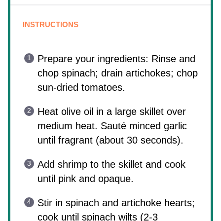
INSTRUCTIONS
Prepare your ingredients: Rinse and
chop spinach; drain artichokes; chop
sun-dried tomatoes.
Heat olive oil in a large skillet over
medium heat. Sauté minced garlic
until fragrant (about 30 seconds).
Add shrimp to the skillet and cook
until pink and opaque.
Stir in spinach and artichoke hearts;
cook until spinach wilts (2-3