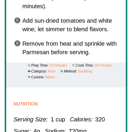
minutes).
Add sun-dried tomatoes and white
wine; let simmer to blend flavors.
Remove from heat and sprinkle with
Parmesan before serving.
Prep Time:
10 minutes
Cook Time:
20 minutes
Category:
Main
Method:
Sautéing
Cuisine:
Italian
NUTRITION
Serving Size:
1 cup
Calories:
320
Sugar:
4g
Sodium:
720mg