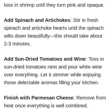
toss in shrimp until they turn pink and opaque.
Add Spinach and Artichokes
: Stir in fresh
spinach and artichoke hearts until the spinach
wilts down beautifully—this should take about
2-3 minutes.
Add Sun-Dried Tomatoes and Wine
: Toss in
sun-dried tomatoes next and pour white wine
over everything. Let it simmer while enjoying
those delectable aromas filling your kitchen.
Finish with Parmesan Cheese
: Remove from
heat once everything is well combined.