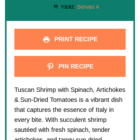
Yield:
Serves 4
PRINT RECIPE
PIN RECIPE
Tuscan Shrimp with Spinach, Artichokes
& Sun-Dried Tomatoes is a vibrant dish
that captures the essence of Italy in
every bite. With succulent shrimp
sautéed with fresh spinach, tender
artichokes, and tangy sun-dried