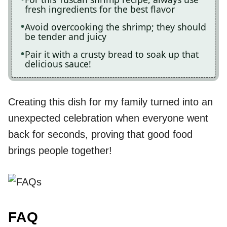
fresh ingredients for the best flavor
Avoid overcooking the shrimp; they should
be tender and juicy
Pair it with a crusty bread to soak up that
delicious sauce!
Creating this dish for my family turned into an
unexpected celebration when everyone went
back for seconds, proving that good food
brings people together!
FAQ