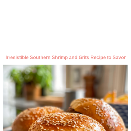
Irresistible Southern Shrimp and Grits Recipe to Savor