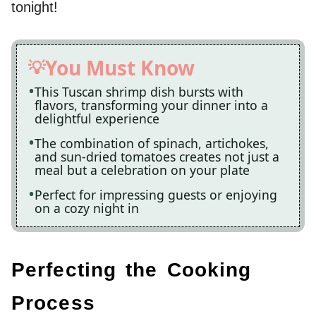
tonight!
You Must Know
This Tuscan shrimp dish bursts with
flavors, transforming your dinner into a
delightful experience
The combination of spinach, artichokes,
and sun-dried tomatoes creates not just a
meal but a celebration on your plate
Perfect for impressing guests or enjoying
on a cozy night in
Perfecting the Cooking
Process