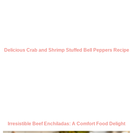
Delicious Crab and Shrimp Stuffed Bell Peppers Recipe
Irresistible Beef Enchiladas: A Comfort Food Delight