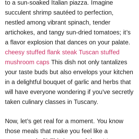
to a sun-soaked Italian piazza. Imagine
succulent shrimp sautéed to perfection,
nestled among vibrant spinach, tender
artichokes, and tangy sun-dried tomatoes; it’s
a flavor explosion that dances on your palate.
cheesy stuffed flank steak
Tuscan stuffed
mushroom caps
This dish not only tantalizes
your taste buds but also envelops your kitchen
in a delightful bouquet of garlic and herbs that
will have everyone wondering if you’ve secretly
taken culinary classes in Tuscany.
Now, let’s get real for a moment. You know
those meals that make you feel like a