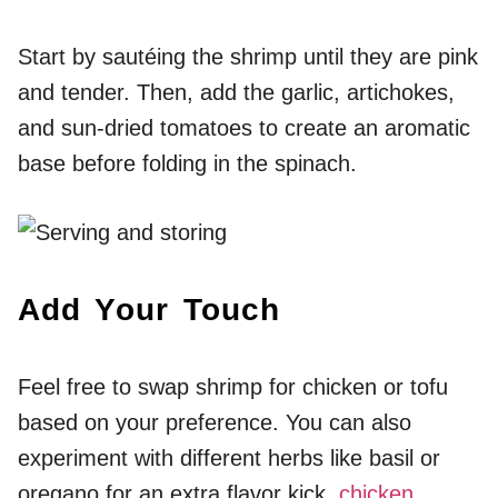
Start by sautéing the shrimp until they are pink
and tender. Then, add the garlic, artichokes,
and sun-dried tomatoes to create an aromatic
base before folding in the spinach.
Add Your Touch
Feel free to swap shrimp for chicken or tofu
based on your preference. You can also
experiment with different herbs like basil or
oregano for an extra flavor kick.
chicken