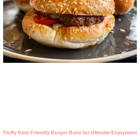
Fluffy Keto Friendly Burger Buns for Ultimate Enjoyment