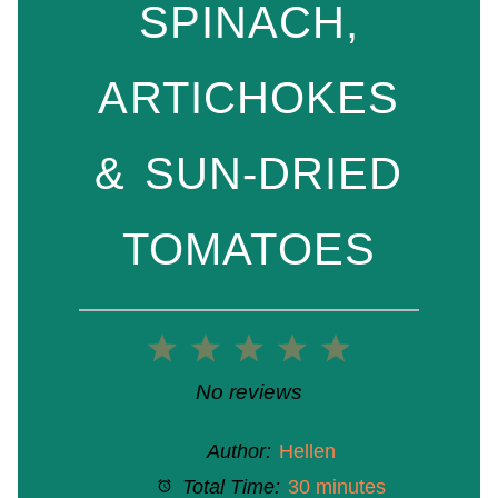
SPINACH,
ARTICHOKES
& SUN-DRIED
TOMATOES
1
2
3
4
5
Star
Stars
Stars
Stars
Stars
No reviews
Author:
Hellen
Total Time:
30 minutes