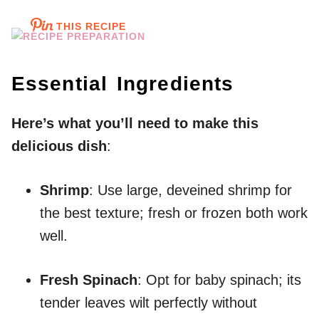
THIS RECIPE
Essential Ingredients
Here’s what you’ll need to make this
delicious dish
:
Shrimp
: Use large, deveined shrimp for
the best texture; fresh or frozen both work
well.
Fresh Spinach
: Opt for baby spinach; its
tender leaves wilt perfectly without