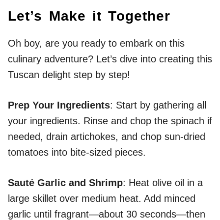
Let’s Make it Together
Oh boy, are you ready to embark on this
culinary adventure? Let’s dive into creating this
Tuscan delight step by step!
Prep Your Ingredients
: Start by gathering all
your ingredients. Rinse and chop the spinach if
needed, drain artichokes, and chop sun-dried
tomatoes into bite-sized pieces.
Sauté Garlic and Shrimp
: Heat olive oil in a
large skillet over medium heat. Add minced
garlic until fragrant—about 30 seconds—then