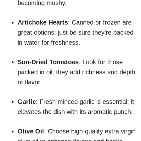
becoming mushy.
Artichoke Hearts
: Canned or frozen are
great options; just be sure they’re packed
in water for freshness.
Sun-Dried Tomatoes
: Look for those
packed in oil; they add richness and depth
of flavor.
Garlic
: Fresh minced garlic is essential; it
elevates the dish with its aromatic punch.
Olive Oil
: Choose high-quality extra virgin