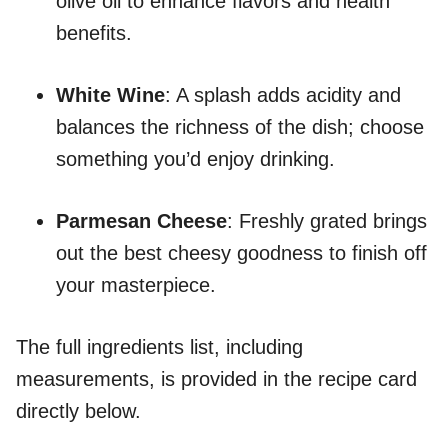
olive oil to enhance flavors and health
benefits.
White Wine
: A splash adds acidity and
balances the richness of the dish; choose
something you’d enjoy drinking.
Parmesan Cheese
: Freshly grated brings
out the best cheesy goodness to finish off
your masterpiece.
The full ingredients list, including
measurements, is provided in the recipe card
directly below.