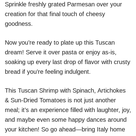
Sprinkle freshly grated Parmesan over your
creation for that final touch of cheesy
goodness.
Now you’re ready to plate up this Tuscan
dream! Serve it over pasta or enjoy as-is,
soaking up every last drop of flavor with crusty
bread if you’re feeling indulgent.
This Tuscan Shrimp with Spinach, Artichokes
& Sun-Dried Tomatoes is not just another
meal; it’s an experience filled with laughter, joy,
and maybe even some happy dances around
your kitchen! So go ahead—bring Italy home