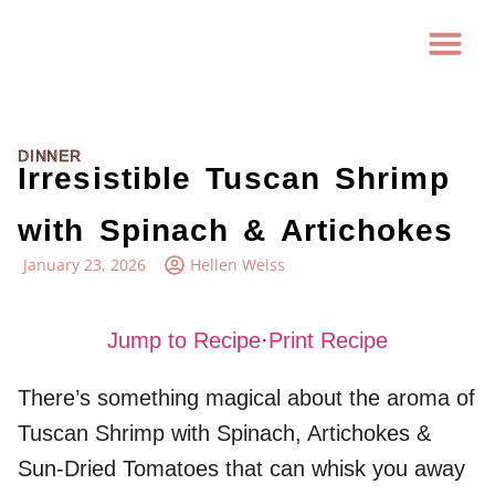
DINNER
Irresistible Tuscan Shrimp
with Spinach & Artichokes
January 23, 2026
Hellen Weiss
Jump to Recipe
·
Print Recipe
There’s something magical about the aroma of
Tuscan Shrimp with Spinach, Artichokes &
Sun-Dried Tomatoes that can whisk you away