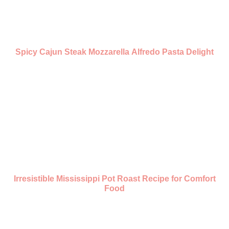
Spicy Cajun Steak Mozzarella Alfredo Pasta Delight
Irresistible Mississippi Pot Roast Recipe for Comfort
Food