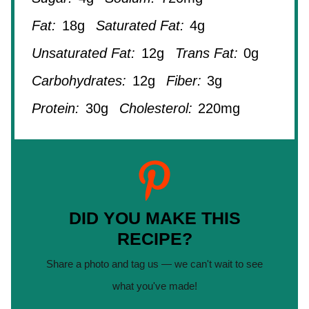
Fat:
18g
Saturated Fat:
4g
Unsaturated Fat:
12g
Trans Fat:
0g
Carbohydrates:
12g
Fiber:
3g
Protein:
30g
Cholesterol:
220mg
DID YOU MAKE THIS
RECIPE?
Share a photo and tag us — we can't wait to see
what you've made!