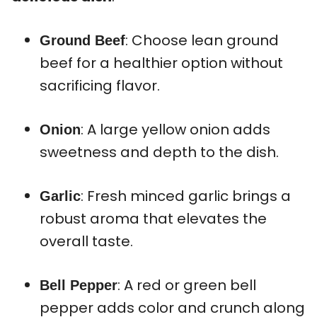
: Choose lean ground
Ground Beef
beef for a healthier option without
sacrificing flavor.
: A large yellow onion adds
Onion
sweetness and depth to the dish.
: Fresh minced garlic brings a
Garlic
robust aroma that elevates the
overall taste.
: A red or green bell
Bell Pepper
pepper adds color and crunch along