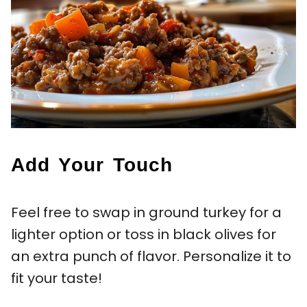
Add Your Touch
Feel free to swap in ground turkey for a
lighter option or toss in black olives for
an extra punch of flavor. Personalize it to
fit your taste!