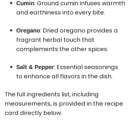
: Ground cumin infuses warmth
Cumin
and earthiness into every bite.
: Dried oregano provides a
Oregano
fragrant herbal touch that
complements the other spices.
: Essential seasonings
Salt & Pepper
to enhance all flavors in the dish.
The full ingredients list, including
measurements, is provided in the recipe
card directly below.