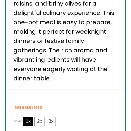
raisins, and briny olives for a
delightful culinary experience. This
one-pot meal is easy to prepare,
making it perfect for weeknight
dinners or festive family
gatherings. The rich aroma and
vibrant ingredients will have
everyone eagerly waiting at the
dinner table.
INGREDIENTS
1x
2x
3x
SCALE