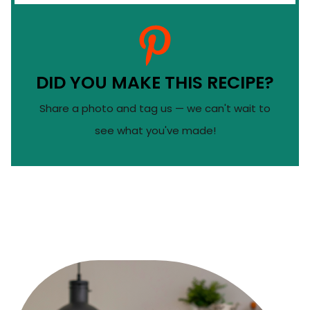
DID YOU MAKE THIS RECIPE?
Share a photo and tag us — we can't wait to
see what you've made!