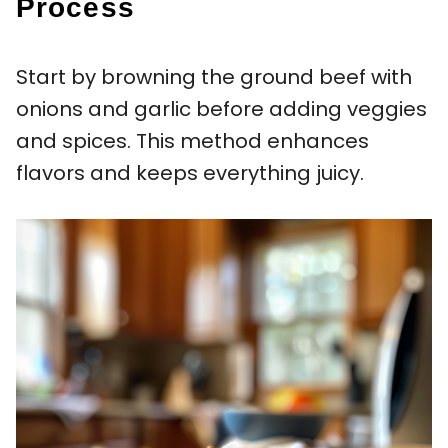
Process
Start by browning the ground beef with
onions and garlic before adding veggies
and spices. This method enhances
flavors and keeps everything juicy.