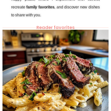
recreate
family favorites
, and discover new dishes
to share with you.
Reader favorites