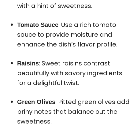
with a hint of sweetness.
: Use a rich tomato
Tomato Sauce
sauce to provide moisture and
enhance the dish’s flavor profile.
: Sweet raisins contrast
Raisins
beautifully with savory ingredients
for a delightful twist.
: Pitted green olives add
Green Olives
briny notes that balance out the
sweetness.