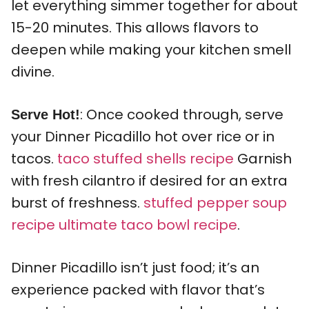
let everything simmer together for about
15-20 minutes. This allows flavors to
deepen while making your kitchen smell
divine.
: Once cooked through, serve
Serve Hot!
your Dinner Picadillo hot over rice or in
tacos.
taco stuffed shells recipe
Garnish
with fresh cilantro if desired for an extra
burst of freshness.
stuffed pepper soup
recipe
ultimate taco bowl recipe
.
Dinner Picadillo isn’t just food; it’s an
experience packed with flavor that’s