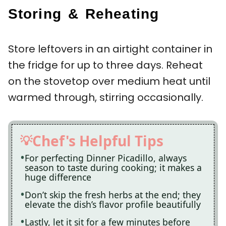
Storing & Reheating
Store leftovers in an airtight container in
the fridge for up to three days. Reheat
on the stovetop over medium heat until
warmed through, stirring occasionally.
Chef's Helpful Tips
For perfecting Dinner Picadillo, always
season to taste during cooking; it makes a
huge difference
Don’t skip the fresh herbs at the end; they
elevate the dish’s flavor profile beautifully
Lastly, let it sit for a few minutes before