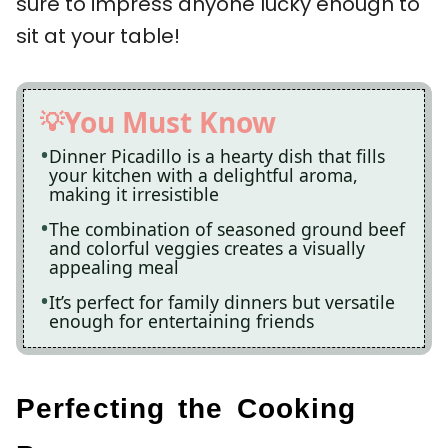
sure to impress anyone lucky enough to
sit at your table!
You Must Know
Dinner Picadillo is a hearty dish that fills
your kitchen with a delightful aroma,
making it irresistible
The combination of seasoned ground beef
and colorful veggies creates a visually
appealing meal
It’s perfect for family dinners but versatile
enough for entertaining friends
Perfecting the Cooking