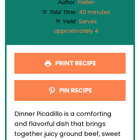
Hellen
Author:
40 minutes
Total Time:
Serves
Yield:
approximately 4
PRINT RECIPE
PIN RECIPE
Dinner Picadillo is a comforting
and flavorful dish that brings
together juicy ground beef, sweet