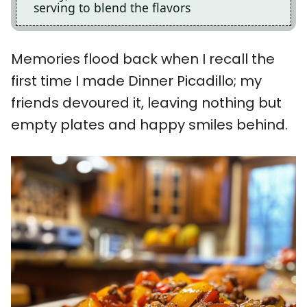
serving to blend the flavors
Memories flood back when I recall the
first time I made Dinner Picadillo; my
friends devoured it, leaving nothing but
empty plates and happy smiles behind.