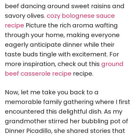
beef dancing around sweet raisins and
savory olives.
cozy bolognese sauce
recipe
Picture the rich aroma wafting
through your home, making everyone
eagerly anticipate dinner while their
taste buds tingle with excitement. For
more inspiration, check out this
ground
beef casserole recipe
recipe.
Now, let me take you back to a
memorable family gathering where I first
encountered this delightful dish. As my
grandmother stirred her bubbling pot of
Dinner Picadillo, she shared stories that