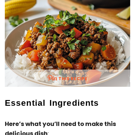
THIS RECIPE
Essential Ingredients
Here’s what you’ll need to make this
delicious dish
: