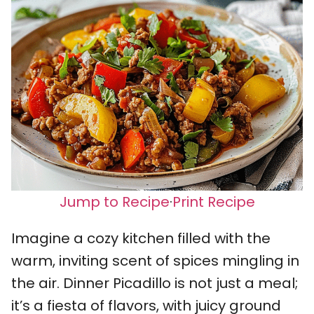
Jump to Recipe
·
Print Recipe
Imagine a cozy kitchen filled with the
warm, inviting scent of spices mingling in
the air. Dinner Picadillo is not just a meal;
it’s a fiesta of flavors, with juicy ground