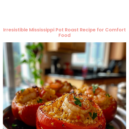
Irresistible Mississippi Pot Roast Recipe for Comfort
Food