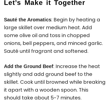
Let’s Make it Together
: Begin by heating a
Sauté the Aromatics
large skillet over medium heat. Add
some olive oil and toss in chopped
onions, bell peppers, and minced garlic.
Sauté until fragrant and softened.
: Increase the heat
Add the Ground Beef
slightly and add ground beef to the
skillet. Cook until browned while breaking
it apart with a wooden spoon. This
should take about 5-7 minutes.