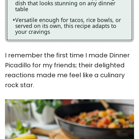
dish that looks stunning on any dinner
table
Versatile enough for tacos, rice bowls, or
served on its own, this recipe adapts to
your cravings
I remember the first time I made Dinner
Picadillo for my friends; their delighted
reactions made me feel like a culinary
rock star.