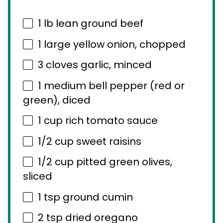
1
lb lean ground beef
1
large yellow onion, chopped
3
cloves garlic, minced
1
medium bell pepper (red or
green), diced
1 cup
rich tomato sauce
1/2 cup
sweet raisins
1/2 cup
pitted green olives,
sliced
1 tsp
ground cumin
2 tsp
dried oregano