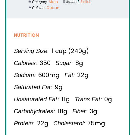
Main
Skillet
Category:
Method:
Cuban
Cuisine:
NUTRITION
1 cup (240g)
Serving Size:
350
8g
Calories:
Sugar:
600mg
22g
Sodium:
Fat:
9g
Saturated Fat:
11g
0g
Unsaturated Fat:
Trans Fat:
18g
3g
Carbohydrates:
Fiber:
22g
75mg
Protein:
Cholesterol: