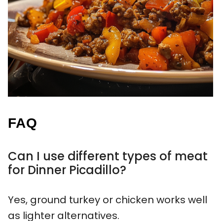
FAQ
Can I use different types of meat
for Dinner Picadillo?
Yes, ground turkey or chicken works well
as lighter alternatives.