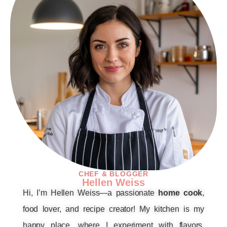
CHEF & BLOGGER
Hellen Weiss
Hi, I’m Hellen Weiss—a passionate
home cook
,
food lover, and recipe creator! My kitchen is my
happy place, where I experiment with flavors,