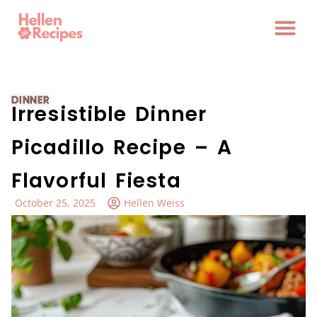
DINNER
Irresistible Dinner
Picadillo Recipe – A
Flavorful Fiesta
October 25, 2025
Hellen Weiss