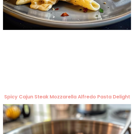
Spicy Cajun Steak Mozzarella Alfredo Pasta Delight