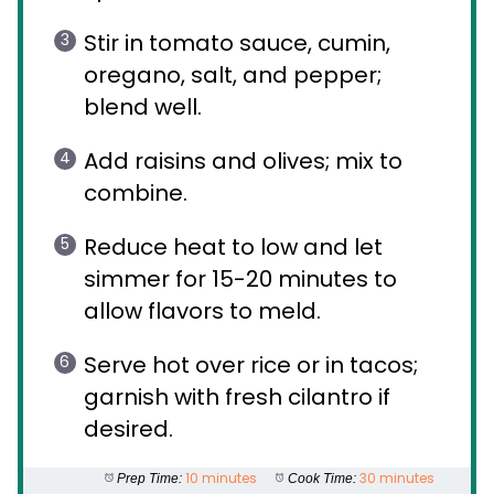
Stir in tomato sauce, cumin,
oregano, salt, and pepper;
blend well.
Add raisins and olives; mix to
combine.
Reduce heat to low and let
simmer for 15-20 minutes to
allow flavors to meld.
Serve hot over rice or in tacos;
garnish with fresh cilantro if
desired.
10 minutes
30 minutes
Prep Time:
Cook Time: