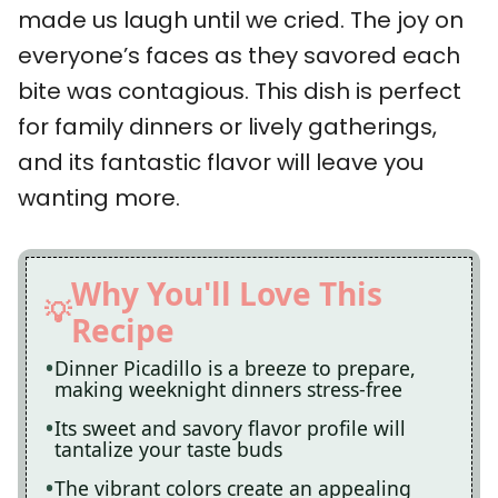
made us laugh until we cried. The joy on
everyone’s faces as they savored each
bite was contagious. This dish is perfect
for family dinners or lively gatherings,
and its fantastic flavor will leave you
wanting more.
Why You'll Love This
Recipe
Dinner Picadillo is a breeze to prepare,
making weeknight dinners stress-free
Its sweet and savory flavor profile will
tantalize your taste buds
The vibrant colors create an appealing