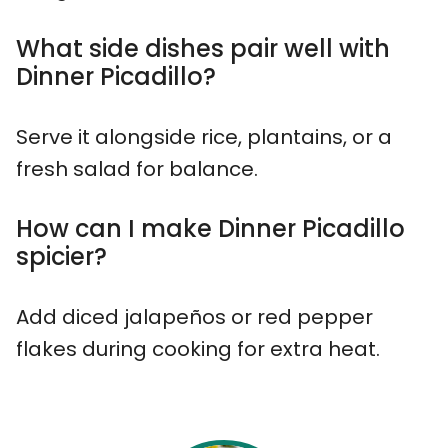
What side dishes pair well with
Dinner Picadillo?
Serve it alongside rice, plantains, or a
fresh salad for balance.
How can I make Dinner Picadillo
spicier?
Add diced jalapeños or red pepper
flakes during cooking for extra heat.