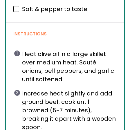
Salt & pepper to taste
INSTRUCTIONS
Heat olive oil in a large skillet
over medium heat. Sauté
onions, bell peppers, and garlic
until softened.
Increase heat slightly and add
ground beef; cook until
browned (5-7 minutes),
breaking it apart with a wooden
spoon.