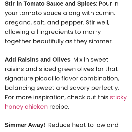
: Pour in
Stir in Tomato Sauce and Spices
your tomato sauce along with cumin,
oregano, salt, and pepper. Stir well,
allowing all ingredients to marry
together beautifully as they simmer.
: Mix in sweet
Add Raisins and Olives
raisins and sliced green olives for that
signature picadillo flavor combination,
balancing sweet and savory perfectly.
For more inspiration, check out this
sticky
honey chicken
recipe.
: Reduce heat to low and
Simmer Away!