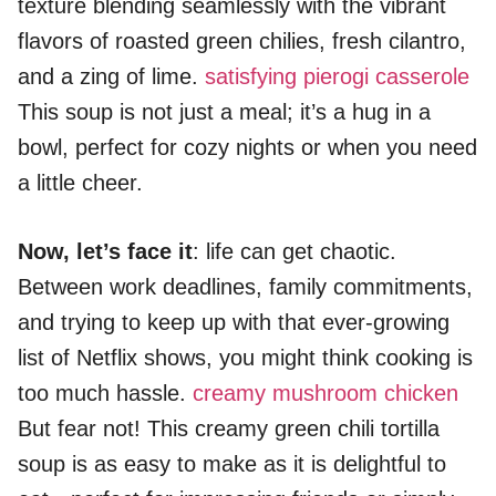
texture blending seamlessly with the vibrant
flavors of roasted green chilies, fresh cilantro,
and a zing of lime.
satisfying pierogi casserole
This soup is not just a meal; it’s a hug in a
bowl, perfect for cozy nights or when you need
a little cheer.
Now, let’s face it
: life can get chaotic.
Between work deadlines, family commitments,
and trying to keep up with that ever-growing
list of Netflix shows, you might think cooking is
too much hassle.
creamy mushroom chicken
But fear not! This creamy green chili tortilla
soup is as easy to make as it is delightful to