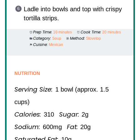
Ladle into bowls and top with crispy
tortilla strips.
Prep Time:
Cook Time:
10 minutes
20 minutes
Category:
Method:
Soup
Stovetop
Cuisine:
Mexican
NUTRITION
Serving Size:
1 bowl (approx. 1.5
cups)
Calories:
Sugar:
310
2g
Sodium:
Fat:
600mg
20g
Saturated Fat:
10g