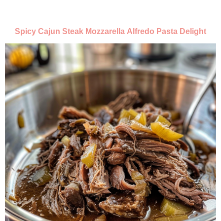
Spicy Cajun Steak Mozzarella Alfredo Pasta Delight