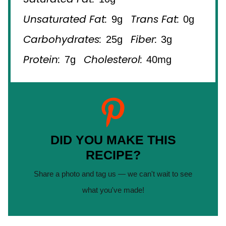
Unsaturated Fat:
Trans Fat:
9g
0g
Carbohydrates:
Fiber:
25g
3g
Protein:
Cholesterol:
7g
40mg
DID YOU MAKE THIS
RECIPE?
Share a photo and tag us — we can't wait to see
what you've made!