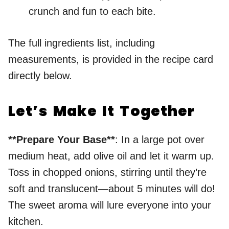
crunch and fun to each bite.
The full ingredients list, including
measurements, is provided in the recipe card
directly below.
Let’s Make It Together
**Prepare Your Base**
: In a large pot over
medium heat, add olive oil and let it warm up.
Toss in chopped onions, stirring until they’re
soft and translucent—about 5 minutes will do!
The sweet aroma will lure everyone into your
kitchen.