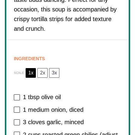
occasion, this soup is accompanied by
crispy tortilla strips for added texture
and crunch.
INGREDIENTS
1x
2x
3x
SCALE
1 tbsp
olive oil
1
medium onion, diced
3
cloves garlic, minced
2 cups
roasted green chilies (adjust