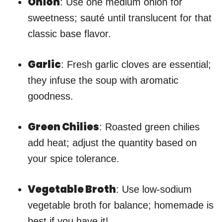
Onion
: Use one medium onion for
sweetness; sauté until translucent for that
classic base flavor.
Garlic
: Fresh garlic cloves are essential;
they infuse the soup with aromatic
goodness.
Green Chilies
: Roasted green chilies
add heat; adjust the quantity based on
your spice tolerance.
Vegetable Broth
: Use low-sodium
vegetable broth for balance; homemade is
best if you have it!