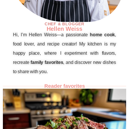
CHEF & BLOGGER
Hellen Weiss
Hi, I’m Hellen Weiss—a passionate
home cook
,
food lover, and recipe creator! My kitchen is my
happy place, where I experiment with flavors,
recreate
family favorites
, and discover new dishes
to share with you.
Reader favorites