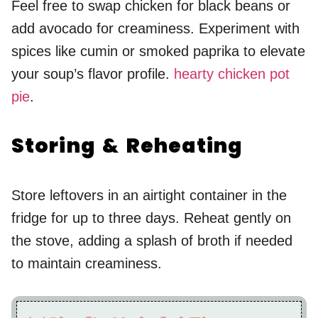
Feel free to swap chicken for black beans or
add avocado for creaminess. Experiment with
spices like cumin or smoked paprika to elevate
your soup’s flavor profile.
hearty chicken pot
pie
.
Storing & Reheating
Store leftovers in an airtight container in the
fridge for up to three days. Reheat gently on
the stove, adding a splash of broth if needed
to maintain creaminess.