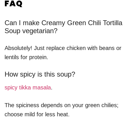
FAQ
Can I make Creamy Green Chili Tortilla
Soup vegetarian?
Absolutely! Just replace chicken with beans or
lentils for protein.
How spicy is this soup?
spicy tikka masala
.
The spiciness depends on your green chilies;
choose mild for less heat.