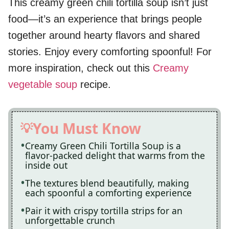
This creamy green chili tortilla soup isn’t just
food—it’s an experience that brings people
together around hearty flavors and shared
stories. Enjoy every comforting spoonful! For
more inspiration, check out this
Creamy
vegetable soup
recipe.
You Must Know
Creamy Green Chili Tortilla Soup is a
flavor-packed delight that warms from the
inside out
The textures blend beautifully, making
each spoonful a comforting experience
Pair it with crispy tortilla strips for an
unforgettable crunch