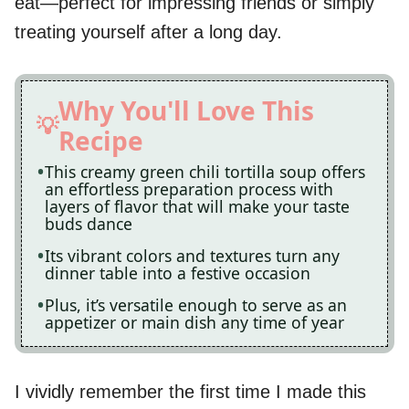
eat—perfect for impressing friends or simply
treating yourself after a long day.
Why You'll Love This
Recipe
This creamy green chili tortilla soup offers
an effortless preparation process with
layers of flavor that will make your taste
buds dance
Its vibrant colors and textures turn any
dinner table into a festive occasion
Plus, it’s versatile enough to serve as an
appetizer or main dish any time of year
I vividly remember the first time I made this