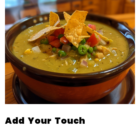
Add Your Touch