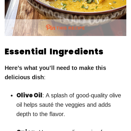
THIS RECIPE
Essential Ingredients
Here’s what you’ll need to make this
delicious dish
:
Olive Oil
: A splash of good-quality olive
oil helps sauté the veggies and adds
depth to the flavor.