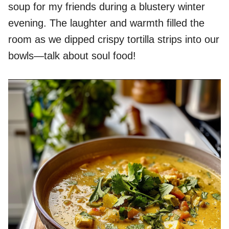
soup for my friends during a blustery winter
evening. The laughter and warmth filled the
room as we dipped crispy tortilla strips into our
bowls—talk about soul food!