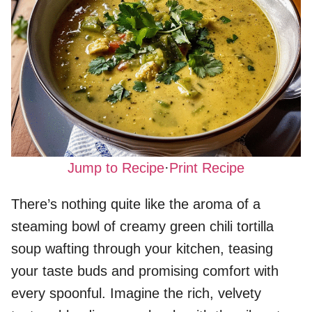
Jump to Recipe
·
Print Recipe
There’s nothing quite like the aroma of a
steaming bowl of creamy green chili tortilla
soup wafting through your kitchen, teasing
your taste buds and promising comfort with
every spoonful. Imagine the rich, velvety