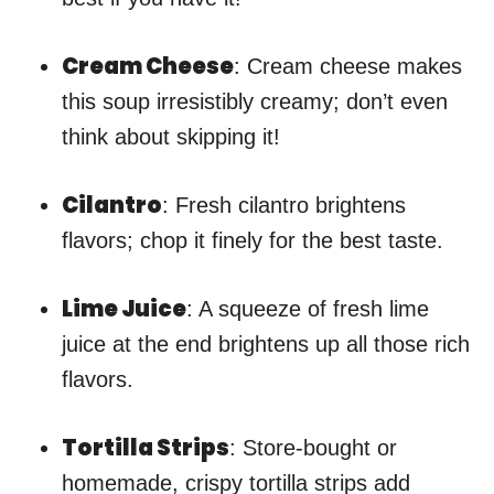
Cream Cheese
: Cream cheese makes
this soup irresistibly creamy; don’t even
think about skipping it!
Cilantro
: Fresh cilantro brightens
flavors; chop it finely for the best taste.
Lime Juice
: A squeeze of fresh lime
juice at the end brightens up all those rich
flavors.
Tortilla Strips
: Store-bought or
homemade, crispy tortilla strips add