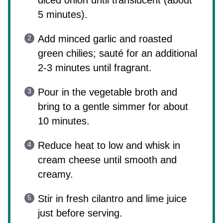
diced onion until translucent (about
5 minutes).
Add minced garlic and roasted
green chilies; sauté for an additional
2-3 minutes until fragrant.
Pour in the vegetable broth and
bring to a gentle simmer for about
10 minutes.
Reduce heat to low and whisk in
cream cheese until smooth and
creamy.
Stir in fresh cilantro and lime juice
just before serving.