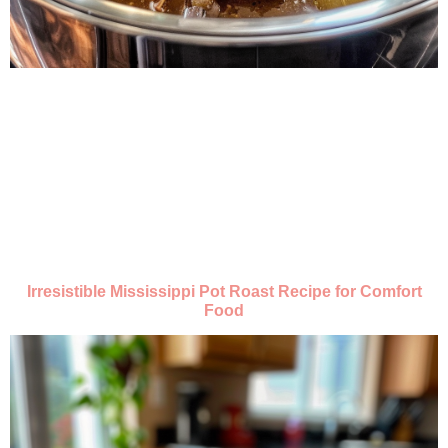
Irresistible Mississippi Pot Roast Recipe for Comfort
Food