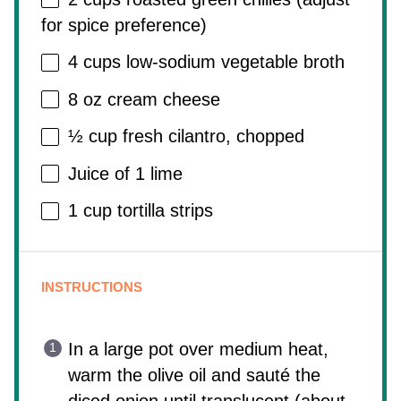
for spice preference)
4 cups
low-sodium vegetable broth
8 oz
cream cheese
½ cup
fresh cilantro, chopped
Juice of
1
lime
1 cup
tortilla strips
INSTRUCTIONS
In a large pot over medium heat,
warm the olive oil and sauté the