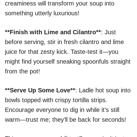
creaminess will transform your soup into
something utterly luxurious!
**Finish with Lime and Cilantro**
: Just
before serving, stir in fresh cilantro and lime
juice for that zesty kick. Taste-test it—you
might find yourself sneaking spoonfuls straight
from the pot!
**Serve Up Some Love**
: Ladle hot soup into
bowls topped with crispy tortilla strips.
Encourage everyone to dig in while it’s still
warm—trust me; they’ll be back for seconds!