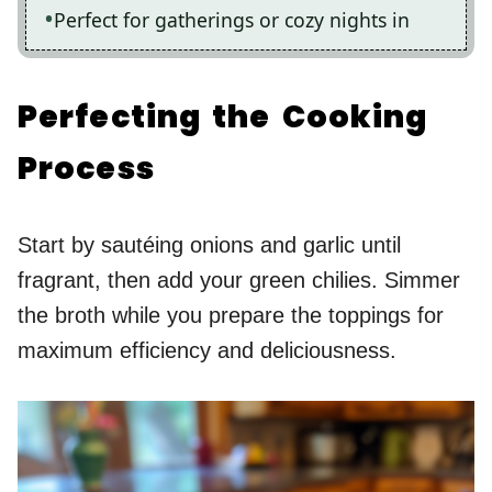
Perfect for gatherings or cozy nights in
Perfecting the Cooking
Process
Start by sautéing onions and garlic until
fragrant, then add your green chilies. Simmer
the broth while you prepare the toppings for
maximum efficiency and deliciousness.