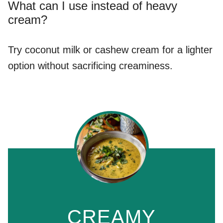
What can I use instead of heavy
cream?
Try coconut milk or cashew cream for a lighter
option without sacrificing creaminess.
CREAMY