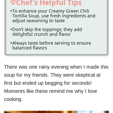
Chef's Helpful Tips
To enhance your Creamy Green Chili
Tortilla Soup, use fresh ingredients and
adjust seasoning to taste
Don’t skip the toppings; they add
delightful crunch and flavor
Always taste before serving to ensure
balanced flavors
There was one rainy evening when I made this
soup for my friends. They were skeptical at
first but ended up begging for seconds!
Moments like these remind me why I love
cooking.