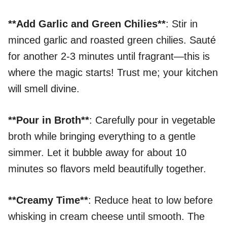
**Add Garlic and Green Chilies**
: Stir in
minced garlic and roasted green chilies. Sauté
for another 2-3 minutes until fragrant—this is
where the magic starts! Trust me; your kitchen
will smell divine.
**Pour in Broth**
: Carefully pour in vegetable
broth while bringing everything to a gentle
simmer. Let it bubble away for about 10
minutes so flavors meld beautifully together.
**Creamy Time**
: Reduce heat to low before
whisking in cream cheese until smooth. The