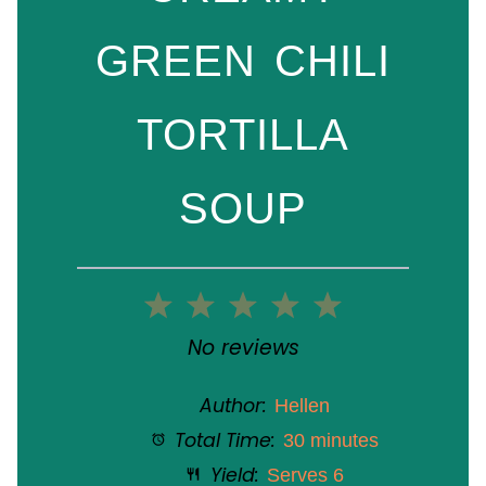
GREEN CHILI
TORTILLA
SOUP
1
2
3
4
5
Star
Stars
Stars
Stars
Stars
No reviews
Author:
Hellen
Total Time:
30 minutes
Yield:
Serves 6