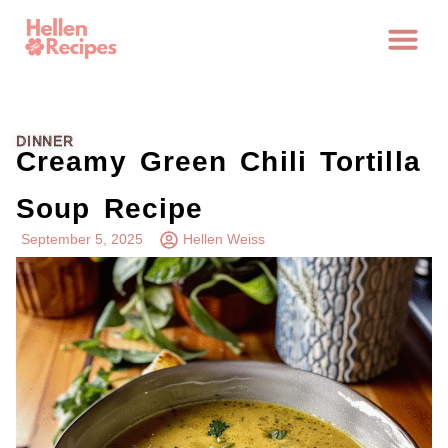
DINNER
Creamy Green Chili Tortilla
Soup Recipe
September 5, 2025
Hellen Weiss