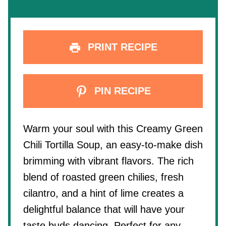
PRINT RECIPE
PIN RECIPE
Warm your soul with this Creamy Green
Chili Tortilla Soup, an easy-to-make dish
brimming with vibrant flavors. The rich
blend of roasted green chilies, fresh
cilantro, and a hint of lime creates a
delightful balance that will have your
taste buds dancing. Perfect for any