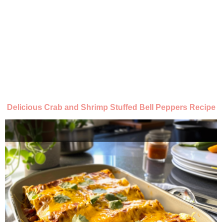
Delicious Crab and Shrimp Stuffed Bell Peppers Recipe