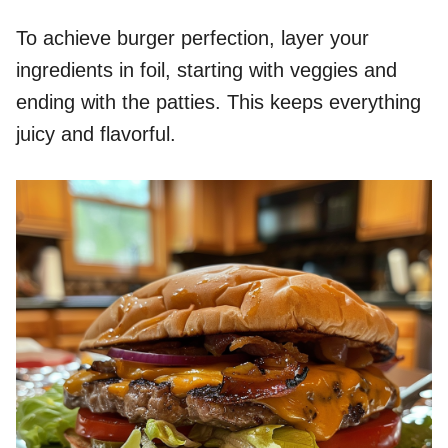
To achieve burger perfection, layer your
ingredients in foil, starting with veggies and
ending with the patties. This keeps everything
juicy and flavorful.