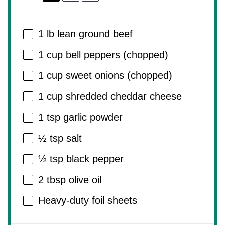
1
lb lean ground beef
1 cup
bell peppers (chopped)
1 cup
sweet onions (chopped)
1 cup
shredded cheddar cheese
1 tsp
garlic powder
½ tsp
salt
½ tsp
black pepper
2 tbsp
olive oil
Heavy-duty foil sheets