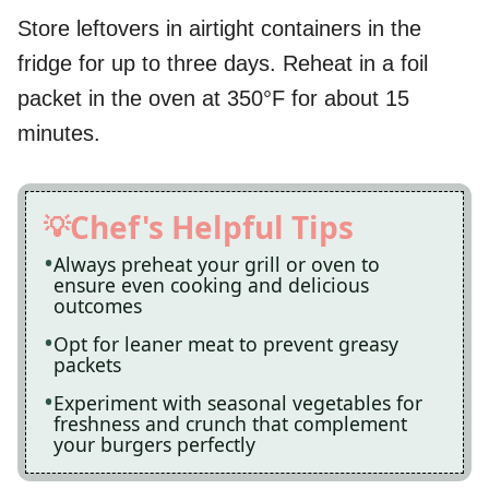
Store leftovers in airtight containers in the
fridge for up to three days. Reheat in a foil
packet in the oven at 350°F for about 15
minutes.
Chef's Helpful Tips
Always preheat your grill or oven to
ensure even cooking and delicious
outcomes
Opt for leaner meat to prevent greasy
packets
Experiment with seasonal vegetables for
freshness and crunch that complement
your burgers perfectly