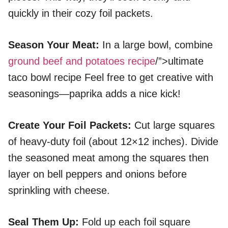
quickly in their cozy foil packets.
Season Your Meat
:
In a large bowl, combine
ground beef and potatoes recipe
/”>ultimate
taco bowl recipe Feel free to get creative with
seasonings—paprika adds a nice kick!
Create Your Foil Packets
:
Cut large squares
of heavy-duty foil (about 12×12 inches). Divide
the seasoned meat among the squares then
layer on bell peppers and onions before
sprinkling with cheese.
Seal Them Up
:
Fold up each foil square