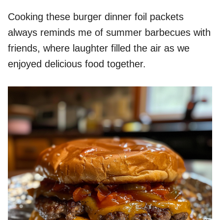
Cooking these burger dinner foil packets
always reminds me of summer barbecues with
friends, where laughter filled the air as we
enjoyed delicious food together.