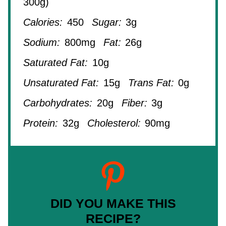
300g)
Calories:
450
Sugar:
3g
Sodium:
800mg
Fat:
26g
Saturated Fat:
10g
Unsaturated Fat:
15g
Trans Fat:
0g
Carbohydrates:
20g
Fiber:
3g
Protein:
32g
Cholesterol:
90mg
DID YOU MAKE THIS
RECIPE?