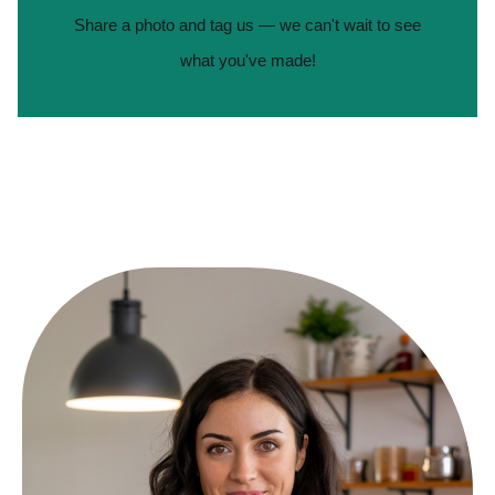
Share a photo and tag us — we can't wait to see
what you've made!