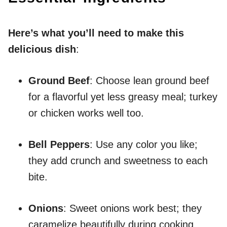
Here’s what you’ll need to make this
delicious dish
:
Ground Beef
: Choose lean ground beef
for a flavorful yet less greasy meal; turkey
or chicken works well too.
Bell Peppers
: Use any color you like;
they add crunch and sweetness to each
bite.
Onions
: Sweet onions work best; they
caramelize beautifully during cooking.