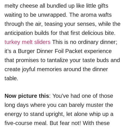
melty cheese all bundled up like little gifts
waiting to be unwrapped. The aroma wafts
through the air, teasing your senses, while the
anticipation builds for that first delicious bite.
turkey melt sliders
This is no ordinary dinner;
it’s a Burger Dinner Foil Packet experience
that promises to tantalize your taste buds and
create joyful memories around the dinner
table.
Now picture this
: You’ve had one of those
long days where you can barely muster the
energy to stand upright, let alone whip up a
five-course meal. But fear not! With these