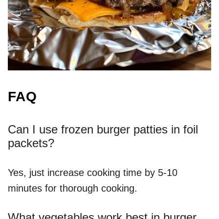
FAQ
Can I use frozen burger patties in foil
packets?
Yes, just increase cooking time by 5-10
minutes for thorough cooking.
What vegetables work best in burger