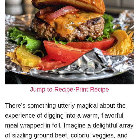
Jump to Recipe
·
Print Recipe
There’s something utterly magical about the
experience of digging into a warm, flavorful
meal wrapped in foil. Imagine a delightful array
of sizzling ground beef, colorful veggies, and