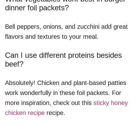
dinner foil packets?
Bell peppers, onions, and zucchini add great
flavors and textures to your meal.
Can I use different proteins besides
beef?
Absolutely! Chicken and plant-based patties
work wonderfully in these foil packets. For
more inspiration, check out this
sticky honey
chicken recipe
recipe.