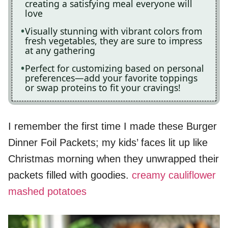
creating a satisfying meal everyone will
love
Visually stunning with vibrant colors from
fresh vegetables, they are sure to impress
at any gathering
Perfect for customizing based on personal
preferences—add your favorite toppings
or swap proteins to fit your cravings!
I remember the first time I made these Burger
Dinner Foil Packets; my kids’ faces lit up like
Christmas morning when they unwrapped their
packets filled with goodies.
creamy cauliflower
mashed potatoes