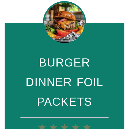
BURGER
DINNER FOIL
PACKETS
1
2
3
4
5