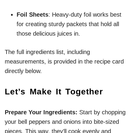
Foil Sheets
: Heavy-duty foil works best
for creating sturdy packets that hold all
those delicious juices in.
The full ingredients list, including
measurements, is provided in the recipe card
directly below.
Let’s Make It Together
Prepare Your Ingredients
:
Start by chopping
your bell peppers and onions into bite-sized
pieces. This way, they’ll cook evenly and