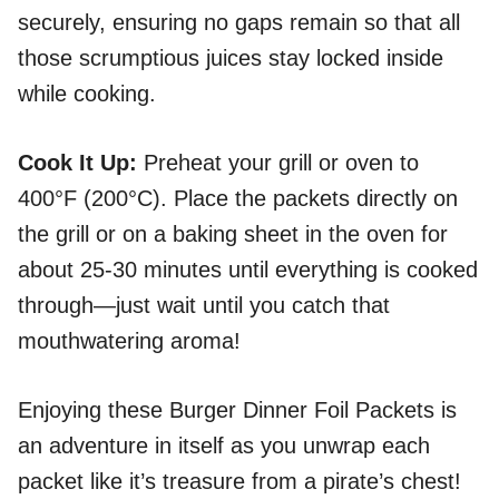
securely, ensuring no gaps remain so that all
those scrumptious juices stay locked inside
while cooking.
Cook It Up
:
Preheat your grill or oven to
400°F (200°C). Place the packets directly on
the grill or on a baking sheet in the oven for
about 25-30 minutes until everything is cooked
through—just wait until you catch that
mouthwatering aroma!
Enjoying these Burger Dinner Foil Packets is
an adventure in itself as you unwrap each
packet like it’s treasure from a pirate’s chest!