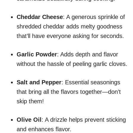
Cheddar Cheese
: A generous sprinkle of
shredded cheddar adds melty goodness
that’ll have everyone asking for seconds.
Garlic Powder
: Adds depth and flavor
without the hassle of peeling garlic cloves.
Salt and Pepper
: Essential seasonings
that bring all the flavors together—don’t
skip them!
Olive Oil
: A drizzle helps prevent sticking
and enhances flavor.