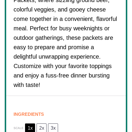
Packets, where sizzling ground beef,
colorful veggies, and gooey cheese
come together in a convenient, flavorful
meal. Perfect for busy weeknights or
outdoor gatherings, these packets are
easy to prepare and promise a
delightful unwrapping experience.
Customize with your favorite toppings
and enjoy a fuss-free dinner bursting
with taste!
INGREDIENTS
1x
2x
3x
SCALE