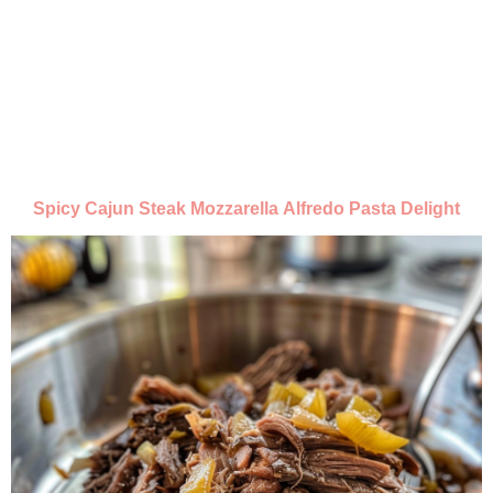
Spicy Cajun Steak Mozzarella Alfredo Pasta Delight