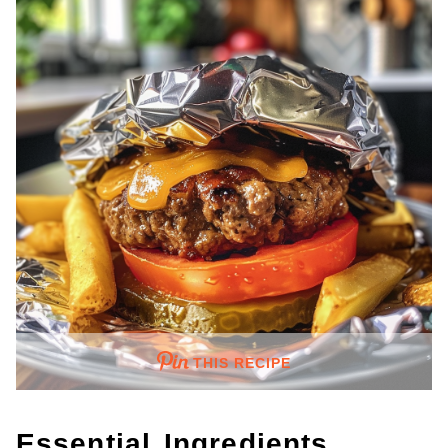
THIS RECIPE
Essential Ingredients