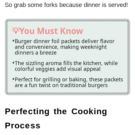
So grab some forks because dinner is served!
You Must Know
Burger dinner foil packets deliver flavor
and convenience, making weeknight
dinners a breeze
The sizzling aroma fills the kitchen, while
colorful veggies add visual appeal
Perfect for grilling or baking, these packets
are a fun twist on traditional burgers
Perfecting the Cooking
Process