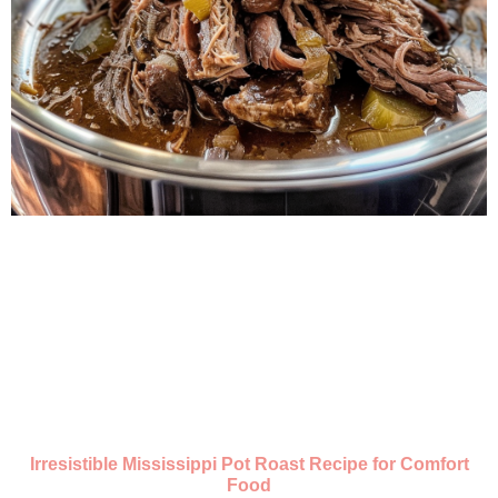
Irresistible Mississippi Pot Roast Recipe for Comfort
Food