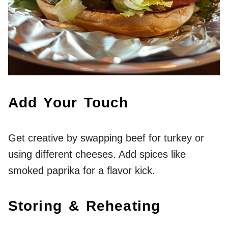
Add Your Touch
Get creative by swapping beef for turkey or
using different cheeses. Add spices like
smoked paprika for a flavor kick.
Storing & Reheating