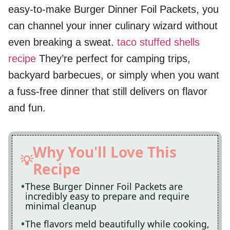
easy-to-make Burger Dinner Foil Packets, you
can channel your inner culinary wizard without
even breaking a sweat.
taco stuffed shells
recipe
They’re perfect for camping trips,
backyard barbecues, or simply when you want
a fuss-free dinner that still delivers on flavor
and fun.
Why You'll Love This
Recipe
These Burger Dinner Foil Packets are
incredibly easy to prepare and require
minimal cleanup
The flavors meld beautifully while cooking,