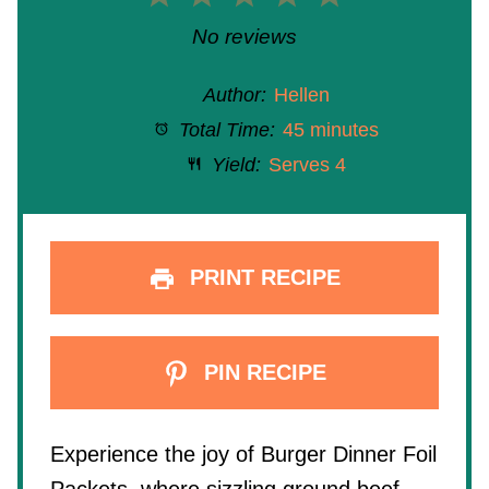
Star
Stars
Stars
Stars
Stars
No reviews
Author:
Hellen
Total Time:
45 minutes
Yield:
Serves 4
PRINT RECIPE
PIN RECIPE
Experience the joy of Burger Dinner Foil