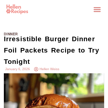
DINNER
Irresistible Burger Dinner
Foil Packets Recipe to Try
Tonight
January 6, 2026
Hellen Weiss