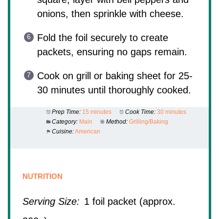
onions, then sprinkle with cheese.
Fold the foil securely to create
packets, ensuring no gaps remain.
Cook on grill or baking sheet for 25-
30 minutes until thoroughly cooked.
Prep Time:
15 minutes
Cook Time:
30 minutes
Category:
Main
Method:
Grilling/Baking
Cuisine:
American
NUTRITION
Serving Size:
1 foil packet (approx.