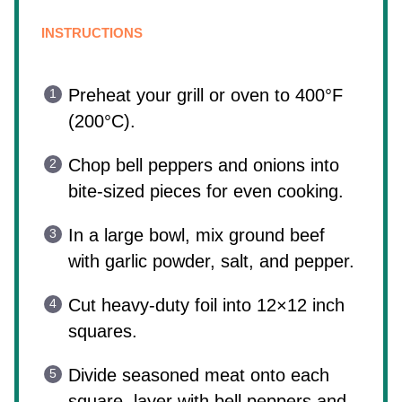
INSTRUCTIONS
Preheat your grill or oven to 400°F
(200°C).
Chop bell peppers and onions into
bite-sized pieces for even cooking.
In a large bowl, mix ground beef
with garlic powder, salt, and pepper.
Cut heavy-duty foil into 12×12 inch
squares.
Divide seasoned meat onto each
square, layer with bell peppers and