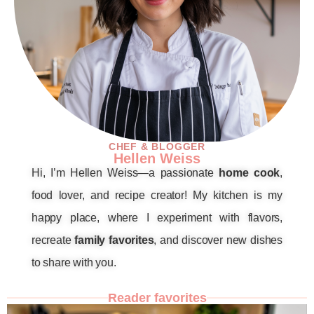
CHEF & BLOGGER
Hellen Weiss
Hi, I’m Hellen Weiss—a passionate
home cook
,
food lover, and recipe creator! My kitchen is my
happy place, where I experiment with flavors,
recreate
family favorites
, and discover new dishes
to share with you.
Reader favorites