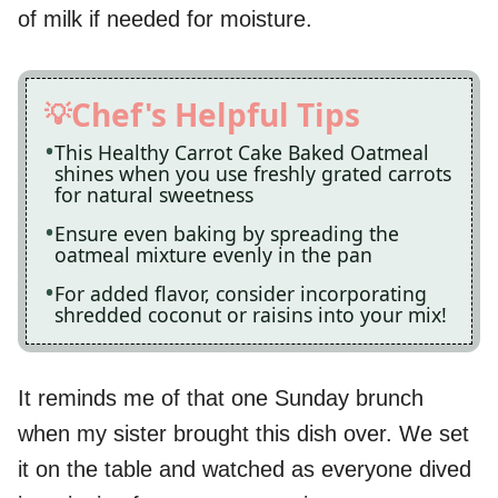
of milk if needed for moisture.
Chef's Helpful Tips
This Healthy Carrot Cake Baked Oatmeal
shines when you use freshly grated carrots
for natural sweetness
Ensure even baking by spreading the
oatmeal mixture evenly in the pan
For added flavor, consider incorporating
shredded coconut or raisins into your mix!
It reminds me of that one Sunday brunch
when my sister brought this dish over. We set
it on the table and watched as everyone dived