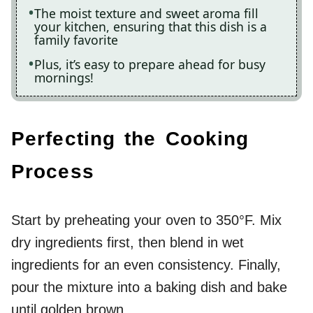
The moist texture and sweet aroma fill
your kitchen, ensuring that this dish is a
family favorite
Plus, it’s easy to prepare ahead for busy
mornings!
Perfecting the Cooking
Process
Start by preheating your oven to 350°F. Mix
dry ingredients first, then blend in wet
ingredients for an even consistency. Finally,
pour the mixture into a baking dish and bake
until golden brown.