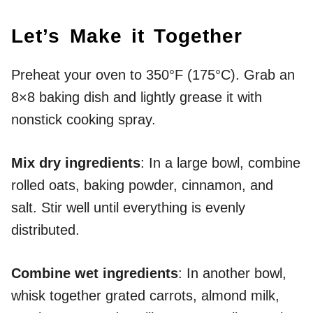
Let’s Make it Together
Preheat your oven to 350°F (175°C). Grab an
8×8 baking dish and lightly grease it with
nonstick cooking spray.
Mix dry ingredients
: In a large bowl, combine
rolled oats, baking powder, cinnamon, and
salt. Stir well until everything is evenly
distributed.
Combine wet ingredients
: In another bowl,
whisk together grated carrots, almond milk,