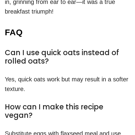
in, grinning from ear to ear—it was a true
breakfast triumph!
FAQ
Can I use quick oats instead of
rolled oats?
Yes, quick oats work but may result in a softer
texture.
How can I make this recipe
vegan?
Substitute eggs with flaxseed meal and use