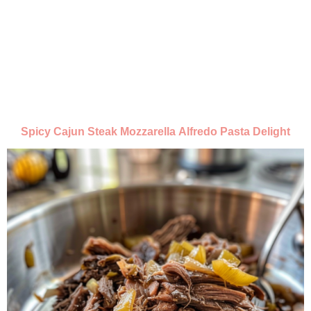
Spicy Cajun Steak Mozzarella Alfredo Pasta Delight