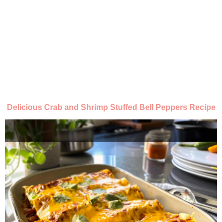
Delicious Crab and Shrimp Stuffed Bell Peppers Recipe