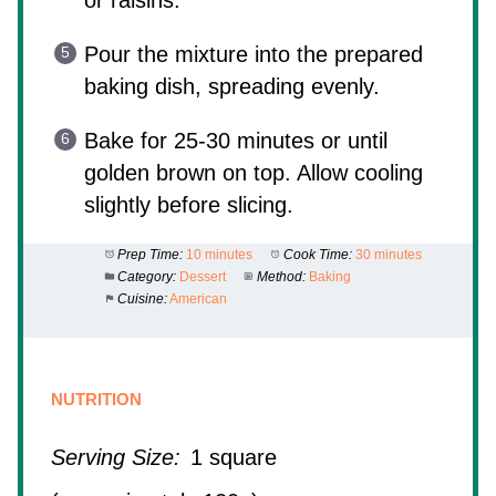
Pour the mixture into the prepared
baking dish, spreading evenly.
Bake for 25-30 minutes or until
golden brown on top. Allow cooling
slightly before slicing.
Prep Time:
10 minutes
Cook Time:
30 minutes
Category:
Dessert
Method:
Baking
Cuisine:
American
NUTRITION
Serving Size:
1 square