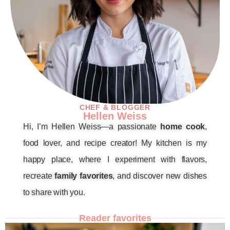
CHEF & BLOGGER
Hellen Weiss
Hi, I’m Hellen Weiss—a passionate
home cook
,
food lover, and recipe creator! My kitchen is my
happy place, where I experiment with flavors,
recreate
family favorites
, and discover new dishes
to share with you.
Reader favorites