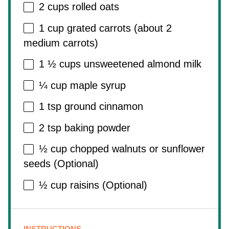
2 cups
rolled oats
1 cup
grated carrots (about
2
medium carrots)
1 ½ cups
unsweetened almond milk
¼ cup
maple syrup
1 tsp
ground cinnamon
2 tsp
baking powder
½ cup
chopped walnuts or sunflower
seeds (Optional)
½ cup
raisins (Optional)
INSTRUCTIONS