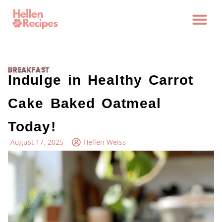
BREAKFAST
Indulge in Healthy Carrot
Cake Baked Oatmeal
Today!
August 17, 2025
Hellen Weiss