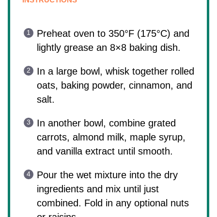
Preheat oven to 350°F (175°C) and
lightly grease an 8×8 baking dish.
In a large bowl, whisk together rolled
oats, baking powder, cinnamon, and
salt.
In another bowl, combine grated
carrots, almond milk, maple syrup,
and vanilla extract until smooth.
Pour the wet mixture into the dry
ingredients and mix until just
combined. Fold in any optional nuts
or raisins.