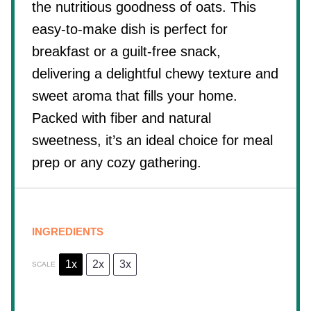
the nutritious goodness of oats. This
easy-to-make dish is perfect for
breakfast or a guilt-free snack,
delivering a delightful chewy texture and
sweet aroma that fills your home.
Packed with fiber and natural
sweetness, it’s an ideal choice for meal
prep or any cozy gathering.
INGREDIENTS
1x
2x
3x
SCALE