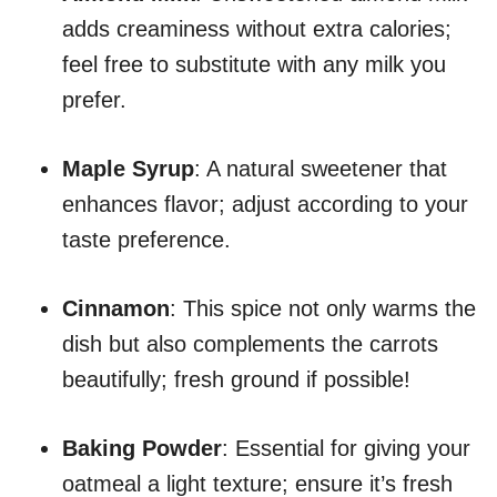
adds creaminess without extra calories;
feel free to substitute with any milk you
prefer.
Maple Syrup
: A natural sweetener that
enhances flavor; adjust according to your
taste preference.
Cinnamon
: This spice not only warms the
dish but also complements the carrots
beautifully; fresh ground if possible!
Baking Powder
: Essential for giving your
oatmeal a light texture; ensure it’s fresh