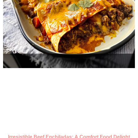
Irresistible Beef Enchiladas: A Comfort Food Delight