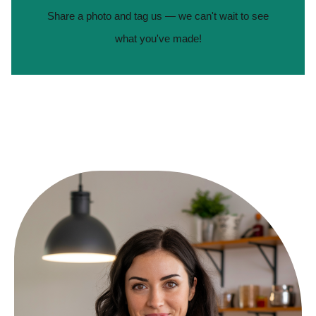
Share a photo and tag us — we can't wait to see
what you've made!