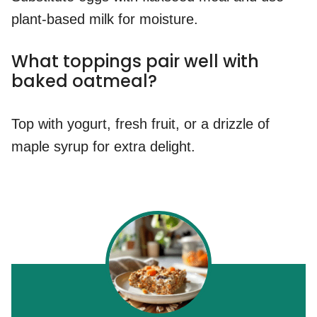
plant-based milk for moisture.
What toppings pair well with
baked oatmeal?
Top with yogurt, fresh fruit, or a drizzle of
maple syrup for extra delight.