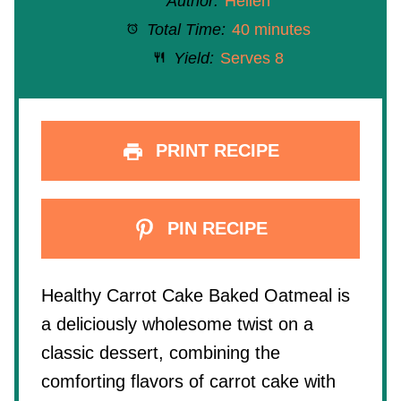
Author:
Hellen
Total Time:
40 minutes
Yield:
Serves 8
PRINT RECIPE
PIN RECIPE
Healthy Carrot Cake Baked Oatmeal is
a deliciously wholesome twist on a
classic dessert, combining the
comforting flavors of carrot cake with