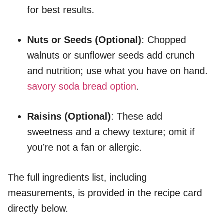
for best results.
Nuts or Seeds (Optional)
: Chopped
walnuts or sunflower seeds add crunch
and nutrition; use what you have on hand.
savory soda bread option
.
Raisins (Optional)
: These add
sweetness and a chewy texture; omit if
you’re not a fan or allergic.
The full ingredients list, including
measurements, is provided in the recipe card
directly below.