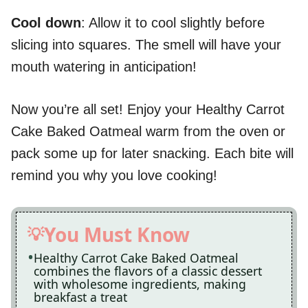
Cool down
: Allow it to cool slightly before
slicing into squares. The smell will have your
mouth watering in anticipation!
Now you’re all set! Enjoy your Healthy Carrot
Cake Baked Oatmeal warm from the oven or
pack some up for later snacking. Each bite will
remind you why you love cooking!
You Must Know
Healthy Carrot Cake Baked Oatmeal
combines the flavors of a classic dessert
with wholesome ingredients, making
breakfast a treat