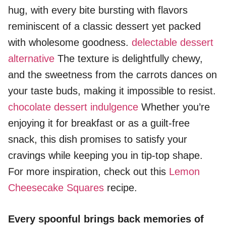
hug, with every bite bursting with flavors
reminiscent of a classic dessert yet packed
with wholesome goodness.
delectable dessert
alternative
The texture is delightfully chewy,
and the sweetness from the carrots dances on
your taste buds, making it impossible to resist.
chocolate dessert indulgence
Whether you’re
enjoying it for breakfast or as a guilt-free
snack, this dish promises to satisfy your
cravings while keeping you in tip-top shape.
For more inspiration, check out this
Lemon
Cheesecake Squares
recipe.
Every spoonful brings back memories of