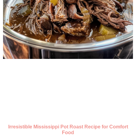
Irresistible Mississippi Pot Roast Recipe for Comfort
Food