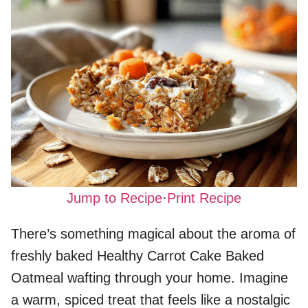
Jump to Recipe
·
Print Recipe
There’s something magical about the aroma of
freshly baked Healthy Carrot Cake Baked
Oatmeal wafting through your home. Imagine
a warm, spiced treat that feels like a nostalgic