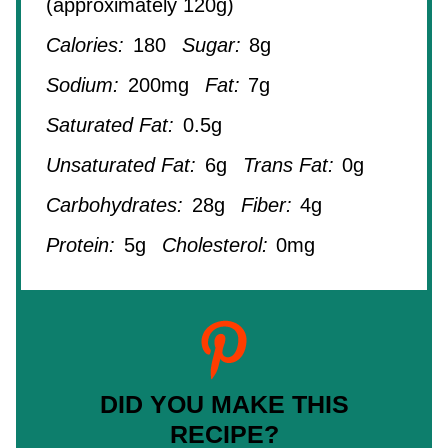
(approximately 120g)
Calories:
180
Sugar:
8g
Sodium:
200mg
Fat:
7g
Saturated Fat:
0.5g
Unsaturated Fat:
6g
Trans Fat:
0g
Carbohydrates:
28g
Fiber:
4g
Protein:
5g
Cholesterol:
0mg
DID YOU MAKE THIS
RECIPE?