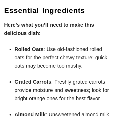
Essential Ingredients
Here’s what you’ll need to make this
delicious dish
:
Rolled Oats
: Use old-fashioned rolled
oats for the perfect chewy texture; quick
oats may become too mushy.
Grated Carrots
: Freshly grated carrots
provide moisture and sweetness; look for
bright orange ones for the best flavor.
Almond Milk
: Unsweetened almond milk