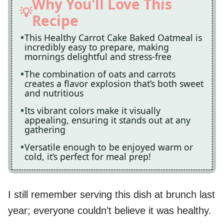
Why You'll Love This
Recipe
This Healthy Carrot Cake Baked Oatmeal is
incredibly easy to prepare, making
mornings delightful and stress-free
The combination of oats and carrots
creates a flavor explosion that’s both sweet
and nutritious
Its vibrant colors make it visually
appealing, ensuring it stands out at any
gathering
Versatile enough to be enjoyed warm or
cold, it’s perfect for meal prep!
I still remember serving this dish at brunch last
year; everyone couldn’t believe it was healthy.