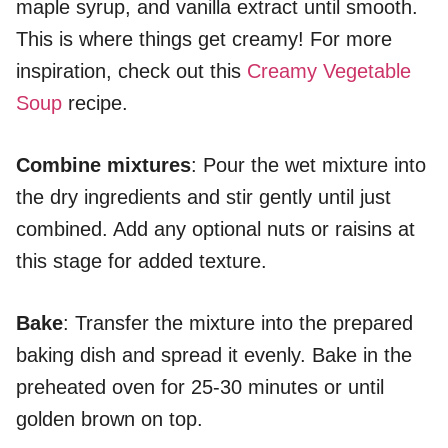
maple syrup, and vanilla extract until smooth.
This is where things get creamy! For more
inspiration, check out this
Creamy Vegetable
Soup
recipe.
Combine mixtures
: Pour the wet mixture into
the dry ingredients and stir gently until just
combined. Add any optional nuts or raisins at
this stage for added texture.
Bake
: Transfer the mixture into the prepared
baking dish and spread it evenly. Bake in the
preheated oven for 25-30 minutes or until
golden brown on top.