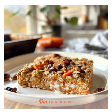
THIS RECIPE