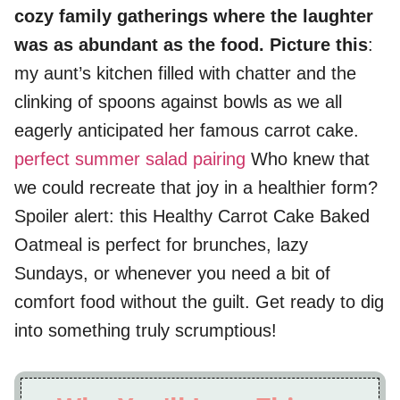
cozy family gatherings where the laughter
was as abundant as the food. Picture this
:
my aunt’s kitchen filled with chatter and the
clinking of spoons against bowls as we all
eagerly anticipated her famous carrot cake.
perfect summer salad pairing
Who knew that
we could recreate that joy in a healthier form?
Spoiler alert: this Healthy Carrot Cake Baked
Oatmeal is perfect for brunches, lazy
Sundays, or whenever you need a bit of
comfort food without the guilt. Get ready to dig
into something truly scrumptious!