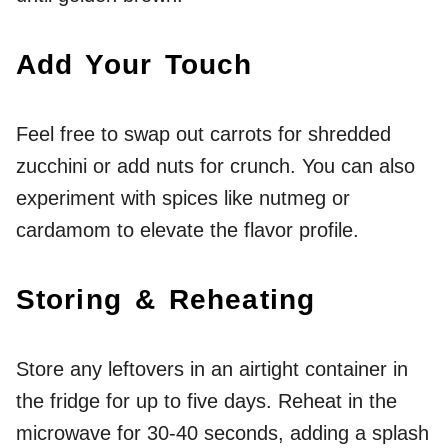
Add Your Touch
Feel free to swap out carrots for shredded
zucchini or add nuts for crunch. You can also
experiment with spices like nutmeg or
cardamom to elevate the flavor profile.
Storing & Reheating
Store any leftovers in an airtight container in
the fridge for up to five days. Reheat in the
microwave for 30-40 seconds, adding a splash