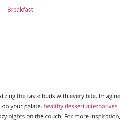
Breakfast
lizing the taste buds with every bite. Imagine
s on your palate.
healthy dessert alternatives
cozy nights on the couch. For more inspiration,