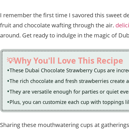
I remember the first time I savored this sweet d
fruit and chocolate wafting through the air.
delic
around. Get ready to indulge in the magic of Du
Why You'll Love This Recipe
These Dubai Chocolate Strawberry Cups are incredi
The rich chocolate and fresh strawberries create an
They are versatile enough for parties or quiet ev
Plus, you can customize each cup with toppings li
Sharing these mouthwatering cups at gathering