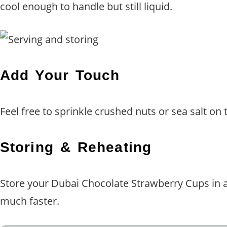
cool enough to handle but still liquid.
Add Your Touch
Feel free to sprinkle crushed nuts or sea salt on 
Storing & Reheating
Store your Dubai Chocolate Strawberry Cups in an 
much faster.