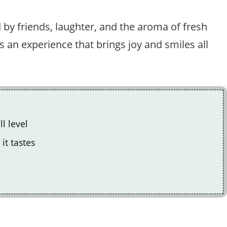
 by friends, laughter, and the aroma of fresh
it’s an experience that brings joy and smiles all
l level
it tastes
.