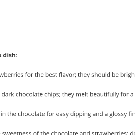
s dish
:
wberries for the best flavor; they should be brigh
y dark chocolate chips; they melt beautifully for a 
hin the chocolate for easy dipping and a glossy fin
e sweetness of the chocolate and strawberries; don