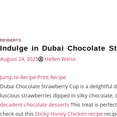
DESSERTS
Indulge in Dubai Chocolate S
August 24, 2025
Hellen Weiss
Jump to Recipe
·
Print Recipe
Dubai Chocolate Strawberry Cup is a delightful de
luscious strawberries dipped in silky chocolate,
decadent chocolate desserts
This treat is perfec
check out this
Sticky Honey Chicken recipe
recip