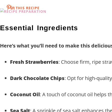
THIS RECIPE
Essential Ingredients
Here’s what you’ll need to make this deliciou
Fresh Strawberries
: Choose firm, ripe stra
Dark Chocolate Chips
: Opt for high-qualit
Coconut Oil
: A touch of coconut oil helps t
Sea Salt
: A sprinkle of sea salt enhances th