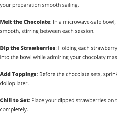
your preparation smooth sailing.
Melt the Chocolate
: In a microwave-safe bowl,
smooth, stirring between each session.
Dip the Strawberries
: Holding each strawberry 
into the bowl while admiring your chocolaty mas
Add Toppings
: Before the chocolate sets, sprin
dollop later.
Chill to Set
: Place your dipped strawberries on 
completely.