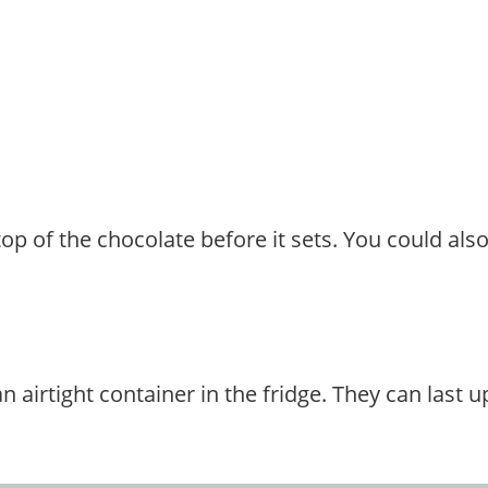
top of the chocolate before it sets. You could als
airtight container in the fridge. They can last up