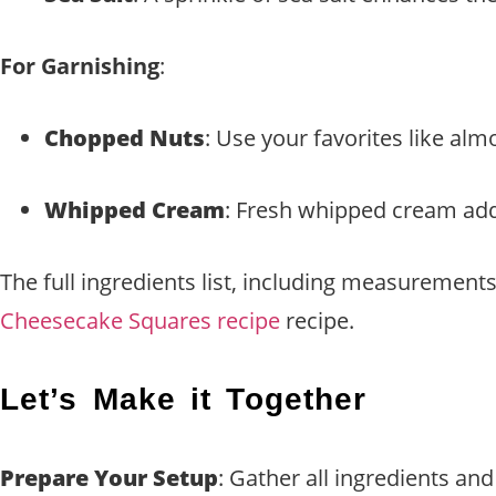
For Garnishing
:
Chopped Nuts
: Use your favorites like al
Whipped Cream
: Fresh whipped cream adds
The full ingredients list, including measurements
Cheesecake Squares recipe
recipe.
Let’s Make it Together
Prepare Your Setup
: Gather all ingredients an