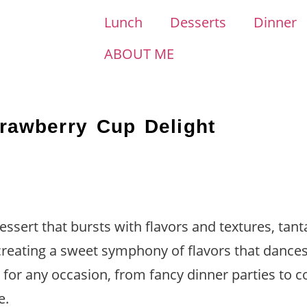
Lunch
Desserts
Dinner
ABOUT ME
trawberry Cup Delight
ssert that bursts with flavors and textures, tanta
 creating a sweet symphony of flavors that dance
t for any occasion, from fancy dinner parties to 
e.