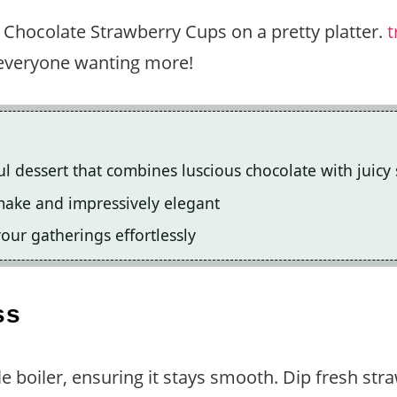
 Chocolate Strawberry Cups on a pretty platter.
t
e everyone wanting more!
l dessert that combines luscious chocolate with juicy
o make and impressively elegant
our gatherings effortlessly
ss
e boiler, ensuring it stays smooth. Dip fresh stra