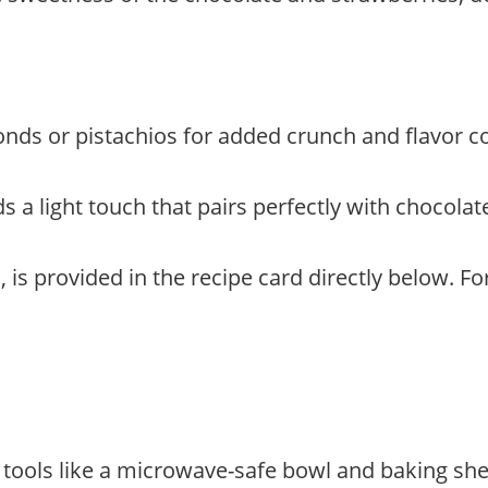
monds or pistachios for added crunch and flavor c
 a light touch that pairs perfectly with chocolat
, is provided in the recipe card directly below. F
d tools like a microwave-safe bowl and baking sh