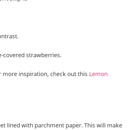
ontrast.
e-covered strawberries.
or more inspiration, check out this
Lemon
eet lined with parchment paper. This will make