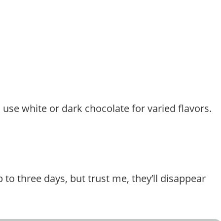
o use white or dark chocolate for varied flavors.
 to three days, but trust me, they’ll disappear