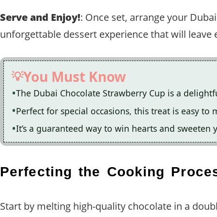
Serve and Enjoy!
: Once set, arrange your Dubai
unforgettable dessert experience that will leav
You Must Know
The Dubai Chocolate Strawberry Cup is a delightfu
Perfect for special occasions, this treat is easy t
It’s a guaranteed way to win hearts and sweeten y
Perfecting the Cooking Proce
Start by melting high-quality chocolate in a doubl