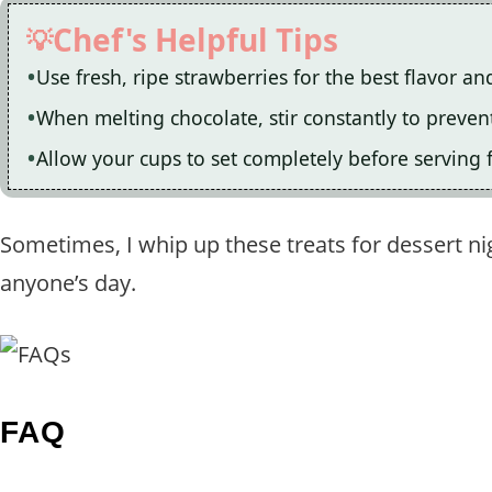
Chef's Helpful Tips
Use fresh, ripe strawberries for the best flavor an
When melting chocolate, stir constantly to preve
Allow your cups to set completely before serving 
Sometimes, I whip up these treats for dessert nig
anyone’s day.
FAQ