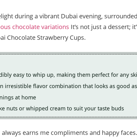
elight during a vibrant Dubai evening, surrounded
ious chocolate variations
It’s not just a dessert; 
bai Chocolate Strawberry Cups.
bly easy to whip up, making them perfect for any skil
 irresistible flavor combination that looks as good as 
enings at home
ke nuts or whipped cream to suit your taste buds
s always earns me compliments and happy faces