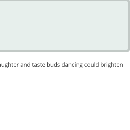
 laughter and taste buds dancing could brighten