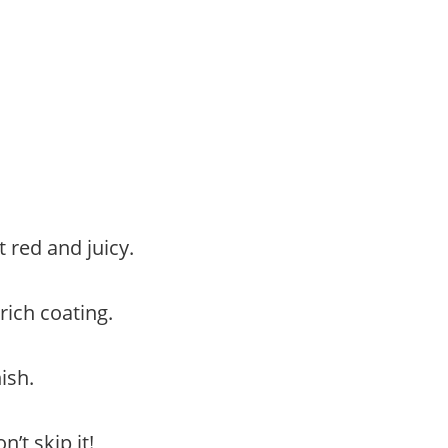
t red and juicy.
rich coating.
ish.
’t skip it!