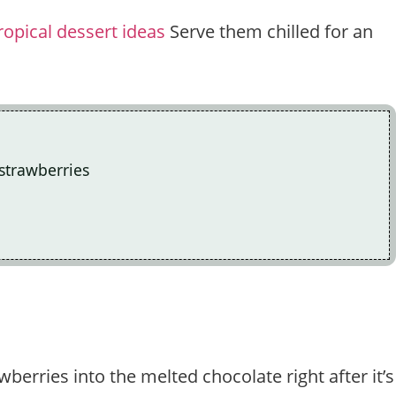
ropical dessert ideas
Serve them chilled for an
 strawberries
wberries into the melted chocolate right after it’s