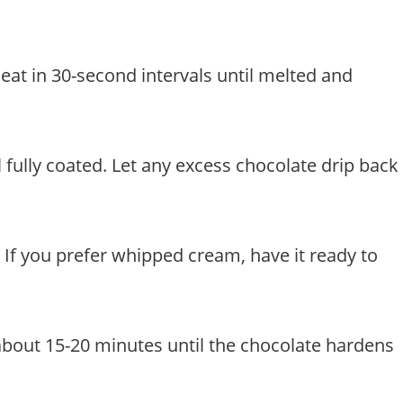
eat in 30-second intervals until melted and
l fully coated. Let any excess chocolate drip back
r. If you prefer whipped cream, have it ready to
about 15-20 minutes until the chocolate hardens