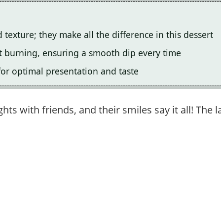
d texture; they make all the difference in this dessert
nt burning, ensuring a smooth dip every time
for optimal presentation and taste
hts with friends, and their smiles say it all! The