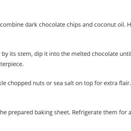
 combine dark chocolate chips and coconut oil. H
by its stem, dip it into the melted chocolate unti
terpiece.
kle chopped nuts or sea salt on top for extra flai
the prepared baking sheet. Refrigerate them for 