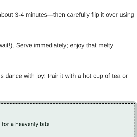
out 3-4 minutes—then carefully flip it over using
wait!). Serve immediately; enjoy that melty
dance with joy! Pair it with a hot cup of tea or
 for a heavenly bite