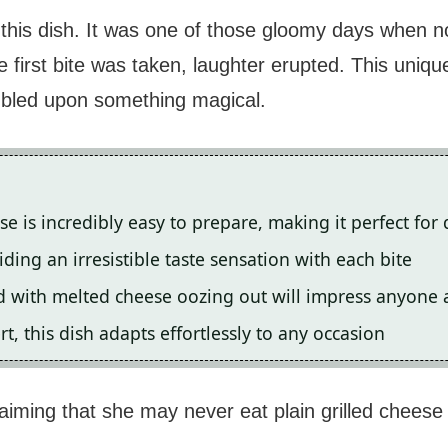
 this dish. It was one of those gloomy days when no
first bite was taken, laughter erupted. This unique
mbled upon something magical.
 is incredibly easy to prepare, making it perfect for 
ding an irresistible taste sensation with each bite
 with melted cheese oozing out will impress anyone a
t, this dish adapts effortlessly to any occasion
aiming that she may never eat plain grilled chees