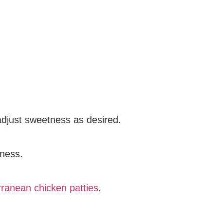
adjust sweetness as desired.
tness.
ranean chicken patties
.