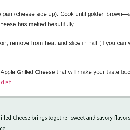
 pan (cheese side up). Cook until golden brown—ab
 cheese has melted beautifully.
on, remove from heat and slice in half (if you can 
pple Grilled Cheese that will make your taste buds 
 dish
.
illed Cheese brings together sweet and savory flavors
ime