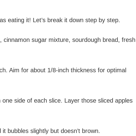
 eating it! Let’s break it down step by step.
se, cinnamon sugar mixture, sourdough bread, fresh
ch. Aim for about 1/8-inch thickness for optimal
 one side of each slice. Layer those sliced apples
 it bubbles slightly but doesn’t brown.