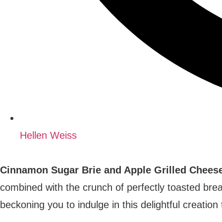
Hellen Weiss
Cinnamon Sugar Brie and Apple Grilled Cheese 
combined with the crunch of perfectly toasted bre
beckoning you to indulge in this delightful creatio