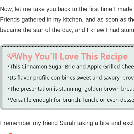
Now, let me take you back to the first time I made
Friends gathered in my kitchen, and as soon as the 
became the star of the day, and I knew I had stu
Why You'll Love This Recipe
This Cinnamon Sugar Brie and Apple Grilled Cheese
Its flavor profile combines sweet and savory, provi
The presentation is stunning; golden brown bread
Versatile enough for brunch, lunch, or even desser
I remember my friend Sarah taking a bite and excl