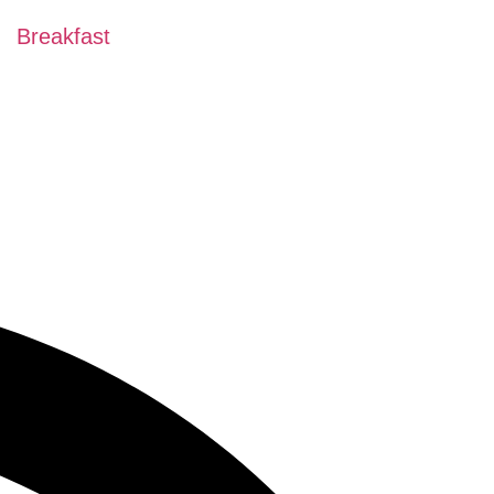
Breakfast