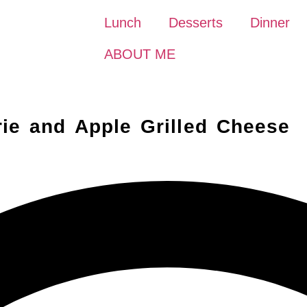
Lunch
Desserts
Dinner
ABOUT ME
ie and Apple Grilled Cheese