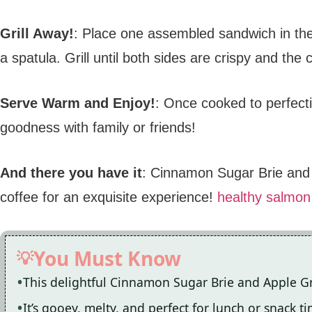
Grill Away!
: Place one assembled sandwich in the
a spatula. Grill until both sides are crispy and the
Serve Warm and Enjoy!
: Once cooked to perfecti
goodness with family or friends!
And there you have it
: Cinnamon Sugar Brie and A
coffee for an exquisite experience!
healthy salmon
You Must Know
This delightful Cinnamon Sugar Brie and Apple Gr
It’s gooey, melty, and perfect for lunch or snack t