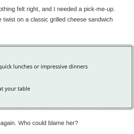
thing felt right, and I needed a pick-me-up.
 twist on a classic grilled cheese sandwich
quick lunches or impressive dinners
t your table
e again. Who could blame her?