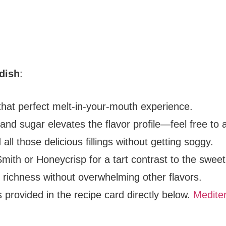
 dish
:
 that perfect melt-in-your-mouth experience.
and sugar elevates the flavor profile—feel free to 
d all those delicious fillings without getting soggy.
Smith or Honeycrisp for a tart contrast to the swee
ds richness without overwhelming other flavors.
s provided in the recipe card directly below.
Mediter