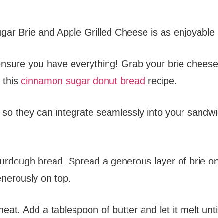
ar Brie and Apple Grilled Cheese is as enjoyable as
’s ensure you have everything! Grab your brie chee
 this
cinnamon sugar donut bread
recipe.
ly so they can integrate seamlessly into your sandwi
ourdough bread. Spread a generous layer of brie on
enerously on top.
eat. Add a tablespoon of butter and let it melt until