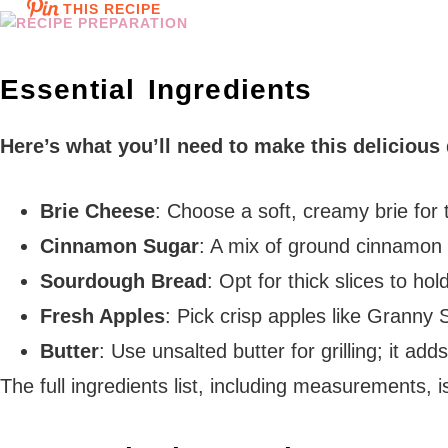
THIS RECIPE
Essential Ingredients
Here’s what you’ll need to make this delicious
Brie Cheese
: Choose a soft, creamy brie for
Cinnamon Sugar
: A mix of ground cinnamon 
Sourdough Bread
: Opt for thick slices to hol
Fresh Apples
: Pick crisp apples like Granny 
Butter
: Use unsalted butter for grilling; it ad
The full ingredients list, including measurements, i