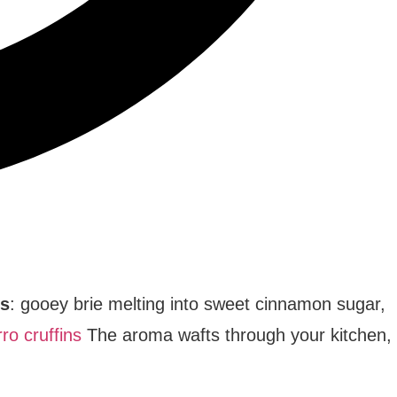
is
: gooey brie melting into sweet cinnamon sugar,
ro cruffins
The aroma wafts through your kitchen,