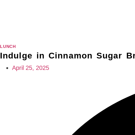
LUNCH
Indulge in Cinnamon Sugar Br
April 25, 2025