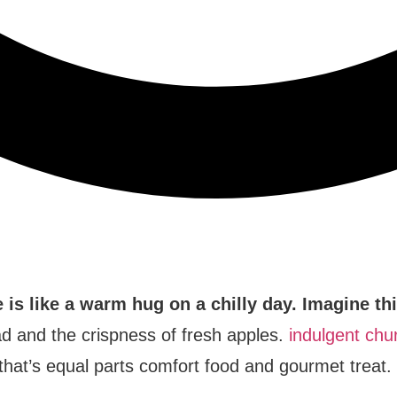
is like a warm hug on a chilly day. Imagine th
ad and the crispness of fresh apples.
indulgent chur
n that’s equal parts comfort food and gourmet treat.