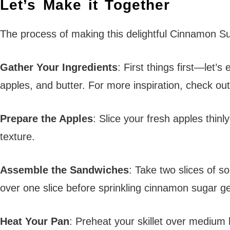
Let’s Make it Together
The process of making this delightful Cinnamon Sug
Gather Your Ingredients
: First things first—let
apples, and butter. For more inspiration, check out
Prepare the Apples
: Slice your fresh apples thin
texture.
Assemble the Sandwiches
: Take two slices of s
over one slice before sprinkling cinnamon sugar g
Heat Your Pan
: Preheat your skillet over medium h