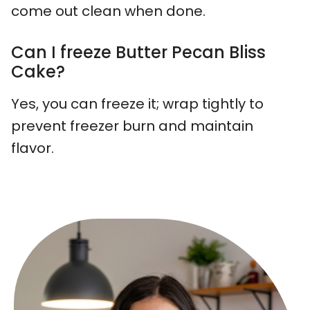
come out clean when done.
Can I freeze Butter Pecan Bliss
Cake?
Yes, you can freeze it; wrap tightly to
prevent freezer burn and maintain
flavor.