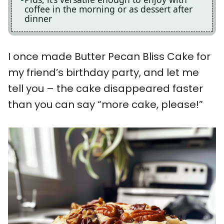
coffee in the morning or as dessert after
dinner
I once made Butter Pecan Bliss Cake for
my friend’s birthday party, and let me
tell you – the cake disappeared faster
than you can say “more cake, please!”