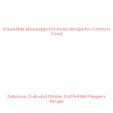
Irresistible Mississippi Pot Roast Recipe for Comfort
Food
Delicious Crab and Shrimp Stuffed Bell Peppers
Recipe