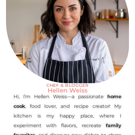
CHEF & BLOGGER
Hellen Weiss
Hi, I’m Hellen Weiss—a passionate
home
cook
, food lover, and recipe creator! My
kitchen is my happy place, where I
experiment with flavors, recreate
family