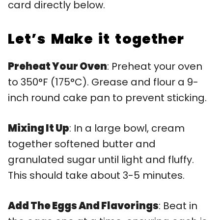
card directly below.
Let’s Make it together
Preheat Your Oven
: Preheat your oven
to 350°F (175°C). Grease and flour a 9-
inch round cake pan to prevent sticking.
Mixing It Up
: In a large bowl, cream
together softened butter and
granulated sugar until light and fluffy.
This should take about 3-5 minutes.
Add The Eggs And Flavorings
: Beat in