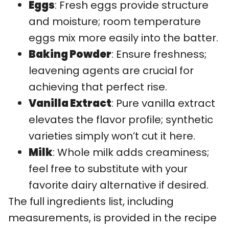
Eggs
: Fresh eggs provide structure
and moisture; room temperature
eggs mix more easily into the batter.
Baking Powder
: Ensure freshness;
leavening agents are crucial for
achieving that perfect rise.
Vanilla Extract
: Pure vanilla extract
elevates the flavor profile; synthetic
varieties simply won’t cut it here.
Milk
: Whole milk adds creaminess;
feel free to substitute with your
favorite dairy alternative if desired.
The full ingredients list, including
measurements, is provided in the recipe