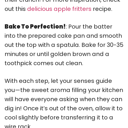
out this
delicious apple fritters
recipe.
Bake To Perfection!
: Pour the batter
into the prepared cake pan and smooth
out the top with a spatula. Bake for 30-35
minutes or until golden brown and a
toothpick comes out clean.
With each step, let your senses guide
you—the sweet aroma filling your kitchen
will have everyone asking when they can
dig in! Once it’s out of the oven, allow it to
cool slightly before transferring it to a
wire rack.