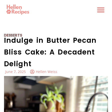
DESSERTS
Indulge in Butter Pecan
Bliss Cake: A Decadent
Delight
June 7, 2025
Hellen Weiss