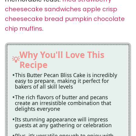
cheesecake sandwiches
apple crisp
cheesecake bread
pumpkin chocolate
chip muffins
.
Why You'll Love This
Recipe
This Butter Pecan Bliss Cake is incredibly
easy to prepare, making it perfect for
bakers of all skill levels
The rich flavors of butter and pecans
create an irresistible combination that
delights everyone
Its stunning appearance will impress
guests at any gathering or celebration
Plus, it’s versatile enough to enjoy with