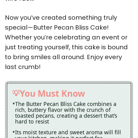
Now you’ve created something truly
special—Butter Pecan Bliss Cake!
Whether you’re celebrating an event or
just treating yourself, this cake is bound
to bring smiles all around. Enjoy every
last crumb!
You Must Know
The Butter Pecan Bliss Cake combines a
rich, buttery flavor with the crunch of
toasted pecans, creating a dessert that’s
hard to resist
Its moist texture and sweet aroma will fill
your kitchen, making it perfect for