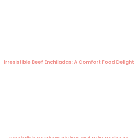
Irresistible Beef Enchiladas: A Comfort Food Delight