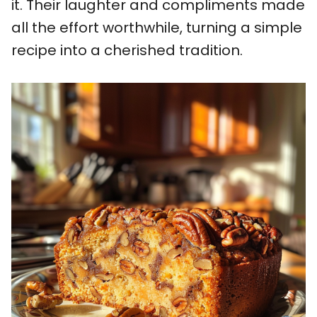
it. Their laughter and compliments made
all the effort worthwhile, turning a simple
recipe into a cherished tradition.