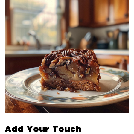
Add Your Touch