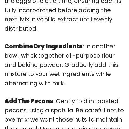
the eggs one at a time, ensuring each is
fully incorporated before adding the
next. Mix in vanilla extract until evenly
distributed.
Combine Dry Ingredients
: In another
bowl, whisk together all-purpose flour
and baking powder. Gradually add this
mixture to your wet ingredients while
alternating with milk.
Add The Pecans
: Gently fold in toasted
pecans using a spatula. Be careful not to
overmix; we want those nuts to maintain
their crunch! For more inspiration, check