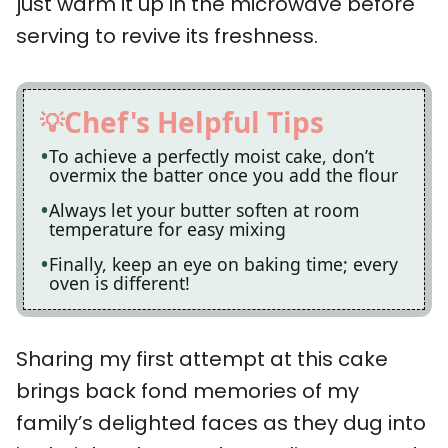
just warm it up in the microwave before
serving to revive its freshness.
Chef's Helpful Tips
To achieve a perfectly moist cake, don’t
overmix the batter once you add the flour
Always let your butter soften at room
temperature for easy mixing
Finally, keep an eye on baking time; every
oven is different!
Sharing my first attempt at this cake
brings back fond memories of my
family’s delighted faces as they dug into