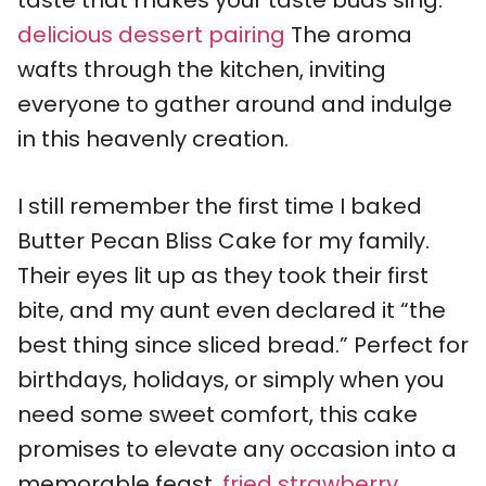
taste that makes your taste buds sing.
delicious dessert pairing
The aroma
wafts through the kitchen, inviting
everyone to gather around and indulge
in this heavenly creation.
I still remember the first time I baked
Butter Pecan Bliss Cake for my family.
Their eyes lit up as they took their first
bite, and my aunt even declared it “the
best thing since sliced bread.” Perfect for
birthdays, holidays, or simply when you
need some sweet comfort, this cake
promises to elevate any occasion into a
memorable feast.
fried strawberry