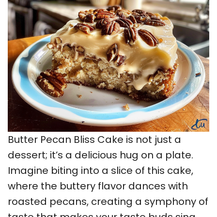
Butter Pecan Bliss Cake is not just a
dessert; it’s a delicious hug on a plate.
Imagine biting into a slice of this cake,
where the buttery flavor dances with
roasted pecans, creating a symphony of