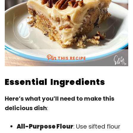
THIS RECIPE
Essential Ingredients
Here’s what you’ll need to make this
delicious dish
:
All-Purpose Flour
: Use sifted flour