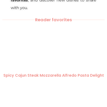
favorites
, and discover new dishes to share
with you.
Reader favorites
Spicy Cajun Steak Mozzarella Alfredo Pasta Delight