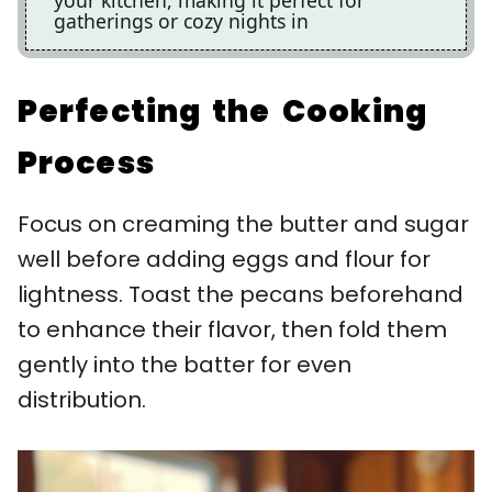
gatherings or cozy nights in
Perfecting the Cooking
Process
Focus on creaming the butter and sugar
well before adding eggs and flour for
lightness. Toast the pecans beforehand
to enhance their flavor, then fold them
gently into the batter for even
distribution.