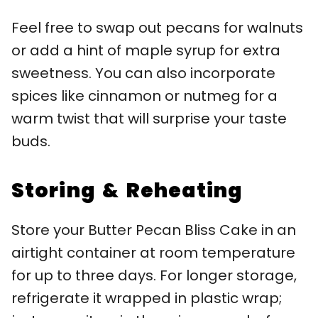
Feel free to swap out pecans for walnuts
or add a hint of maple syrup for extra
sweetness. You can also incorporate
spices like cinnamon or nutmeg for a
warm twist that will surprise your taste
buds.
Storing & Reheating
Store your Butter Pecan Bliss Cake in an
airtight container at room temperature
for up to three days. For longer storage,
refrigerate it wrapped in plastic wrap;