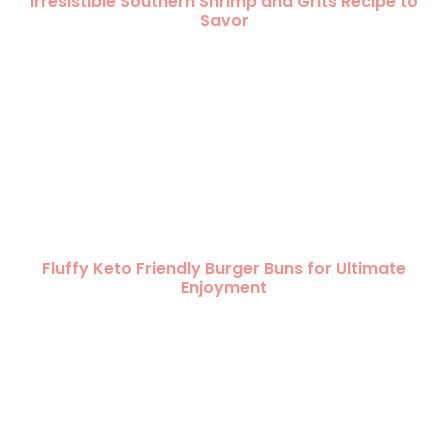
Irresistible Southern Shrimp and Grits Recipe to
Savor
Fluffy Keto Friendly Burger Buns for Ultimate
Enjoyment