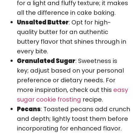
for a light and fluffy texture; it makes
all the difference in cake baking.
Unsalted Butter
: Opt for high-
quality butter for an authentic
buttery flavor that shines through in
every bite.
Granulated Sugar
: Sweetness is
key; adjust based on your personal
preference or dietary needs. For
more inspiration, check out this
easy
sugar cookie frosting
recipe.
Pecans
: Toasted pecans add crunch
and depth; lightly toast them before
incorporating for enhanced flavor.