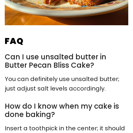
FAQ
Can I use unsalted butter in
Butter Pecan Bliss Cake?
You can definitely use unsalted butter;
just adjust salt levels accordingly.
How do I know when my cake is
done baking?
Insert a toothpick in the center; it should