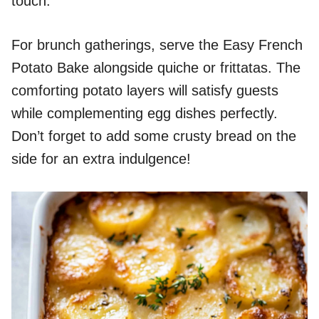
touch.
For brunch gatherings, serve the Easy French
Potato Bake alongside quiche or frittatas. The
comforting potato layers will satisfy guests
while complementing egg dishes perfectly.
Don’t forget to add some crusty bread on the
side for an extra indulgence!