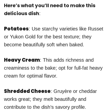
Here’s what you’ll need to make this
delicious dish
:
Potatoes
: Use starchy varieties like Russet
or Yukon Gold for the best texture; they
become beautifully soft when baked.
Heavy Cream
: This adds richness and
creaminess to the bake; opt for full-fat heavy
cream for optimal flavor.
Shredded Cheese
: Gruyère or cheddar
works great; they melt beautifully and
contribute to the dish’s savory profile.