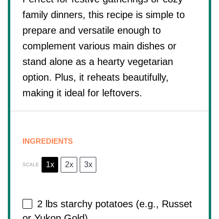
family dinners, this recipe is simple to
prepare and versatile enough to
complement various main dishes or
stand alone as a hearty vegetarian
option. Plus, it reheats beautifully,
making it ideal for leftovers.
INGREDIENTS
1x
2x
3x
SCALE
2
lbs starchy potatoes (e.g., Russet
or Yukon Gold)