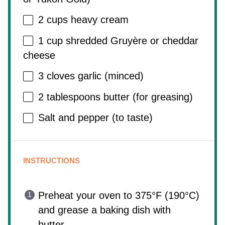
2 cups
heavy cream
1 cup
shredded Gruyère or cheddar
cheese
3
cloves garlic (minced)
2 tablespoons
butter (for greasing)
Salt and pepper (to taste)
INSTRUCTIONS
Preheat your oven to 375°F (190°C)
and grease a baking dish with
butter.