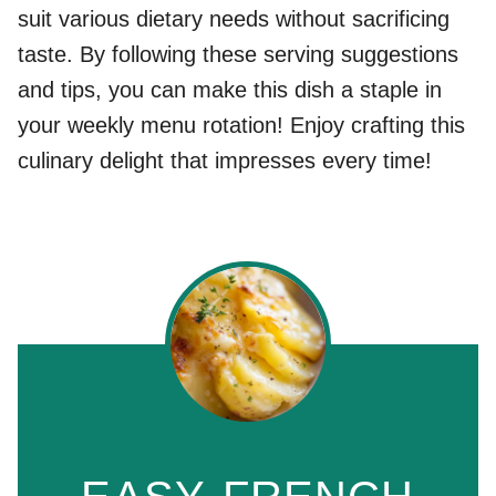
suit various dietary needs without sacrificing
taste. By following these serving suggestions
and tips, you can make this dish a staple in
your weekly menu rotation! Enjoy crafting this
culinary delight that impresses every time!