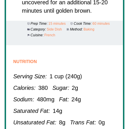
uncovered for an additional 15-20
minutes until golden brown.
Prep Time:
15 minutes
Cook Time:
60 minutes
Category:
Side Dish
Method:
Baking
Cuisine:
French
NUTRITION
Serving Size:
1 cup (240g)
Calories:
380
Sugar:
2g
Sodium:
480mg
Fat:
24g
Saturated Fat:
14g
Unsaturated Fat:
8g
Trans Fat:
0g