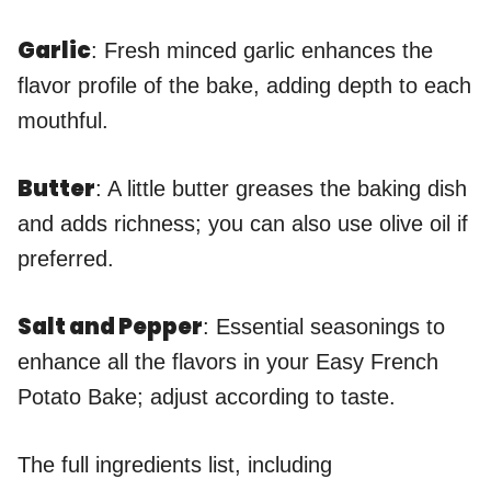
Garlic
: Fresh minced garlic enhances the
flavor profile of the bake, adding depth to each
mouthful.
Butter
: A little butter greases the baking dish
and adds richness; you can also use olive oil if
preferred.
Salt and Pepper
: Essential seasonings to
enhance all the flavors in your Easy French
Potato Bake; adjust according to taste.
The full ingredients list, including