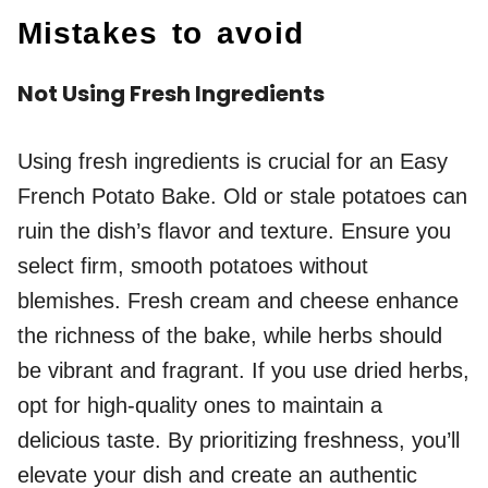
Mistakes to avoid
Not Using Fresh Ingredients
Using fresh ingredients is crucial for an Easy
French Potato Bake. Old or stale potatoes can
ruin the dish’s flavor and texture. Ensure you
select firm, smooth potatoes without
blemishes. Fresh cream and cheese enhance
the richness of the bake, while herbs should
be vibrant and fragrant. If you use dried herbs,
opt for high-quality ones to maintain a
delicious taste. By prioritizing freshness, you’ll
elevate your dish and create an authentic