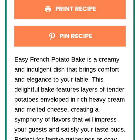
PRINT RECIPE
PIN RECIPE
Easy French Potato Bake is a creamy
and indulgent dish that brings comfort
and elegance to your table. This
delightful bake features layers of tender
potatoes enveloped in rich heavy cream
and melted cheese, creating a
symphony of flavors that will impress
your guests and satisfy your taste buds.
Perfect for festive gatherings or cozy