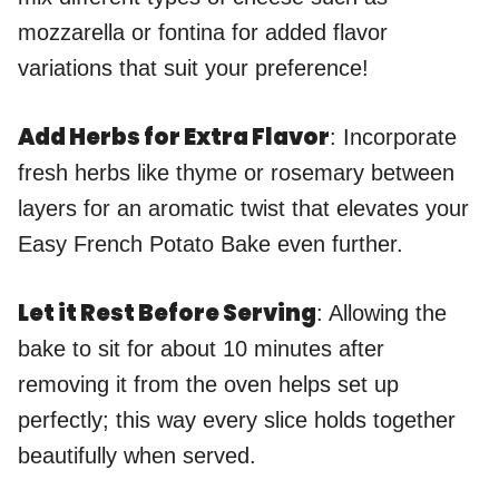
mozzarella or fontina for added flavor
variations that suit your preference!
Add Herbs for Extra Flavor
: Incorporate
fresh herbs like thyme or rosemary between
layers for an aromatic twist that elevates your
Easy French Potato Bake even further.
Let it Rest Before Serving
: Allowing the
bake to sit for about 10 minutes after
removing it from the oven helps set up
perfectly; this way every slice holds together
beautifully when served.