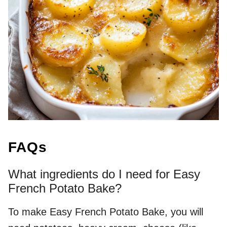
FAQs
What ingredients do I need for Easy
French Potato Bake?
To make Easy French Potato Bake, you will