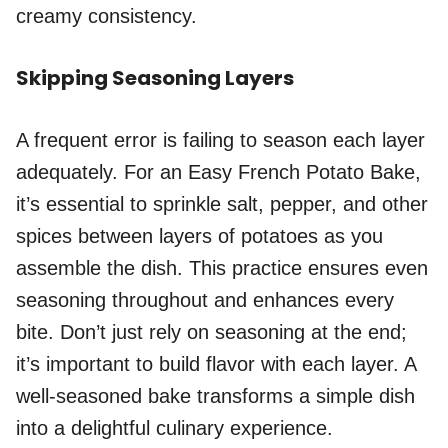
creamy consistency.
Skipping Seasoning Layers
A frequent error is failing to season each layer
adequately. For an Easy French Potato Bake,
it’s essential to sprinkle salt, pepper, and other
spices between layers of potatoes as you
assemble the dish. This practice ensures even
seasoning throughout and enhances every
bite. Don’t just rely on seasoning at the end;
it’s important to build flavor with each layer. A
well-seasoned bake transforms a simple dish
into a delightful culinary experience.