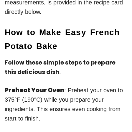
measurements, is provided in the recipe card
directly below.
How to Make Easy French
Potato Bake
Follow these simple steps to prepare
this delicious dish
:
Preheat Your Oven
: Preheat your oven to
375°F (190°C) while you prepare your
ingredients. This ensures even cooking from
start to finish.