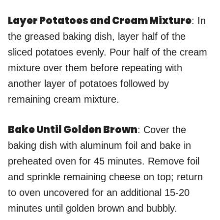
Layer Potatoes and Cream Mixture
: In
the greased baking dish, layer half of the
sliced potatoes evenly. Pour half of the cream
mixture over them before repeating with
another layer of potatoes followed by
remaining cream mixture.
Bake Until Golden Brown
: Cover the
baking dish with aluminum foil and bake in
preheated oven for 45 minutes. Remove foil
and sprinkle remaining cheese on top; return
to oven uncovered for an additional 15-20
minutes until golden brown and bubbly.