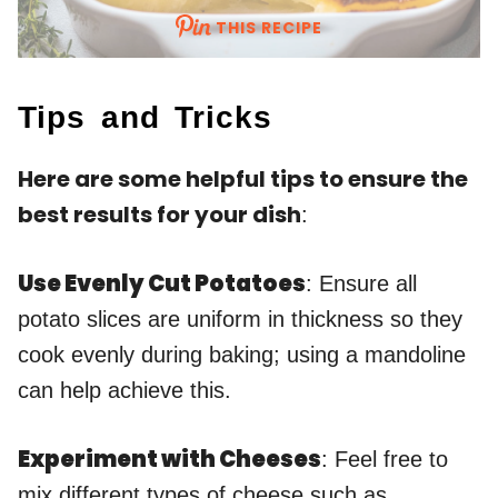
THIS RECIPE
Tips and Tricks
Here are some helpful tips to ensure the
best results for your dish
:
Use Evenly Cut Potatoes
: Ensure all
potato slices are uniform in thickness so they
cook evenly during baking; using a mandoline
can help achieve this.
Experiment with Cheeses
: Feel free to
mix different types of cheese such as