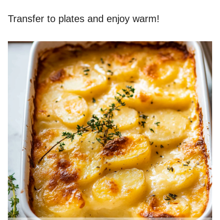
Transfer to plates and enjoy warm!