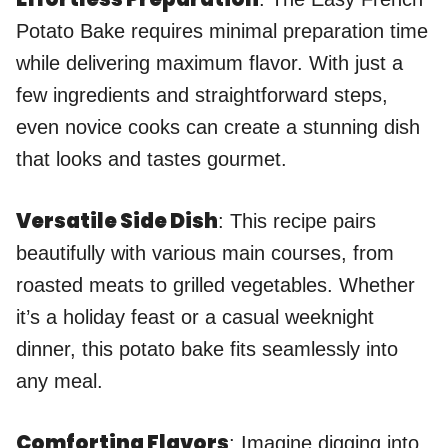
Potato Bake requires minimal preparation time
while delivering maximum flavor. With just a
few ingredients and straightforward steps,
even novice cooks can create a stunning dish
that looks and tastes gourmet.
Versatile Side Dish
: This recipe pairs
beautifully with various main courses, from
roasted meats to grilled vegetables. Whether
it’s a holiday feast or a casual weeknight
dinner, this potato bake fits seamlessly into
any meal.
Comforting Flavors
: Imagine digging into