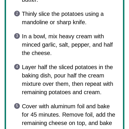
Thinly slice the potatoes using a
mandoline or sharp knife.
In a bowl, mix heavy cream with
minced garlic, salt, pepper, and half
the cheese.
Layer half the sliced potatoes in the
baking dish, pour half the cream
mixture over them, then repeat with
remaining potatoes and cream.
Cover with aluminum foil and bake
for 45 minutes. Remove foil, add the
remaining cheese on top, and bake