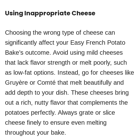
Using Inappropriate Cheese
Choosing the wrong type of cheese can
significantly affect your Easy French Potato
Bake’s outcome. Avoid using mild cheeses
that lack flavor strength or melt poorly, such
as low-fat options. Instead, go for cheeses like
Gruyère or Comté that melt beautifully and
add depth to your dish. These cheeses bring
out a rich, nutty flavor that complements the
potatoes perfectly. Always grate or slice
cheese finely to ensure even melting
throughout your bake.