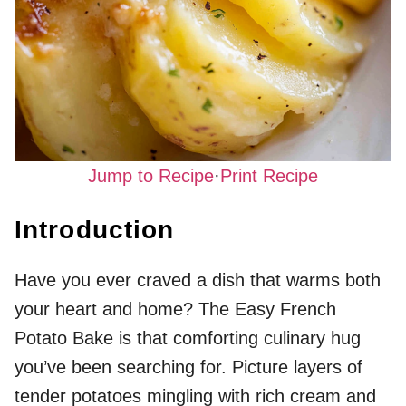
Jump to Recipe
·
Print Recipe
Introduction
Have you ever craved a dish that warms both
your heart and home? The Easy French
Potato Bake is that comforting culinary hug
you’ve been searching for. Picture layers of
tender potatoes mingling with rich cream and