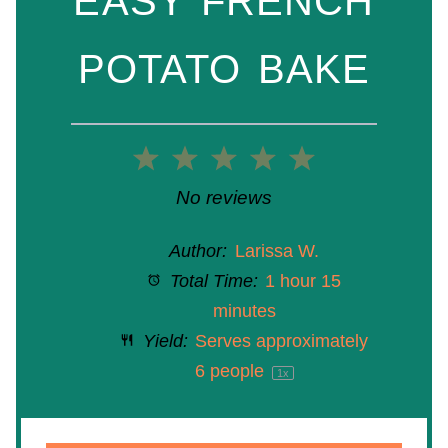
EASY FRENCH
POTATO BAKE
1
2
3
4
5
Star
Stars
Stars
Stars
Stars
No reviews
Author:
Larissa W.
Total Time:
1 hour 15
minutes
Yield:
Serves approximately
6
people
1
x