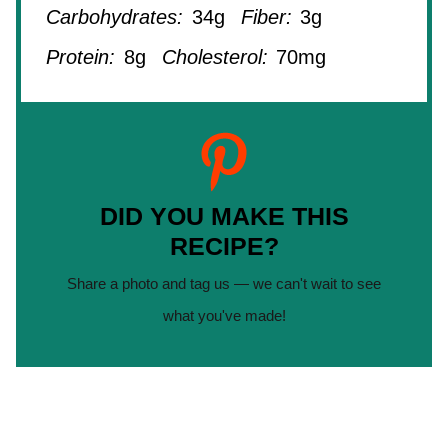
Carbohydrates:
34g
Fiber:
3g
Protein:
8g
Cholesterol:
70mg
DID YOU MAKE THIS
RECIPE?
Share a photo and tag us — we can't wait to see
what you've made!