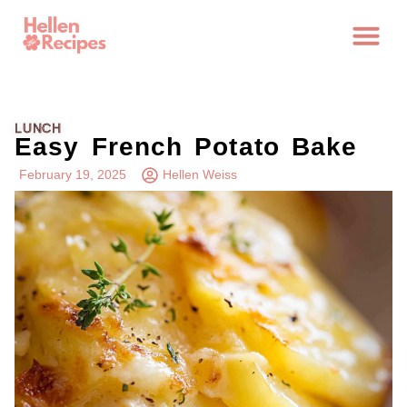
LUNCH
Easy French Potato Bake
February 19, 2025
Hellen Weiss