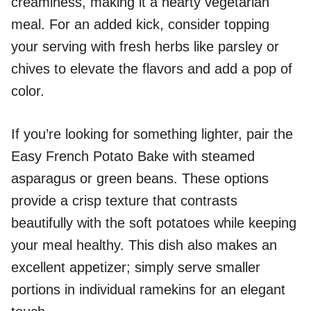
creaminess, making it a hearty vegetarian
meal. For an added kick, consider topping
your serving with fresh herbs like parsley or
chives to elevate the flavors and add a pop of
color.
If you’re looking for something lighter, pair the
Easy French Potato Bake with steamed
asparagus or green beans. These options
provide a crisp texture that contrasts
beautifully with the soft potatoes while keeping
your meal healthy. This dish also makes an
excellent appetizer; simply serve smaller
portions in individual ramekins for an elegant