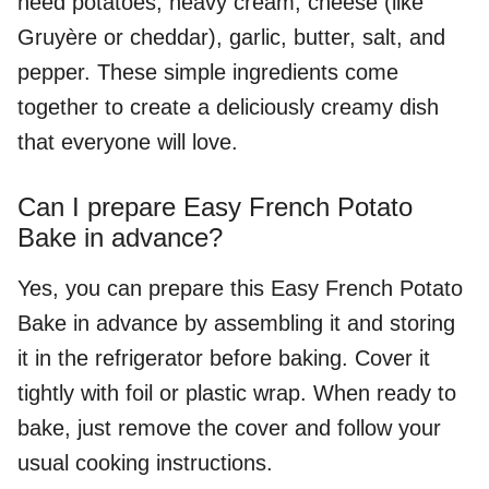
need potatoes, heavy cream, cheese (like
Gruyère or cheddar), garlic, butter, salt, and
pepper. These simple ingredients come
together to create a deliciously creamy dish
that everyone will love.
Can I prepare Easy French Potato
Bake in advance?
Yes, you can prepare this Easy French Potato
Bake in advance by assembling it and storing
it in the refrigerator before baking. Cover it
tightly with foil or plastic wrap. When ready to
bake, just remove the cover and follow your
usual cooking instructions.