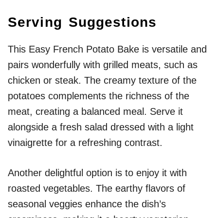
Serving Suggestions
This Easy French Potato Bake is versatile and
pairs wonderfully with grilled meats, such as
chicken or steak. The creamy texture of the
potatoes complements the richness of the
meat, creating a balanced meal. Serve it
alongside a fresh salad dressed with a light
vinaigrette for a refreshing contrast.
Another delightful option is to enjoy it with
roasted vegetables. The earthy flavors of
seasonal veggies enhance the dish’s