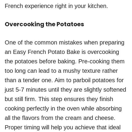
French experience right in your kitchen.
Overcooking the Potatoes
One of the common mistakes when preparing
an Easy French Potato Bake is overcooking
the potatoes before baking. Pre-cooking them
too long can lead to a mushy texture rather
than a tender one. Aim to parboil potatoes for
just 5-7 minutes until they are slightly softened
but still firm. This step ensures they finish
cooking perfectly in the oven while absorbing
all the flavors from the cream and cheese.
Proper timing will help you achieve that ideal