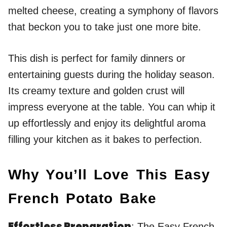
melted cheese, creating a symphony of flavors
that beckon you to take just one more bite.
This dish is perfect for family dinners or
entertaining guests during the holiday season.
Its creamy texture and golden crust will
impress everyone at the table. You can whip it
up effortlessly and enjoy its delightful aroma
filling your kitchen as it bakes to perfection.
Why You’ll Love This Easy
French Potato Bake
Effortless Preparation
: The Easy French