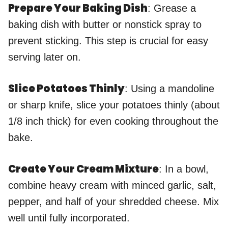
Prepare Your Baking Dish
: Grease a
baking dish with butter or nonstick spray to
prevent sticking. This step is crucial for easy
serving later on.
Slice Potatoes Thinly
: Using a mandoline
or sharp knife, slice your potatoes thinly (about
1/8 inch thick) for even cooking throughout the
bake.
Create Your Cream Mixture
: In a bowl,
combine heavy cream with minced garlic, salt,
pepper, and half of your shredded cheese. Mix
well until fully incorporated.