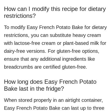
How can I modify this recipe for dietary
restrictions?
To modify Easy French Potato Bake for dietary
restrictions, you can substitute heavy cream
with lactose-free cream or plant-based milk for
dairy-free versions. For gluten-free options,
ensure that any additional ingredients like
breadcrumbs are certified gluten-free.
How long does Easy French Potato
Bake last in the fridge?
When stored properly in an airtight container,
Easy French Potato Bake can last up to three