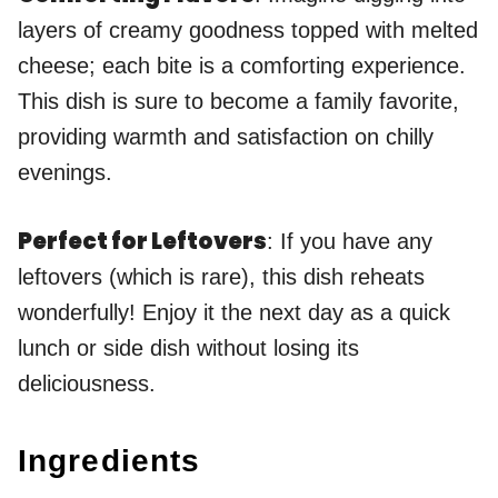
layers of creamy goodness topped with melted
cheese; each bite is a comforting experience.
This dish is sure to become a family favorite,
providing warmth and satisfaction on chilly
evenings.
Perfect for Leftovers
: If you have any
leftovers (which is rare), this dish reheats
wonderfully! Enjoy it the next day as a quick
lunch or side dish without losing its
deliciousness.
Ingredients