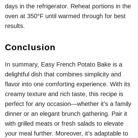
days in the refrigerator. Reheat portions in the
oven at 350°F until warmed through for best
results.
Conclusion
In summary, Easy French Potato Bake is a
delightful dish that combines simplicity and
flavor into one comforting experience. With its
creamy texture and rich taste, this recipe is
perfect for any occasion—whether it’s a family
dinner or an elegant brunch gathering. Pair it
with grilled meats or fresh salads to elevate
your meal further. Moreover, it’s adaptable to