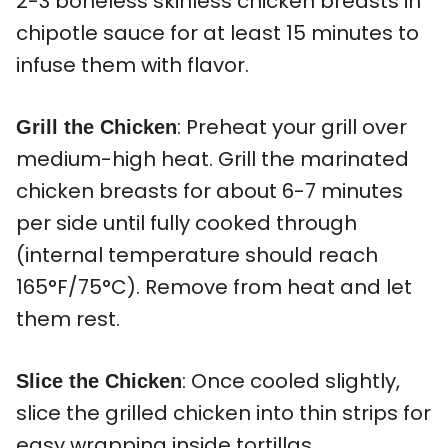
2-3 boneless skinless chicken breasts in
chipotle sauce for at least 15 minutes to
infuse them with flavor.
: Preheat your grill over
Grill the Chicken
medium-high heat. Grill the marinated
chicken breasts for about 6-7 minutes
per side until fully cooked through
(internal temperature should reach
165°F/75°C). Remove from heat and let
them rest.
: Once cooled slightly,
Slice the Chicken
slice the grilled chicken into thin strips for
easy wrapping inside tortillas.