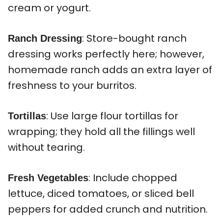
cream or yogurt.
: Store-bought ranch
Ranch Dressing
dressing works perfectly here; however,
homemade ranch adds an extra layer of
freshness to your burritos.
: Use large flour tortillas for
Tortillas
wrapping; they hold all the fillings well
without tearing.
: Include chopped
Fresh Vegetables
lettuce, diced tomatoes, or sliced bell
peppers for added crunch and nutrition.