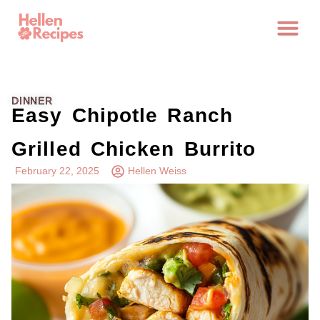
DINNER
Easy Chipotle Ranch
Grilled Chicken Burrito
February 22, 2025
Hellen Weiss