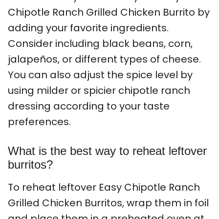
Chipotle Ranch Grilled Chicken Burrito by
adding your favorite ingredients.
Consider including black beans, corn,
jalapeños, or different types of cheese.
You can also adjust the spice level by
using milder or spicier chipotle ranch
dressing according to your taste
preferences.
What is the best way to reheat leftover
burritos?
To reheat leftover Easy Chipotle Ranch
Grilled Chicken Burritos, wrap them in foil
and place them in a preheated oven at