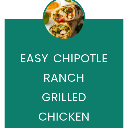
EASY CHIPOTLE
RANCH
GRILLED
CHICKEN