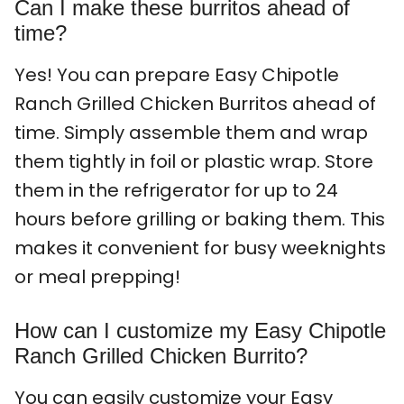
Can I make these burritos ahead of
time?
Yes! You can prepare Easy Chipotle
Ranch Grilled Chicken Burritos ahead of
time. Simply assemble them and wrap
them tightly in foil or plastic wrap. Store
them in the refrigerator for up to 24
hours before grilling or baking them. This
makes it convenient for busy weeknights
or meal prepping!
How can I customize my Easy Chipotle
Ranch Grilled Chicken Burrito?
You can easily customize your Easy