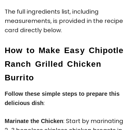
The full ingredients list, including
measurements, is provided in the recipe
card directly below.
How to Make Easy Chipotle
Ranch Grilled Chicken
Burrito
Follow these simple steps to prepare this
:
delicious dish
: Start by marinating
Marinate the Chicken