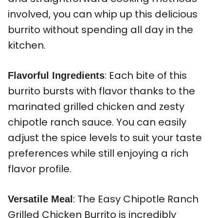
involved, you can whip up this delicious
burrito without spending all day in the
kitchen.
: Each bite of this
Flavorful Ingredients
burrito bursts with flavor thanks to the
marinated grilled chicken and zesty
chipotle ranch sauce. You can easily
adjust the spice levels to suit your taste
preferences while still enjoying a rich
flavor profile.
: The Easy Chipotle Ranch
Versatile Meal
Grilled Chicken Burrito is incredibly