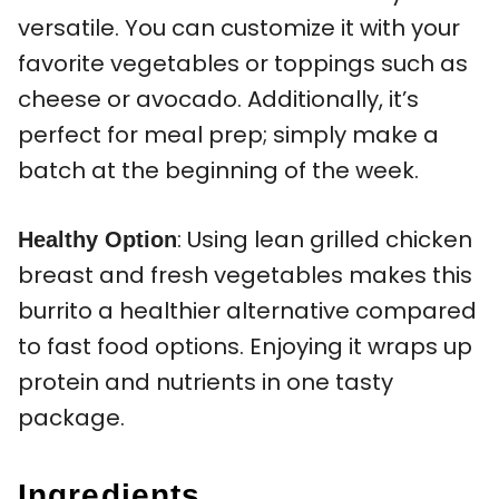
versatile. You can customize it with your
favorite vegetables or toppings such as
cheese or avocado. Additionally, it’s
perfect for meal prep; simply make a
batch at the beginning of the week.
: Using lean grilled chicken
Healthy Option
breast and fresh vegetables makes this
burrito a healthier alternative compared
to fast food options. Enjoying it wraps up
protein and nutrients in one tasty
package.
Ingredients