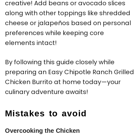
creative! Add beans or avocado slices
along with other toppings like shredded
cheese or jalapeños based on personal
preferences while keeping core
elements intact!
By following this guide closely while
preparing an Easy Chipotle Ranch Grilled
Chicken Burrito at home today—your
culinary adventure awaits!
Mistakes to avoid
Overcooking the Chicken