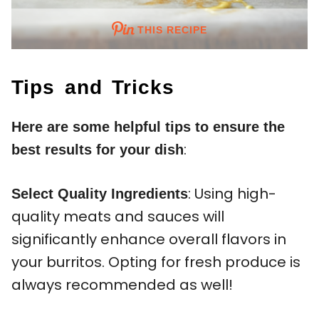
THIS RECIPE
Tips and Tricks
Here are some helpful tips to ensure the
:
best results for your dish
: Using high-
Select Quality Ingredients
quality meats and sauces will
significantly enhance overall flavors in
your burritos. Opting for fresh produce is
always recommended as well!