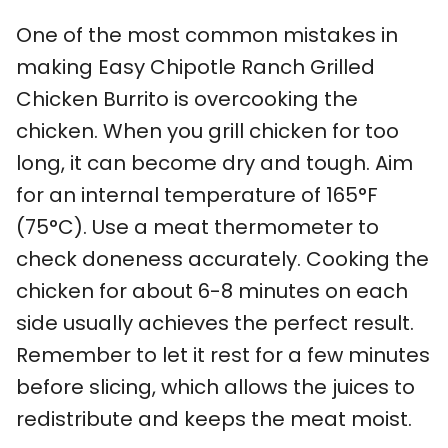
One of the most common mistakes in
making Easy Chipotle Ranch Grilled
Chicken Burrito is overcooking the
chicken. When you grill chicken for too
long, it can become dry and tough. Aim
for an internal temperature of 165°F
(75°C). Use a meat thermometer to
check doneness accurately. Cooking the
chicken for about 6-8 minutes on each
side usually achieves the perfect result.
Remember to let it rest for a few minutes
before slicing, which allows the juices to
redistribute and keeps the meat moist.