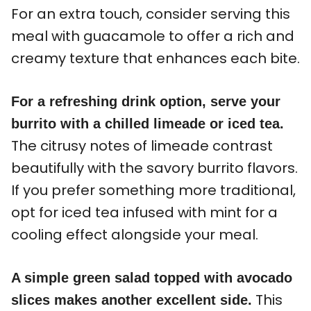
For an extra touch, consider serving this
meal with guacamole to offer a rich and
creamy texture that enhances each bite.
For a refreshing drink option, serve your
burrito with a chilled limeade or iced tea.
The citrusy notes of limeade contrast
beautifully with the savory burrito flavors.
If you prefer something more traditional,
opt for iced tea infused with mint for a
cooling effect alongside your meal.
A simple green salad topped with avocado
This
slices makes another excellent side.