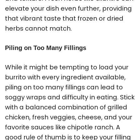
elevate your dish even further, providing
that vibrant taste that frozen or dried
herbs cannot match.
Piling on Too Many Fillings
While it might be tempting to load your
burrito with every ingredient available,
piling on too many fillings can lead to
soggy wraps and difficulty in eating. Stick
with a balanced combination of grilled
chicken, fresh veggies, cheese, and your
favorite sauces like chipotle ranch. A
good rule of thumb is to keep your filling