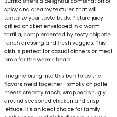
Burrito offers a delightful combination of
spicy and creamy textures that will
tantalize your taste buds. Picture juicy
grilled chicken enveloped in a warm
tortilla, complemented by zesty chipotle
ranch dressing and fresh veggies. This
dish is perfect for casual dinners or meal
prep for the week ahead.
Imagine biting into this burrito as the
flavors meld together—smoky chipotle
meets creamy ranch, wrapped snugly
around seasoned chicken and crisp
lettuce. It’s an ideal choice for family