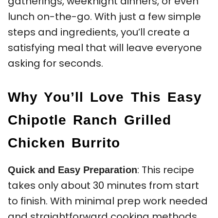
gatherings, weeknight dinners, or even
lunch on-the-go. With just a few simple
steps and ingredients, you’ll create a
satisfying meal that will leave everyone
asking for seconds.
Why You’ll Love This Easy
Chipotle Ranch Grilled
Chicken Burrito
: This recipe
Quick and Easy Preparation
takes only about 30 minutes from start
to finish. With minimal prep work needed
and straightforward cooking methods