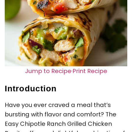
Jump to Recipe
·
Print Recipe
Introduction
Have you ever craved a meal that’s
bursting with flavor and comfort? The
Easy Chipotle Ranch Grilled Chicken