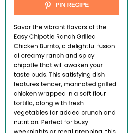
PIN RECIPE
Savor the vibrant flavors of the
Easy Chipotle Ranch Grilled
Chicken Burrito, a delightful fusion
of creamy ranch and spicy
chipotle that will awaken your
taste buds. This satisfying dish
features tender, marinated grilled
chicken wrapped in a soft flour
tortilla, along with fresh
vegetables for added crunch and
nutrition. Perfect for busy
weeknights or meal prepping, this