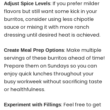
: If you prefer milder
Adjust Spice Levels
flavors but still want some kick in your
burritos, consider using less chipotle
sauce or mixing it with more ranch
dressing until desired heat is achieved.
: Make multiple
Create Meal Prep Options
servings of these burritos ahead of time!
Prepare them on Sundays so you can
enjoy quick lunches throughout your
busy workweek without sacrificing taste
or healthfulness.
: Feel free to get
Experiment with Fillings