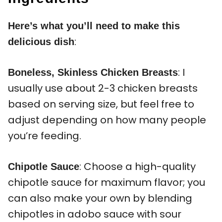
Here’s what you’ll need to make this
:
delicious dish
: I
Boneless, Skinless Chicken Breasts
usually use about 2-3 chicken breasts
based on serving size, but feel free to
adjust depending on how many people
you’re feeding.
: Choose a high-quality
Chipotle Sauce
chipotle sauce for maximum flavor; you
can also make your own by blending
chipotles in adobo sauce with sour