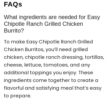
FAQs
What ingredients are needed for Easy
Chipotle Ranch Grilled Chicken
Burrito?
To make Easy Chipotle Ranch Grilled
Chicken Burritos, you’ll need grilled
chicken, chipotle ranch dressing, tortillas,
cheese, lettuce, tomatoes, and any
additional toppings you enjoy. These
ingredients come together to create a
flavorful and satisfying meal that’s easy
to prepare.