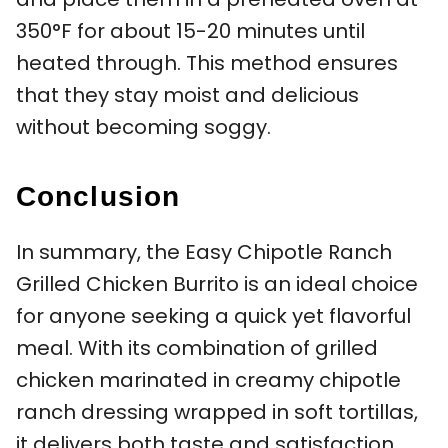
350°F for about 15-20 minutes until
heated through. This method ensures
that they stay moist and delicious
without becoming soggy.
Conclusion
In summary, the Easy Chipotle Ranch
Grilled Chicken Burrito is an ideal choice
for anyone seeking a quick yet flavorful
meal. With its combination of grilled
chicken marinated in creamy chipotle
ranch dressing wrapped in soft tortillas,
it delivers both taste and satisfaction.