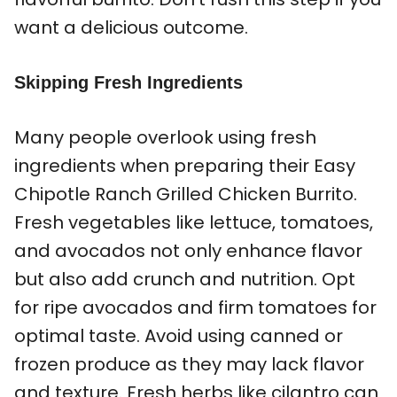
want a delicious outcome.
Skipping Fresh Ingredients
Many people overlook using fresh
ingredients when preparing their Easy
Chipotle Ranch Grilled Chicken Burrito.
Fresh vegetables like lettuce, tomatoes,
and avocados not only enhance flavor
but also add crunch and nutrition. Opt
for ripe avocados and firm tomatoes for
optimal taste. Avoid using canned or
frozen produce as they may lack flavor
and texture. Fresh herbs like cilantro can