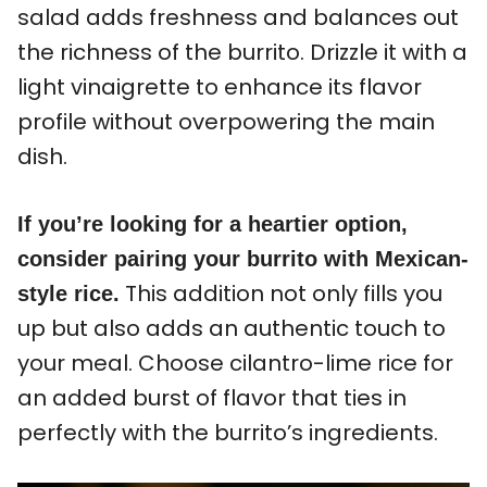
salad adds freshness and balances out
the richness of the burrito. Drizzle it with a
light vinaigrette to enhance its flavor
profile without overpowering the main
dish.
If you’re looking for a heartier option,
consider pairing your burrito with Mexican-
This addition not only fills you
style rice.
up but also adds an authentic touch to
your meal. Choose cilantro-lime rice for
an added burst of flavor that ties in
perfectly with the burrito’s ingredients.