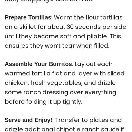
: Warm the flour tortillas
Prepare Tortillas
on a skillet for about 30 seconds per side
until they become soft and pliable. This
ensures they won’t tear when filled.
: Lay out each
Assemble Your Burritos
warmed tortilla flat and layer with sliced
chicken, fresh vegetables, and drizzle
some ranch dressing over everything
before folding it up tightly.
: Transfer to plates and
Serve and Enjoy!
drizzle additional chipotle ranch sauce if