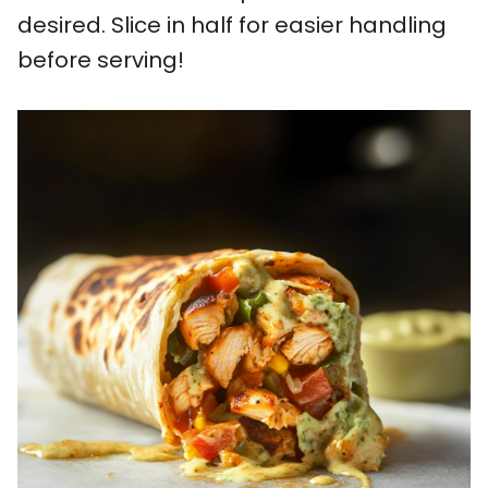
desired. Slice in half for easier handling
before serving!