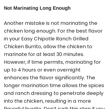
Not Marinating Long Enough
Another mistake is not marinating the
chicken long enough. For the best flavor
in your Easy Chipotle Ranch Grilled
Chicken Burrito, allow the chicken to
marinate for at least 30 minutes.
However, if time permits, marinating for
up to 4 hours or even overnight
enhances the flavor significantly. The
longer marination time allows the spices
and ranch dressing to penetrate deeply
into the chicken, resulting in a more
flavorful burrito. Don’t rush this step if you