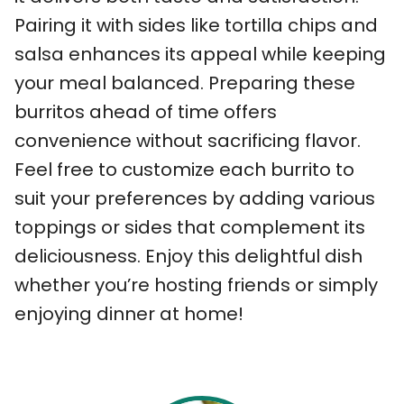
Pairing it with sides like tortilla chips and
salsa enhances its appeal while keeping
your meal balanced. Preparing these
burritos ahead of time offers
convenience without sacrificing flavor.
Feel free to customize each burrito to
suit your preferences by adding various
toppings or sides that complement its
deliciousness. Enjoy this delightful dish
whether you’re hosting friends or simply
enjoying dinner at home!