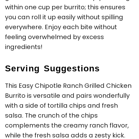
within one cup per burrito; this ensures
you can roll it up easily without spilling
everywhere. Enjoy each bite without
feeling overwhelmed by excess
ingredients!
Serving Suggestions
This Easy Chipotle Ranch Grilled Chicken
Burrito is versatile and pairs wonderfully
with a side of tortilla chips and fresh
salsa. The crunch of the chips
complements the creamy ranch flavor,
while the fresh salsa adds a zesty kick.