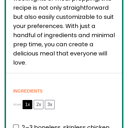
recipe is not only straightforward
but also easily customizable to suit
your preferences. With just a
handful of ingredients and minimal
prep time, you can create a
delicious meal that everyone will
love.
INGREDIENTS
1x
2x
3x
SCALE
2
–
3
boneless, skinless chicken