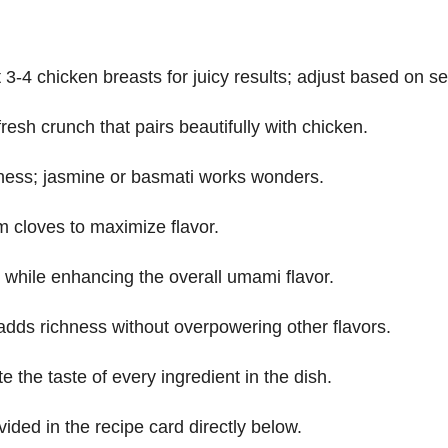
 3-4 chicken breasts for juicy results; adjust based on s
 fresh crunch that pairs beautifully with chicken.
ffiness; jasmine or basmati works wonders.
rm cloves to maximize flavor.
ls while enhancing the overall umami flavor.
it adds richness without overpowering other flavors.
e the taste of every ingredient in the dish.
vided in the recipe card directly below.