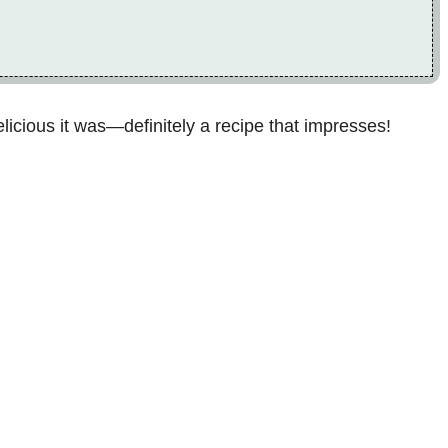
icious it was—definitely a recipe that impresses!