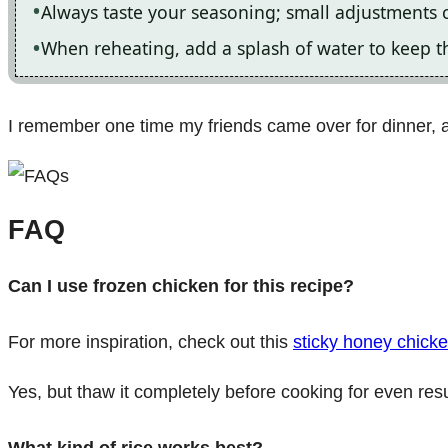
Always taste your seasoning; small adjustments 
When reheating, add a splash of water to keep t
I remember one time my friends came over for dinner, a
FAQ
Can I use frozen chicken for this recipe?
For more inspiration, check out this
sticky honey chicke
Yes, but thaw it completely before cooking for even resu