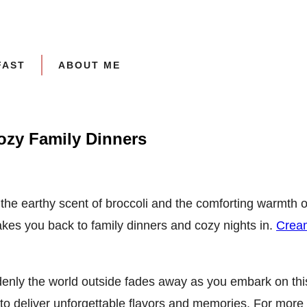
FAST
ABOUT ME
ozy Family Dinners
th the earthy scent of broccoli and the comforting warmth 
 takes you back to family dinners and cozy nights in.
Cream
denly the world outside fades away as you embark on this
o deliver unforgettable flavors and memories. For more i