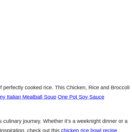
of perfectly cooked rice. This Chicken, Rice and Broccoli
y Italian Meatball Soup
One Pot Soy Sauce
 culinary journey. Whether it’s a weeknight dinner or a
nspiration, check out this
chicken rice bowl recipe