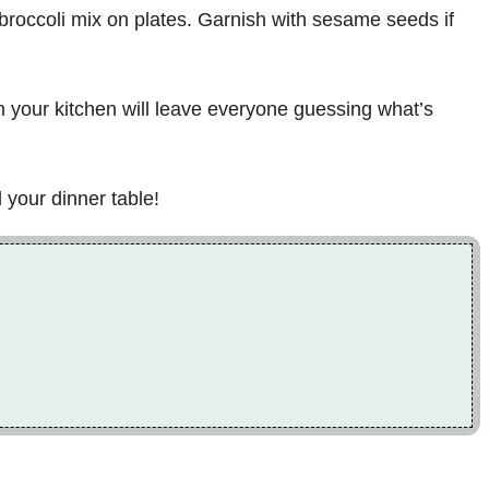
d broccoli mix on plates. Garnish with sesame seeds if
m your kitchen will leave everyone guessing what’s
 your dinner table!