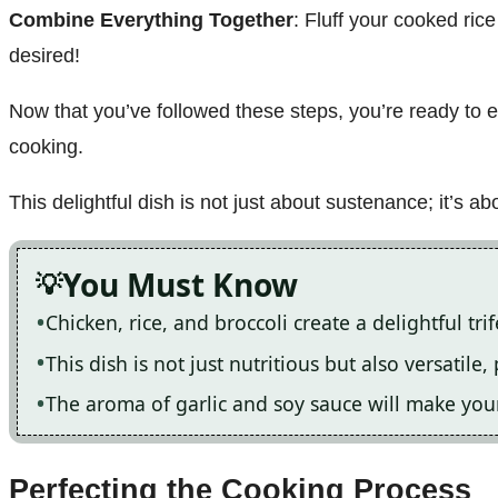
Combine Everything Together
: Fluff your cooked ric
desired!
Now that you’ve followed these steps, you’re ready to 
cooking.
This delightful dish is not just about sustenance; it’s a
You Must Know
Chicken, rice, and broccoli create a delightful tri
This dish is not just nutritious but also versatile
The aroma of garlic and soy sauce will make your
Perfecting the Cooking Process