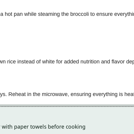
n a hot pan while steaming the broccoli to ensure everythi
n rice instead of white for added nutrition and flavor de
 days. Reheat in the microwave, ensuring everything is he
ry with paper towels before cooking