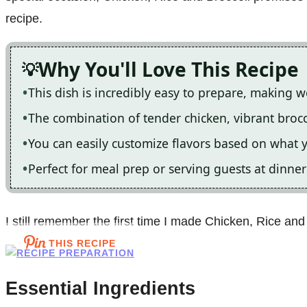
recipe.
Why You'll Love This Recipe
This dish is incredibly easy to prepare, making w
The combination of tender chicken, vibrant broccol
You can easily customize flavors based on what
Perfect for meal prep or serving guests at dinner
I still remember the first time I made Chicken, Rice and 
THIS RECIPE
Essential Ingredients