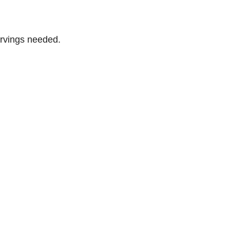
ervings needed.