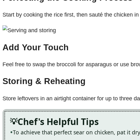
Start by cooking the rice first, then sauté the chicken i
Add Your Touch
Feel free to swap the broccoli for asparagus or use brow
Storing & Reheating
Store leftovers in an airtight container for up to three
Chef's Helpful Tips
To achieve that perfect sear on chicken, pat it d