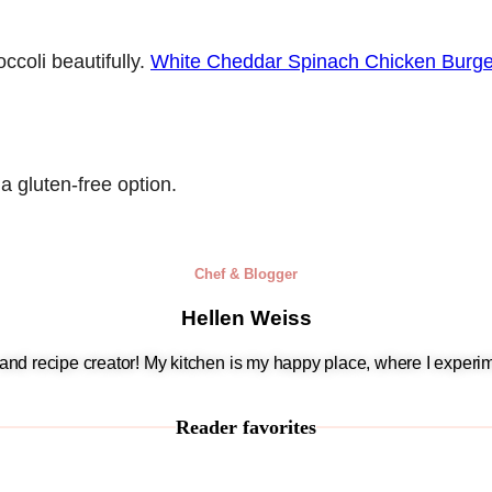
ccoli beautifully.
White Cheddar Spinach Chicken Burge
a gluten-free option.
Chef & Blogger
Hellen Weiss
, and recipe creator! My kitchen is my happy place, where I experim
Reader favorites