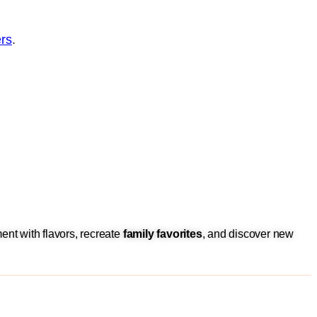
rs
.
ent with flavors, recreate
family favorites
, and discover new