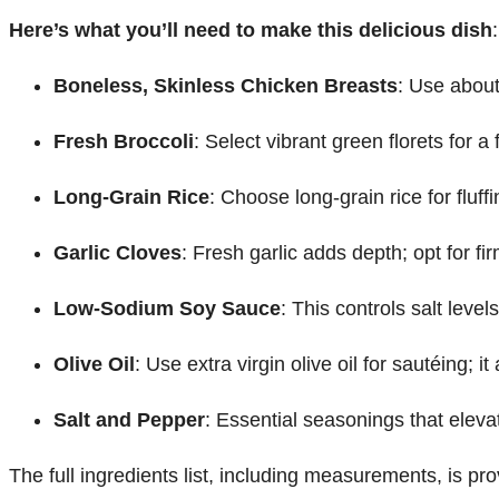
Here’s what you’ll need to make this delicious dish
:
Boneless, Skinless Chicken Breasts
: Use about
Fresh Broccoli
: Select vibrant green florets for a
Long-Grain Rice
: Choose long-grain rice for flu
Garlic Cloves
: Fresh garlic adds depth; opt for fi
Low-Sodium Soy Sauce
: This controls salt leve
Olive Oil
: Use extra virgin olive oil for sautéing; 
Salt and Pepper
: Essential seasonings that elevat
The full ingredients list, including measurements, is pro