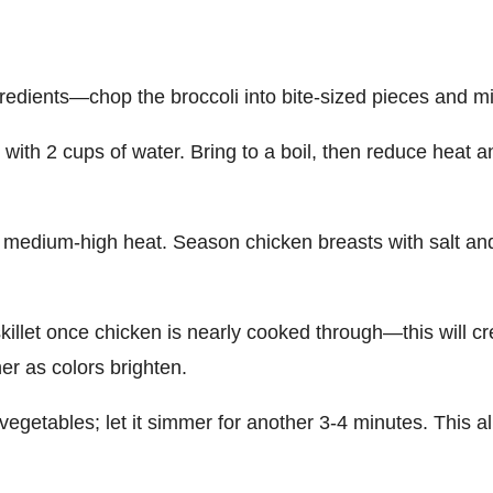
gredients—chop the broccoli into bite-sized pieces and min
with 2 cups of water. Bring to a boil, then reduce heat an
over medium-high heat. Season chicken breasts with salt a
 skillet once chicken is nearly cooked through—this will 
her as colors brighten.
egetables; let it simmer for another 3-4 minutes. This al