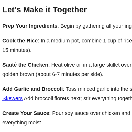
Let’s Make it Together
Prep Your Ingredients
: Begin by gathering all your in
Cook the Rice
: In a medium pot, combine 1 cup of rice 
15 minutes).
Sauté the Chicken
: Heat olive oil in a large skillet 
golden brown (about 6-7 minutes per side).
Add Garlic and Broccoli
: Toss minced garlic into the
Skewers
Add broccoli florets next; stir everything toget
Create Your Sauce
: Pour soy sauce over chicken and v
everything moist.