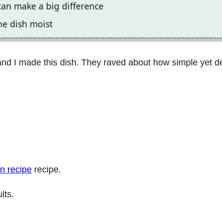
can make a big difference
he dish moist
nd I made this dish. They raved about how simple yet del
n recipe
recipe.
lts.