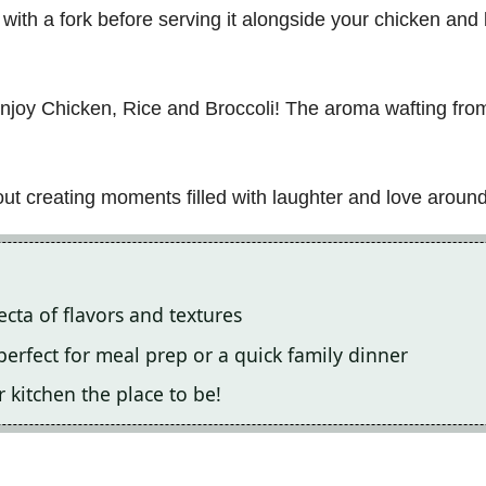
e with a fork before serving it alongside your chicken an
enjoy Chicken, Rice and Broccoli! The aroma wafting fro
bout creating moments filled with laughter and love around
fecta of flavors and textures
, perfect for meal prep or a quick family dinner
 kitchen the place to be!