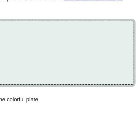
e colorful plate.