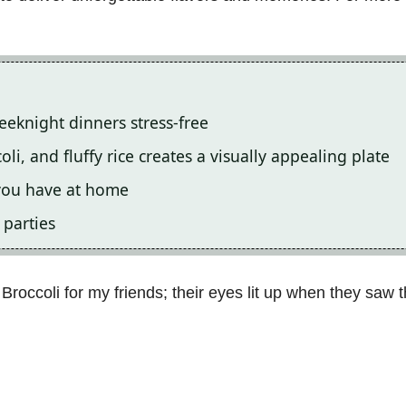
eeknight dinners stress-free
i, and fluffy rice creates a visually appealing plate
 you have at home
 parties
Broccoli for my friends; their eyes lit up when they saw th