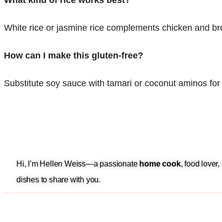
What kind of rice works best?
White rice or jasmine rice complements chicken and bro
How can I make this gluten-free?
Substitute soy sauce with tamari or coconut aminos for 
Hi, I’m Hellen Weiss—a passionate
home cook
, food lover
dishes to share with you.