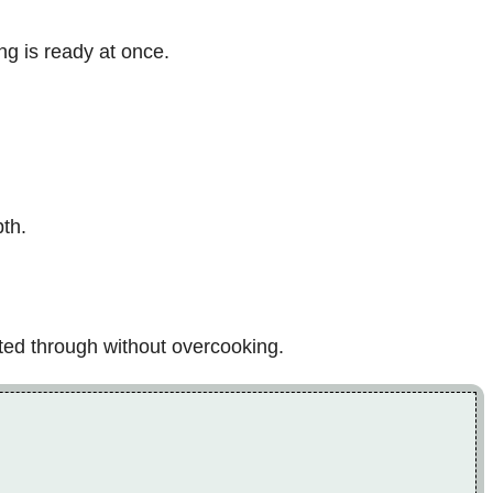
ng is ready at once.
pth.
ated through without overcooking.