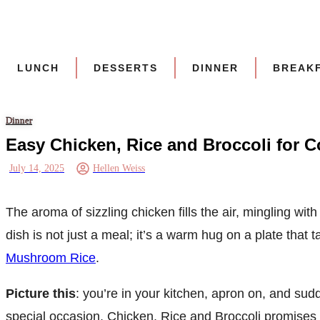
Skip
to
content
LUNCH
DESSERTS
DINNER
BREAK
Dinner
Easy Chicken, Rice and Broccoli for C
July 14, 2025
Hellen Weiss
The aroma of sizzling chicken fills the air, mingling wi
dish is not just a meal; it’s a warm hug on a plate that
Mushroom Rice
.
Picture this
: you’re in your kitchen, apron on, and sud
special occasion, Chicken, Rice and Broccoli promises t