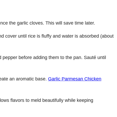
ce the garlic cloves. This will save time later.
d cover until rice is fluffy and water is absorbed (about
nd pepper before adding them to the pan. Sauté until
create an aromatic base.
Garlic Parmesan Chicken
lows flavors to meld beautifully while keeping