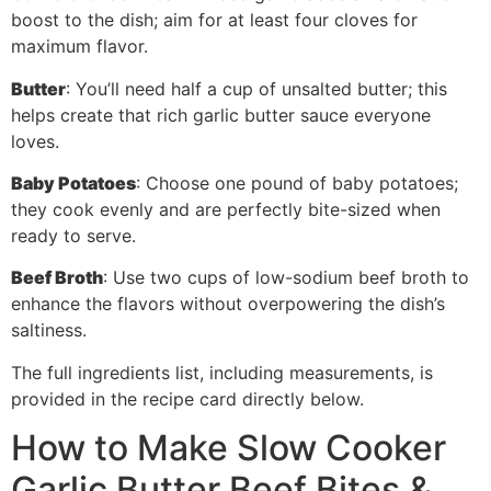
boost to the dish; aim for at least four cloves for
maximum flavor.
Butter
: You’ll need half a cup of unsalted butter; this
helps create that rich garlic butter sauce everyone
loves.
Baby Potatoes
: Choose one pound of baby potatoes;
they cook evenly and are perfectly bite-sized when
ready to serve.
Beef Broth
: Use two cups of low-sodium beef broth to
enhance the flavors without overpowering the dish’s
saltiness.
The full ingredients list, including measurements, is
provided in the recipe card directly below.
How to Make Slow Cooker
Garlic Butter Beef Bites &