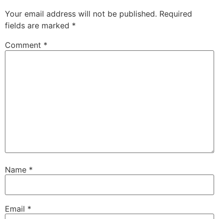
Your email address will not be published.
Required
fields are marked
*
Comment
*
Name
*
Email
*