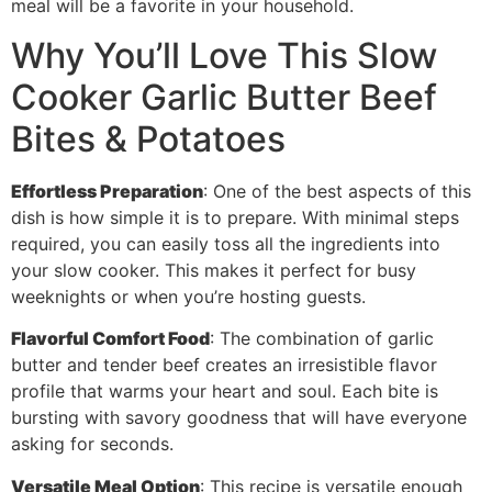
meal will be a favorite in your household.
Why You’ll Love This Slow
Cooker Garlic Butter Beef
Bites & Potatoes
Effortless Preparation
: One of the best aspects of this
dish is how simple it is to prepare. With minimal steps
required, you can easily toss all the ingredients into
your slow cooker. This makes it perfect for busy
weeknights or when you’re hosting guests.
Flavorful Comfort Food
: The combination of garlic
butter and tender beef creates an irresistible flavor
profile that warms your heart and soul. Each bite is
bursting with savory goodness that will have everyone
asking for seconds.
Versatile Meal Option
: This recipe is versatile enough