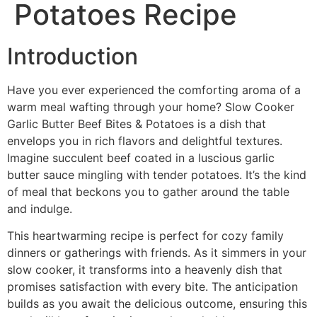
Potatoes Recipe
Introduction
Have you ever experienced the comforting aroma of a
warm meal wafting through your home? Slow Cooker
Garlic Butter Beef Bites & Potatoes is a dish that
envelops you in rich flavors and delightful textures.
Imagine succulent beef coated in a luscious garlic
butter sauce mingling with tender potatoes. It’s the kind
of meal that beckons you to gather around the table
and indulge.
This heartwarming recipe is perfect for cozy family
dinners or gatherings with friends. As it simmers in your
slow cooker, it transforms into a heavenly dish that
promises satisfaction with every bite. The anticipation
builds as you await the delicious outcome, ensuring this