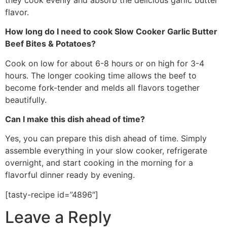
flavor.
How long do I need to cook Slow Cooker Garlic Butter
Beef Bites & Potatoes?
Cook on low for about 6-8 hours or on high for 3-4
hours. The longer cooking time allows the beef to
become fork-tender and melds all flavors together
beautifully.
Can I make this dish ahead of time?
Yes, you can prepare this dish ahead of time. Simply
assemble everything in your slow cooker, refrigerate
overnight, and start cooking in the morning for a
flavorful dinner ready by evening.
[tasty-recipe id=”4896″]
Leave a Reply