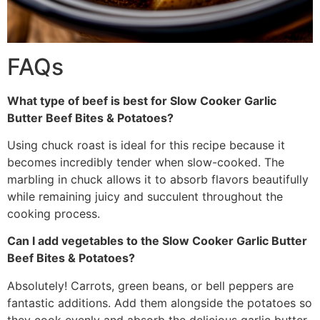
FAQs
What type of beef is best for Slow Cooker Garlic
Butter Beef Bites & Potatoes?
Using chuck roast is ideal for this recipe because it
becomes incredibly tender when slow-cooked. The
marbling in chuck allows it to absorb flavors beautifully
while remaining juicy and succulent throughout the
cooking process.
Can I add vegetables to the Slow Cooker Garlic Butter
Beef Bites & Potatoes?
Absolutely! Carrots, green beans, or bell peppers are
fantastic additions. Add them alongside the potatoes so
they cook evenly and absorb the delicious garlic butter