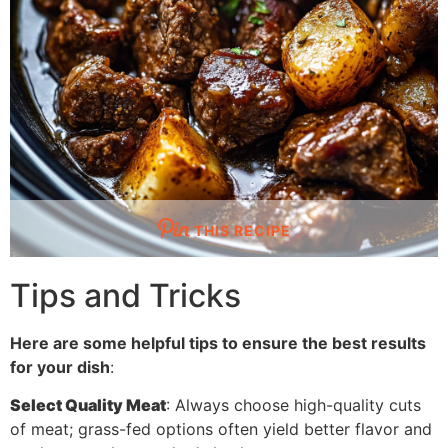
THIS RECIPE
Tips and Tricks
Here are some helpful tips to ensure the best results
for your dish
:
Select Quality Meat
: Always choose high-quality cuts
of meat; grass-fed options often yield better flavor and