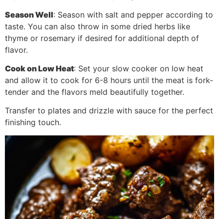
Season Well
: Season with salt and pepper according to
taste. You can also throw in some dried herbs like
thyme or rosemary if desired for additional depth of
flavor.
Cook on Low Heat
: Set your slow cooker on low heat
and allow it to cook for 6-8 hours until the meat is fork-
tender and the flavors meld beautifully together.
Transfer to plates and drizzle with sauce for the perfect
finishing touch.