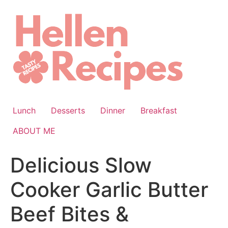
Skip
to
content
Lunch
Desserts
Dinner
Breakfast
ABOUT ME
Delicious Slow
Cooker Garlic Butter
Beef Bites &