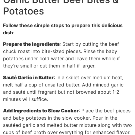
Potatoes
Follow these simple steps to prepare this delicious
dish
:
Prepare the Ingredients
: Start by cutting the beef
chuck roast into bite-sized pieces. Rinse the baby
potatoes under cold water and leave them whole if
they’re small or cut them in half if larger.
Sauté Garlic in Butter
: In a skillet over medium heat,
melt half a cup of unsalted butter. Add minced garlic
and sauté until fragrant but not browned about 1-2
minutes will suffice.
Add Ingredients to Slow Cooker
: Place the beef pieces
and baby potatoes in the slow cooker. Pour in the
sautéed garlic and melted butter mixture along with two
cups of beef broth over everything for enhanced flavor.