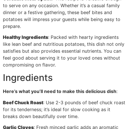
to serve on any occasion. Whether it’s a casual family
dinner or a festive gathering, these beef bites and
potatoes will impress your guests while being easy to
prepare.
Healthy Ingredients
: Packed with hearty ingredients
like lean beef and nutritious potatoes, this dish not only
satisfies but also provides essential nutrients. You can
feel good about serving it to your loved ones without
compromising on flavor.
Ingredients
Here’s what you’ll need to make this delicious dish
:
Beef Chuck Roast
: Use 2-3 pounds of beef chuck roast
for its tenderness; it’s ideal for slow cooking as it
breaks down beautifully over time.
Garlic Cloves
: Fresh minced garlic adds an aromatic