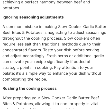
achieving a perfect harmony between beef and
potatoes.
Ignoring seasoning adjustments
A common mistake in making Slow Cooker Garlic Butter
Beef Bites & Potatoes is neglecting to adjust seasonings
throughout the cooking process. Slow cookers often
require less salt than traditional methods due to their
concentrated flavors. Taste your dish before serving
and adjust accordingly. Fresh herbs or additional garlic
can elevate your recipe significantly if added at
strategic points in cooking. Pay attention to your
palate; it’s a simple way to enhance your dish without
complicating the recipe.
Rushing the cooling process
After preparing your Slow Cooker Garlic Butter Beef
Bites & Potatoes, allowing it to cool properly is vital