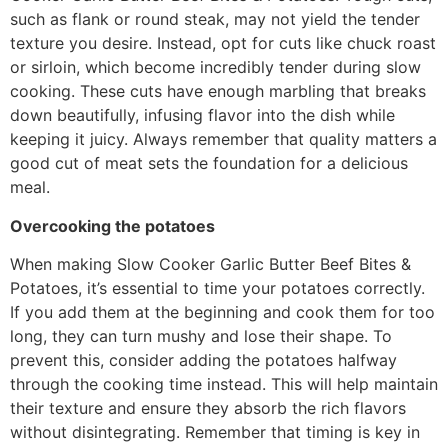
such as flank or round steak, may not yield the tender
texture you desire. Instead, opt for cuts like chuck roast
or sirloin, which become incredibly tender during slow
cooking. These cuts have enough marbling that breaks
down beautifully, infusing flavor into the dish while
keeping it juicy. Always remember that quality matters a
good cut of meat sets the foundation for a delicious
meal.
Overcooking the potatoes
When making Slow Cooker Garlic Butter Beef Bites &
Potatoes, it’s essential to time your potatoes correctly.
If you add them at the beginning and cook them for too
long, they can turn mushy and lose their shape. To
prevent this, consider adding the potatoes halfway
through the cooking time instead. This will help maintain
their texture and ensure they absorb the rich flavors
without disintegrating. Remember that timing is key in