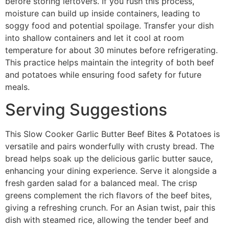
before storing leftovers. If you rush this process,
moisture can build up inside containers, leading to
soggy food and potential spoilage. Transfer your dish
into shallow containers and let it cool at room
temperature for about 30 minutes before refrigerating.
This practice helps maintain the integrity of both beef
and potatoes while ensuring food safety for future
meals.
Serving Suggestions
This Slow Cooker Garlic Butter Beef Bites & Potatoes is
versatile and pairs wonderfully with crusty bread. The
bread helps soak up the delicious garlic butter sauce,
enhancing your dining experience. Serve it alongside a
fresh garden salad for a balanced meal. The crisp
greens complement the rich flavors of the beef bites,
giving a refreshing crunch. For an Asian twist, pair this
dish with steamed rice, allowing the tender beef and