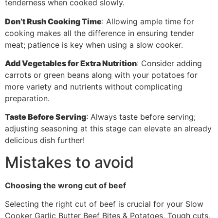
tenderness when cooked slowly.
Don’t Rush Cooking Time
: Allowing ample time for
cooking makes all the difference in ensuring tender
meat; patience is key when using a slow cooker.
Add Vegetables for Extra Nutrition
: Consider adding
carrots or green beans along with your potatoes for
more variety and nutrients without complicating
preparation.
Taste Before Serving
: Always taste before serving;
adjusting seasoning at this stage can elevate an already
delicious dish further!
Mistakes to avoid
Choosing the wrong cut of beef
Selecting the right cut of beef is crucial for your Slow
Cooker Garlic Butter Beef Bites & Potatoes. Tough cuts,