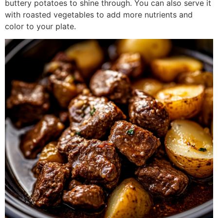
buttery potatoes to shine through. You can also serve it
with roasted vegetables to add more nutrients and
color to your plate.