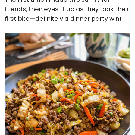
friends, their eyes lit up as they took their
first bite—definitely a dinner party win!