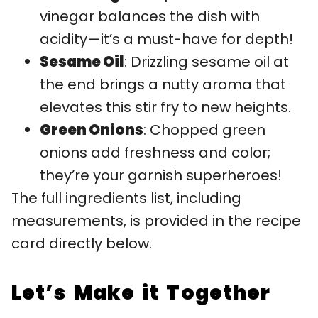
vinegar balances the dish with
acidity—it’s a must-have for depth!
Sesame Oil
: Drizzling sesame oil at
the end brings a nutty aroma that
elevates this stir fry to new heights.
Green Onions
: Chopped green
onions add freshness and color;
they’re your garnish superheroes!
The full ingredients list, including
measurements, is provided in the recipe
card directly below.
Let’s Make it Together