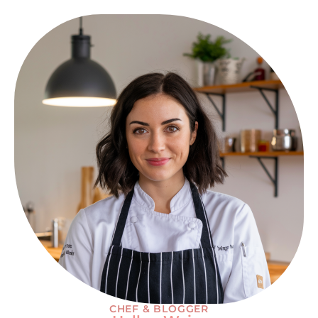
CHEF & BLOGGER