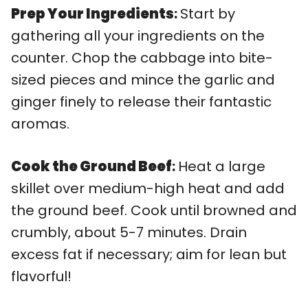
Prep Your Ingredients
:
Start by
gathering all your ingredients on the
counter. Chop the cabbage into bite-
sized pieces and mince the garlic and
ginger finely to release their fantastic
aromas.
Cook the Ground Beef
:
Heat a large
skillet over medium-high heat and add
the ground beef. Cook until browned and
crumbly, about 5-7 minutes. Drain
excess fat if necessary; aim for lean but
flavorful!