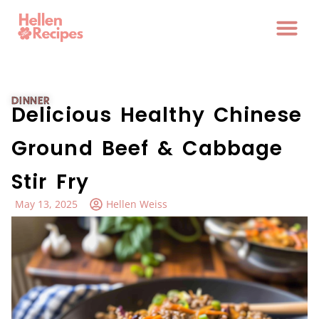
DINNER
Delicious Healthy Chinese
Ground Beef & Cabbage
Stir Fry
May 13, 2025
Hellen Weiss