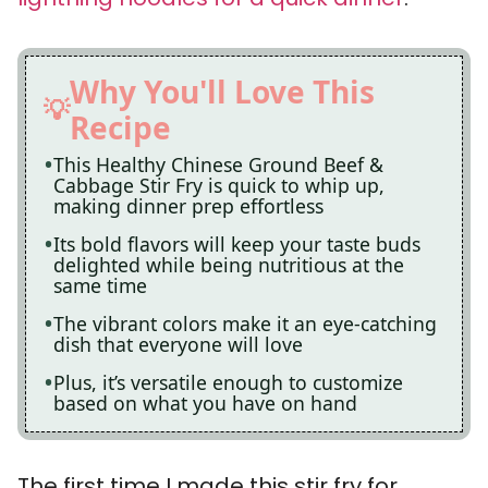
Why You'll Love This
Recipe
This Healthy Chinese Ground Beef &
Cabbage Stir Fry is quick to whip up,
making dinner prep effortless
Its bold flavors will keep your taste buds
delighted while being nutritious at the
same time
The vibrant colors make it an eye-catching
dish that everyone will love
Plus, it’s versatile enough to customize
based on what you have on hand
The first time I made this stir fry for