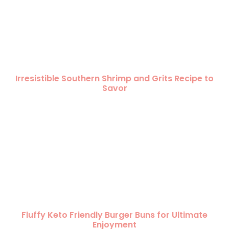
Irresistible Southern Shrimp and Grits Recipe to
Savor
Fluffy Keto Friendly Burger Buns for Ultimate
Enjoyment