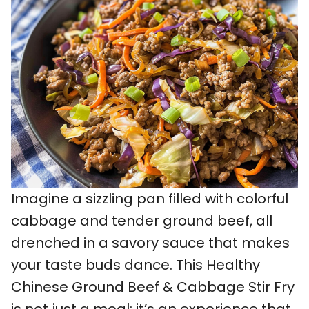
Imagine a sizzling pan filled with colorful
cabbage and tender ground beef, all
drenched in a savory sauce that makes
your taste buds dance. This Healthy
Chinese Ground Beef & Cabbage Stir Fry