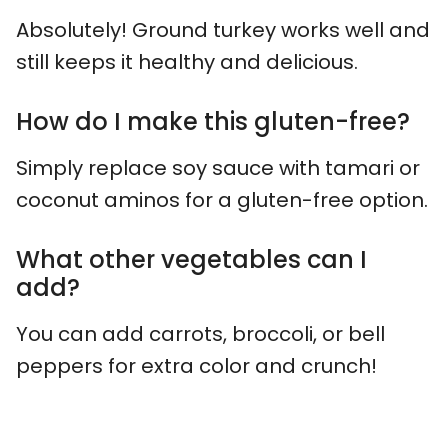
Absolutely! Ground turkey works well and
still keeps it healthy and delicious.
How do I make this gluten-free?
Simply replace soy sauce with tamari or
coconut aminos for a gluten-free option.
What other vegetables can I
add?
You can add carrots, broccoli, or bell
peppers for extra color and crunch!