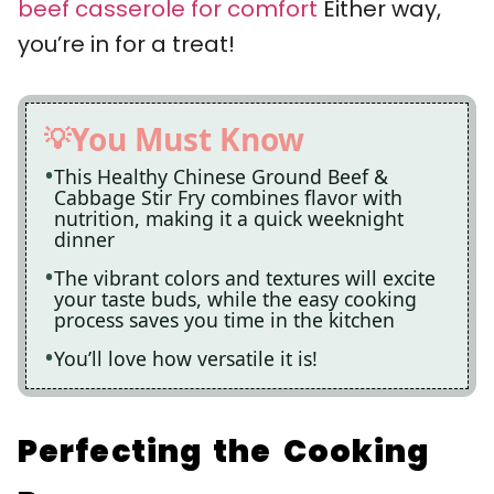
beef casserole for comfort
Either way,
you’re in for a treat!
You Must Know
This Healthy Chinese Ground Beef &
Cabbage Stir Fry combines flavor with
nutrition, making it a quick weeknight
dinner
The vibrant colors and textures will excite
your taste buds, while the easy cooking
process saves you time in the kitchen
You’ll love how versatile it is!
Perfecting the Cooking