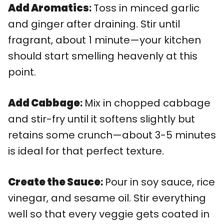
Add Aromatics
:
Toss in minced garlic
and ginger after draining. Stir until
fragrant, about 1 minute—your kitchen
should start smelling heavenly at this
point.
Add Cabbage
:
Mix in chopped cabbage
and stir-fry until it softens slightly but
retains some crunch—about 3-5 minutes
is ideal for that perfect texture.
Create the Sauce
:
Pour in soy sauce, rice
vinegar, and sesame oil. Stir everything
well so that every veggie gets coated in