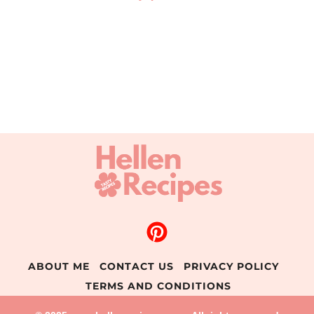
ABOUT ME
CONTACT US
PRIVACY POLICY
TERMS AND CONDITIONS