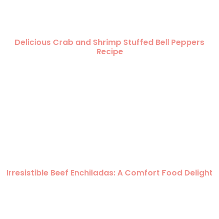
Delicious Crab and Shrimp Stuffed Bell Peppers
Recipe
Irresistible Beef Enchiladas: A Comfort Food Delight