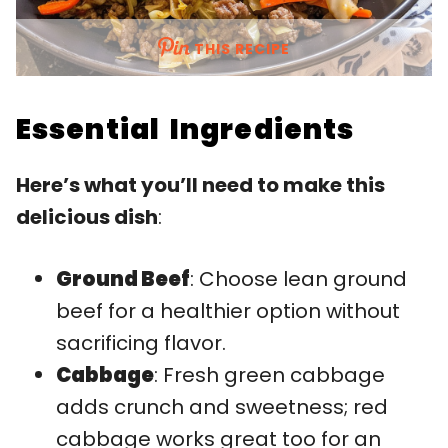
THIS RECIPE
Essential Ingredients
Here’s what you’ll need to make this
delicious dish
:
Ground Beef
: Choose lean ground
beef for a healthier option without
sacrificing flavor.
Cabbage
: Fresh green cabbage
adds crunch and sweetness; red
cabbage works great too for an