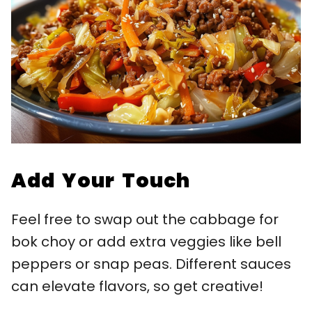
Add Your Touch
Feel free to swap out the cabbage for
bok choy or add extra veggies like bell
peppers or snap peas. Different sauces
can elevate flavors, so get creative!