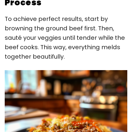
Process
To achieve perfect results, start by
browning the ground beef first. Then,
sauté your veggies until tender while the
beef cooks. This way, everything melds
together beautifully.