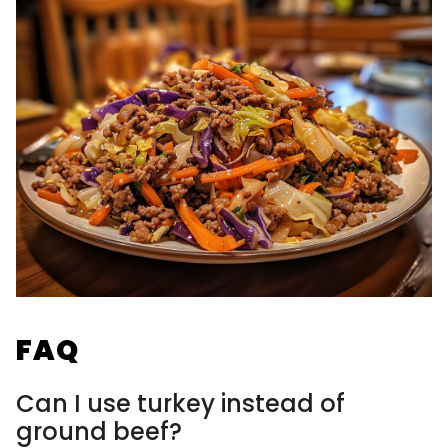
FAQ
Can I use turkey instead of
ground beef?