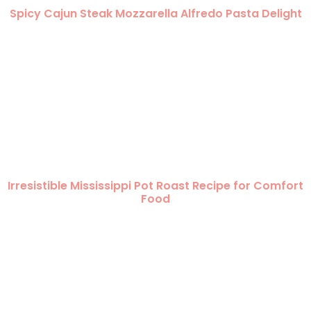
Spicy Cajun Steak Mozzarella Alfredo Pasta Delight
Irresistible Mississippi Pot Roast Recipe for Comfort
Food