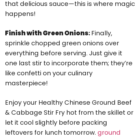
that delicious sauce—this is where magic
happens!
Finish with Green Onions
:
Finally,
sprinkle chopped green onions over
everything before serving. Just give it
one last stir to incorporate them; they’re
like confetti on your culinary
masterpiece!
Enjoy your Healthy Chinese Ground Beef
& Cabbage Stir Fry hot from the skillet or
let it cool slightly before packing
leftovers for lunch tomorrow.
ground