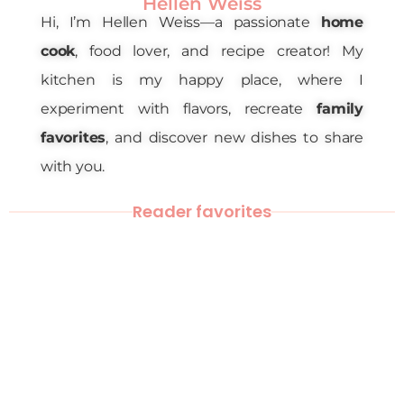
Hellen Weiss
Hi, I’m Hellen Weiss—a passionate
home
cook
, food lover, and recipe creator! My
kitchen is my happy place, where I
experiment with flavors, recreate
family
favorites
, and discover new dishes to share
with you.
Reader favorites