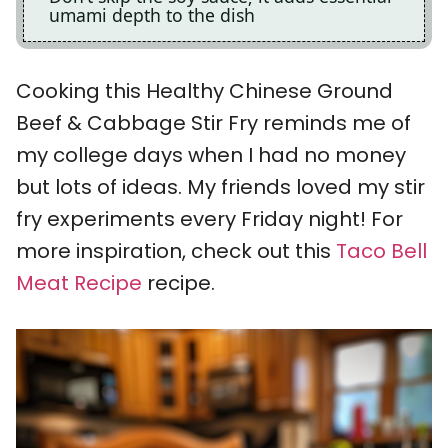
umami depth to the dish
Cooking this Healthy Chinese Ground
Beef & Cabbage Stir Fry reminds me of
my college days when I had no money
but lots of ideas. My friends loved my stir
fry experiments every Friday night! For
more inspiration, check out this
Taco Bell
Meat Recipe
recipe.