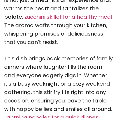
is not just a meal; it’s an experience that
warms the heart and tantalizes the
palate.
zucchini skillet for a healthy meal
The aroma wafts through your kitchen,
whispering promises of deliciousness
that you can’t resist.
This dish brings back memories of family
dinners where laughter fills the room
and everyone eagerly digs in. Whether
it’s a busy weeknight or a cozy weekend
gathering, this stir fry fits right into any
occasion, ensuring you leave the table
with happy bellies and smiles all around.
lightning noodles for a quick dinner
.