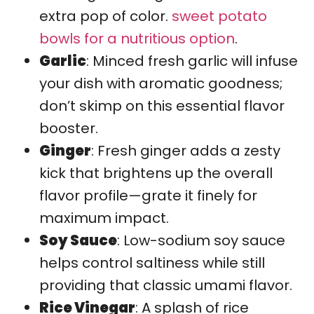
extra pop of color.
sweet potato
bowls for a nutritious option
.
Garlic
: Minced fresh garlic will infuse
your dish with aromatic goodness;
don’t skimp on this essential flavor
booster.
Ginger
: Fresh ginger adds a zesty
kick that brightens up the overall
flavor profile—grate it finely for
maximum impact.
Soy Sauce
: Low-sodium soy sauce
helps control saltiness while still
providing that classic umami flavor.
Rice Vinegar
: A splash of rice