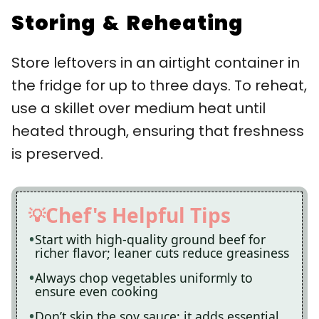
Storing & Reheating
Store leftovers in an airtight container in
the fridge for up to three days. To reheat,
use a skillet over medium heat until
heated through, ensuring that freshness
is preserved.
Chef's Helpful Tips
Start with high-quality ground beef for
richer flavor; leaner cuts reduce greasiness
Always chop vegetables uniformly to
ensure even cooking
Don’t skip the soy sauce; it adds essential