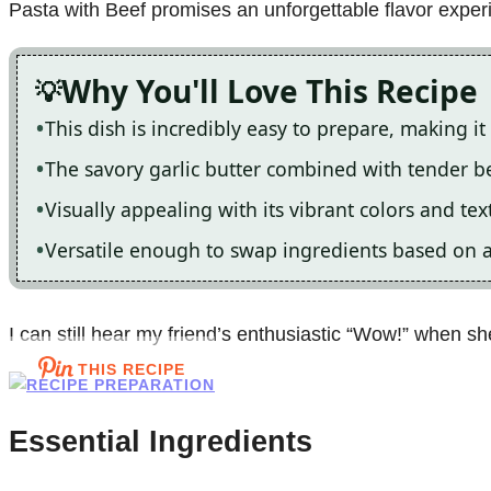
Pasta with Beef promises an unforgettable flavor exper
Why You'll Love This Recipe
This dish is incredibly easy to prepare, making i
The savory garlic butter combined with tender beef
Visually appealing with its vibrant colors and text
Versatile enough to swap ingredients based on av
I can still hear my friend’s enthusiastic “Wow!” when she 
THIS RECIPE
Essential Ingredients