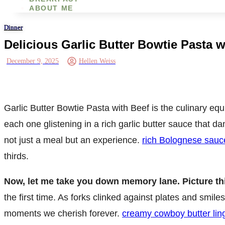
ABOUT ME
Dinner
Delicious Garlic Butter Bowtie Pasta 
December 9, 2025
Hellen Weiss
Garlic Butter Bowtie Pasta with Beef is the culinary eq
each one glistening in a rich garlic butter sauce that d
not just a meal but an experience.
rich Bolognese sauc
thirds.
Now, let me take you down memory lane. Picture th
the first time. As forks clinked against plates and smile
moments we cherish forever.
creamy cowboy butter lin