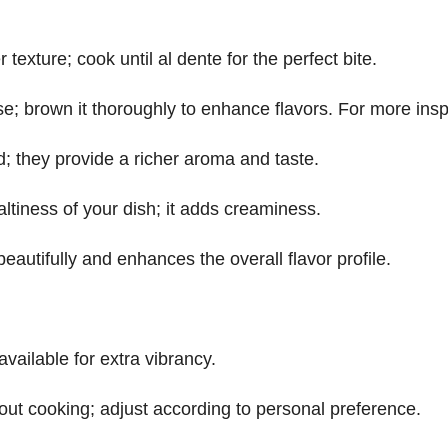
 texture; cook until al dente for the perfect bite.
se; brown it thoroughly to enhance flavors. For more insp
d; they provide a richer aroma and taste.
altiness of your dish; it adds creaminess.
eautifully and enhances the overall flavor profile.
available for extra vibrancy.
out cooking; adjust according to personal preference.