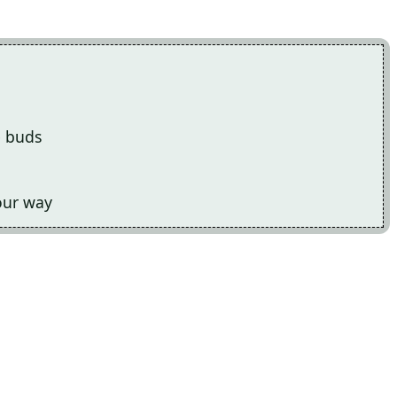
e buds
your way