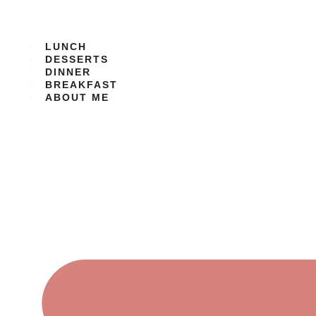
Skip
to
content
LUNCH
DESSERTS
DINNER
BREAKFAST
ABOUT ME