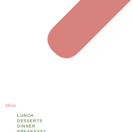
Menu
LUNCH
DESSERTS
DINNER
BREAKFAST