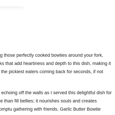
ing those perfectly cooked bowties around your fork,
ks that add heartiness and depth to this dish, making it
the pickiest eaters coming back for seconds, if not
choing off the walls as I served this delightful dish for
 than fill bellies; it nourishes souls and creates
mptu gathering with friends, Garlic Butter Bowtie