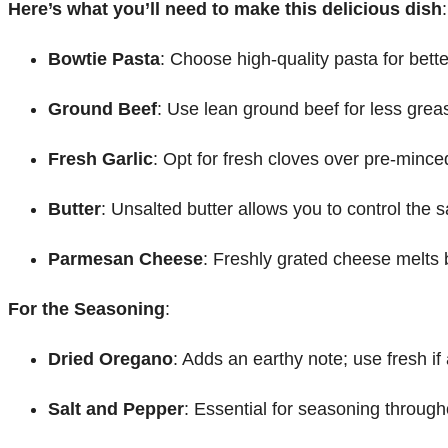
Here’s what you’ll need to make this delicious dish
:
Bowtie Pasta
: Choose high-quality pasta for better
Ground Beef
: Use lean ground beef for less grea
Fresh Garlic
: Opt for fresh cloves over pre-mince
Butter
: Unsalted butter allows you to control the s
Parmesan Cheese
: Freshly grated cheese melts b
For the Seasoning
:
Dried Oregano
: Adds an earthy note; use fresh if 
Salt and Pepper
: Essential for seasoning through