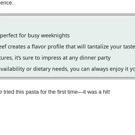
ience.
t perfect for busy weeknights
 creates a flavor profile that will tantalize your tast
ures, it’s sure to impress at any dinner party
ailability or dietary needs, you can always enjoy it 
tried this pasta for the first time—it was a hit!