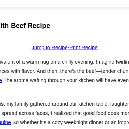
with Beef Recipe
Jump to Recipe
·
Print Recipe
uivalent of a warm hug on a chilly evening. Imagine twirl
ances with flavor. And then, there’s the beef—tender chun
e
The aroma wafting through your kitchen will have even 
is
: my family gathered around our kitchen table, laughter e
s spread across faces, I realized that good food does more
guine
So whether it’s a cozy weeknight dinner or an impro