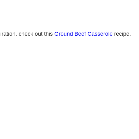
iration, check out this
Ground Beef Casserole
recipe.