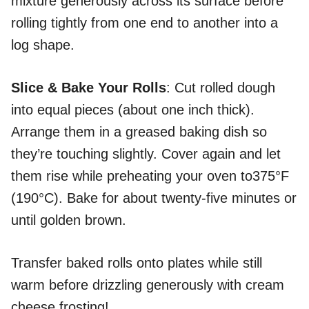
mixture generously across its surface before
rolling tightly from one end to another into a
log shape.
Slice & Bake Your Rolls
: Cut rolled dough
into equal pieces (about one inch thick).
Arrange them in a greased baking dish so
they’re touching slightly. Cover again and let
them rise while preheating your oven to375°F
(190°C). Bake for about twenty-five minutes or
until golden brown.
Transfer baked rolls onto plates while still
warm before drizzling generously with cream
cheese frosting!