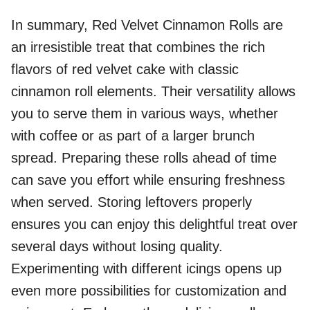
In summary, Red Velvet Cinnamon Rolls are
an irresistible treat that combines the rich
flavors of red velvet cake with classic
cinnamon roll elements. Their versatility allows
you to serve them in various ways, whether
with coffee or as part of a larger brunch
spread. Preparing these rolls ahead of time
can save you effort while ensuring freshness
when served. Storing leftovers properly
ensures you can enjoy this delightful treat over
several days without losing quality.
Experimenting with different icings opens up
even more possibilities for customization and