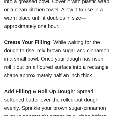
into a greased bowl. Cover it with plastic wrap
or a clean kitchen towel. Allow it to rise in a
warm place until it doubles in size—
approximately one hour.
Create Your Filling
: While waiting for the
dough to rise, mix brown sugar and cinnamon
in a small bowl. Once your dough has risen,
roll it out on a floured surface into a rectangle
shape approximately half an inch thick.
Add Filling & Roll Up Dough
: Spread
softened butter over the rolled-out dough
evenly. Sprinkle your brown sugar-cinnamon