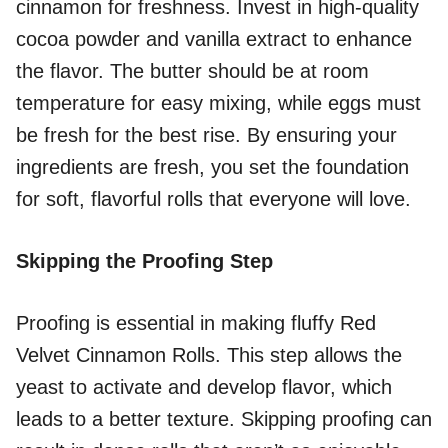
cinnamon for freshness. Invest in high-quality
cocoa powder and vanilla extract to enhance
the flavor. The butter should be at room
temperature for easy mixing, while eggs must
be fresh for the best rise. By ensuring your
ingredients are fresh, you set the foundation
for soft, flavorful rolls that everyone will love.
Skipping the Proofing Step
Proofing is essential in making fluffy Red
Velvet Cinnamon Rolls. This step allows the
yeast to activate and develop flavor, which
leads to a better texture. Skipping proofing can