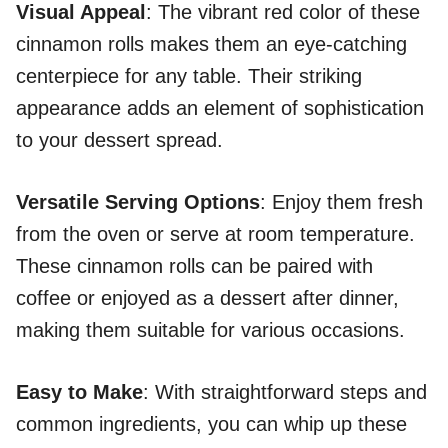
Visual Appeal
: The vibrant red color of these
cinnamon rolls makes them an eye-catching
centerpiece for any table. Their striking
appearance adds an element of sophistication
to your dessert spread.
Versatile Serving Options
: Enjoy them fresh
from the oven or serve at room temperature.
These cinnamon rolls can be paired with
coffee or enjoyed as a dessert after dinner,
making them suitable for various occasions.
Easy to Make
: With straightforward steps and
common ingredients, you can whip up these