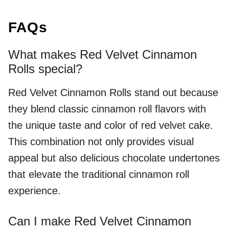
FAQs
What makes Red Velvet Cinnamon
Rolls special?
Red Velvet Cinnamon Rolls stand out because
they blend classic cinnamon roll flavors with
the unique taste and color of red velvet cake.
This combination not only provides visual
appeal but also delicious chocolate undertones
that elevate the traditional cinnamon roll
experience.
Can I make Red Velvet Cinnamon