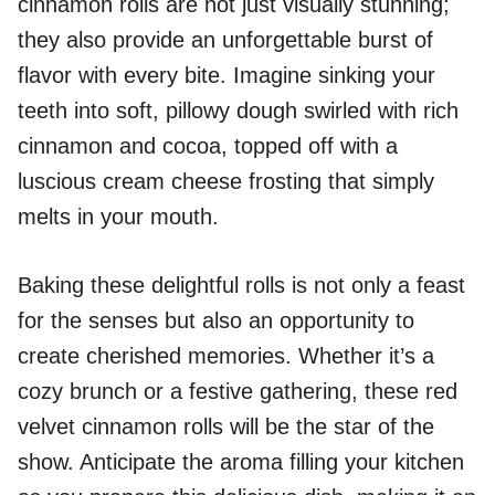
cinnamon rolls are not just visually stunning;
they also provide an unforgettable burst of
flavor with every bite. Imagine sinking your
teeth into soft, pillowy dough swirled with rich
cinnamon and cocoa, topped off with a
luscious cream cheese frosting that simply
melts in your mouth.
Baking these delightful rolls is not only a feast
for the senses but also an opportunity to
create cherished memories. Whether it’s a
cozy brunch or a festive gathering, these red
velvet cinnamon rolls will be the star of the
show. Anticipate the aroma filling your kitchen