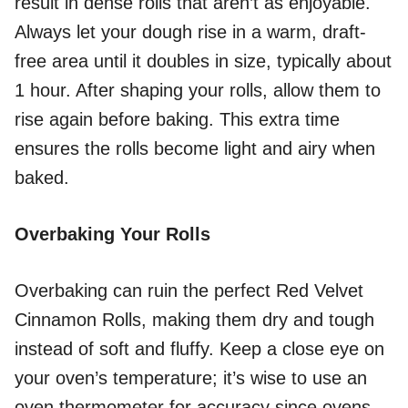
result in dense rolls that aren’t as enjoyable.
Always let your dough rise in a warm, draft-
free area until it doubles in size, typically about
1 hour. After shaping your rolls, allow them to
rise again before baking. This extra time
ensures the rolls become light and airy when
baked.
Overbaking Your Rolls
Overbaking can ruin the perfect Red Velvet
Cinnamon Rolls, making them dry and tough
instead of soft and fluffy. Keep a close eye on
your oven’s temperature; it’s wise to use an
oven thermometer for accuracy since ovens