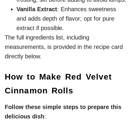
Vanilla Extract
: Enhances sweetness
and adds depth of flavor; opt for pure
extract if possible.
The full ingredients list, including
measurements, is provided in the recipe card
directly below.
How to Make Red Velvet
Cinnamon Rolls
Follow these simple steps to prepare this
delicious dish
: