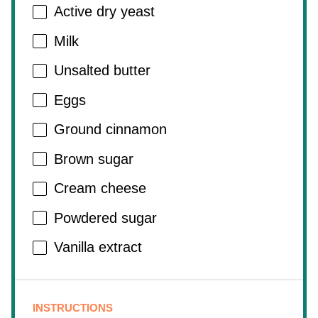
Active dry yeast
Milk
Unsalted butter
Eggs
Ground cinnamon
Brown sugar
Cream cheese
Powdered sugar
Vanilla extract
INSTRUCTIONS