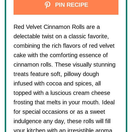
PIN RECIPE
Red Velvet Cinnamon Rolls are a
delectable twist on a classic favorite,
combining the rich flavors of red velvet
cake with the comforting essence of
cinnamon rolls. These visually stunning
treats feature soft, pillowy dough
infused with cocoa and spices, all
topped with a luscious cream cheese
frosting that melts in your mouth. Ideal
for special occasions or as a sweet
indulgence any day, these rolls will fill
your kitchen with an irresistible aroma