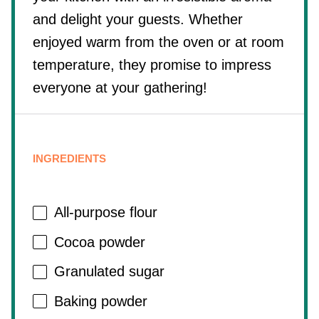
and delight your guests. Whether
enjoyed warm from the oven or at room
temperature, they promise to impress
everyone at your gathering!
INGREDIENTS
All-purpose flour
Cocoa powder
Granulated sugar
Baking powder