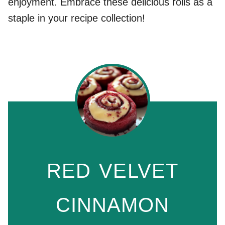
enjoyment. Embrace these delicious rolls as a
staple in your recipe collection!
RED VELVET
CINNAMON