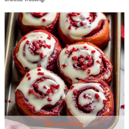
THIS RECIPE