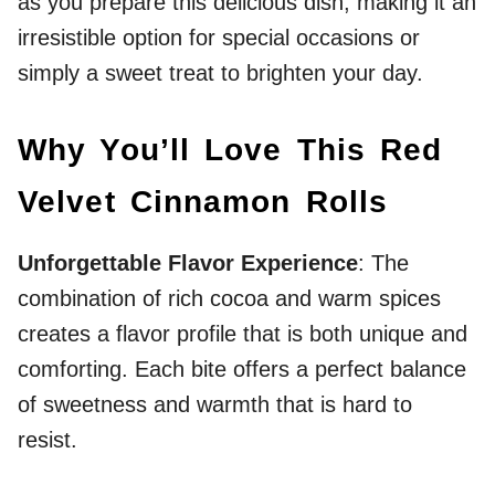
as you prepare this delicious dish, making it an
irresistible option for special occasions or
simply a sweet treat to brighten your day.
Why You’ll Love This Red
Velvet Cinnamon Rolls
Unforgettable Flavor Experience
: The
combination of rich cocoa and warm spices
creates a flavor profile that is both unique and
comforting. Each bite offers a perfect balance
of sweetness and warmth that is hard to
resist.