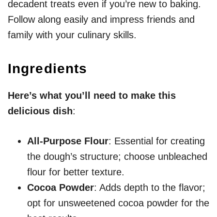
decadent treats even if you’re new to baking.
Follow along easily and impress friends and
family with your culinary skills.
Ingredients
Here’s what you’ll need to make this
delicious dish
:
All-Purpose Flour
: Essential for creating
the dough’s structure; choose unbleached
flour for better texture.
Cocoa Powder
: Adds depth to the flavor;
opt for unsweetened cocoa powder for the