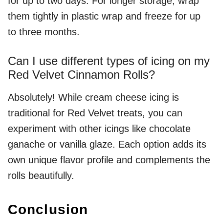
for up to two days. For longer storage, wrap
them tightly in plastic wrap and freeze for up
to three months.
Can I use different types of icing on my
Red Velvet Cinnamon Rolls?
Absolutely! While cream cheese icing is
traditional for Red Velvet treats, you can
experiment with other icings like chocolate
ganache or vanilla glaze. Each option adds its
own unique flavor profile and complements the
rolls beautifully.
Conclusion