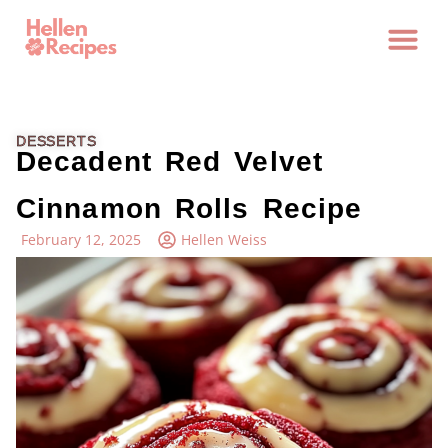
DESSERTS
Decadent Red Velvet
Cinnamon Rolls Recipe
February 12, 2025
Hellen Weiss