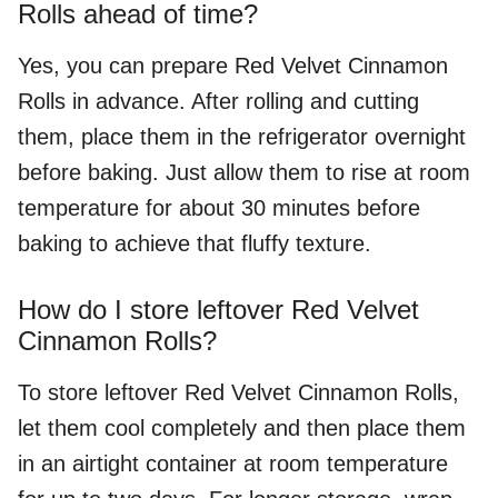
Rolls ahead of time?
Yes, you can prepare Red Velvet Cinnamon
Rolls in advance. After rolling and cutting
them, place them in the refrigerator overnight
before baking. Just allow them to rise at room
temperature for about 30 minutes before
baking to achieve that fluffy texture.
How do I store leftover Red Velvet
Cinnamon Rolls?
To store leftover Red Velvet Cinnamon Rolls,
let them cool completely and then place them
in an airtight container at room temperature