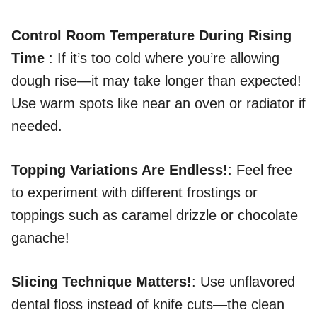
Control Room Temperature During Rising
Time
: If it’s too cold where you’re allowing
dough rise—it may take longer than expected!
Use warm spots like near an oven or radiator if
needed.
Topping Variations Are Endless!
: Feel free
to experiment with different frostings or
toppings such as caramel drizzle or chocolate
ganache!
Slicing Technique Matters!
: Use unflavored
dental floss instead of knife cuts—the clean