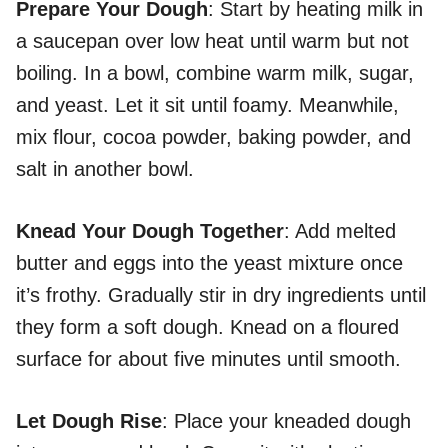
Prepare Your Dough
: Start by heating milk in
a saucepan over low heat until warm but not
boiling. In a bowl, combine warm milk, sugar,
and yeast. Let it sit until foamy. Meanwhile,
mix flour, cocoa powder, baking powder, and
salt in another bowl.
Knead Your Dough Together
: Add melted
butter and eggs into the yeast mixture once
it’s frothy. Gradually stir in dry ingredients until
they form a soft dough. Knead on a floured
surface for about five minutes until smooth.
Let Dough Rise
: Place your kneaded dough