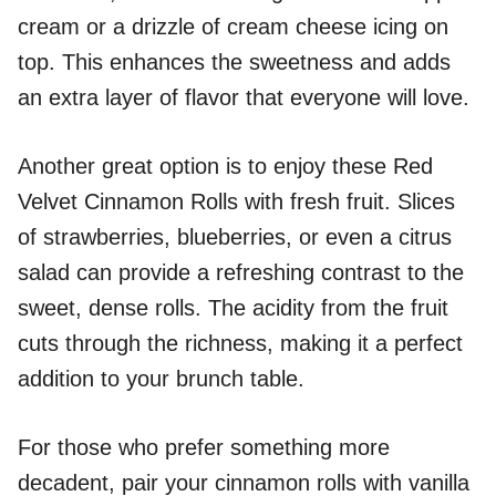
cream or a drizzle of cream cheese icing on
top. This enhances the sweetness and adds
an extra layer of flavor that everyone will love.
Another great option is to enjoy these Red
Velvet Cinnamon Rolls with fresh fruit. Slices
of strawberries, blueberries, or even a citrus
salad can provide a refreshing contrast to the
sweet, dense rolls. The acidity from the fruit
cuts through the richness, making it a perfect
addition to your brunch table.
For those who prefer something more
decadent, pair your cinnamon rolls with vanilla