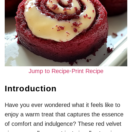
Jump to Recipe
·
Print Recipe
Introduction
Have you ever wondered what it feels like to
enjoy a warm treat that captures the essence
of comfort and indulgence? These red velvet