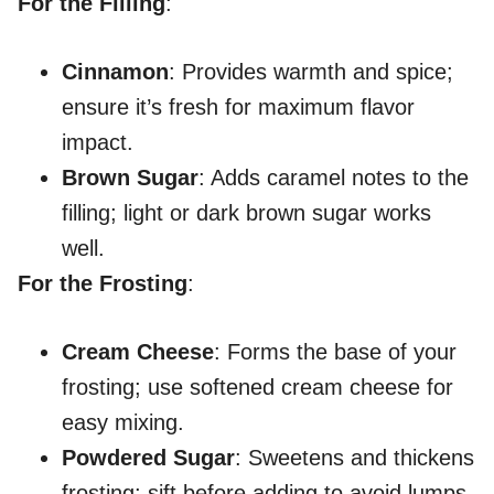
For the Filling
:
Cinnamon
: Provides warmth and spice;
ensure it’s fresh for maximum flavor
impact.
Brown Sugar
: Adds caramel notes to the
filling; light or dark brown sugar works
well.
For the Frosting
:
Cream Cheese
: Forms the base of your
frosting; use softened cream cheese for
easy mixing.
Powdered Sugar
: Sweetens and thickens
frosting; sift before adding to avoid lumps.