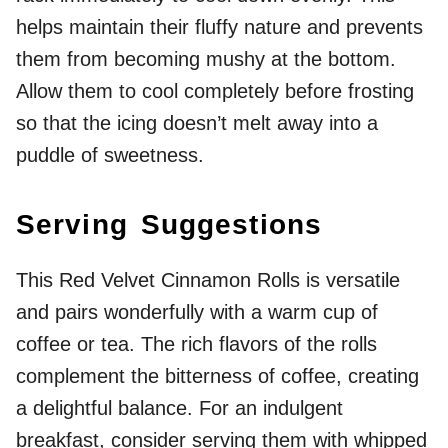
helps maintain their fluffy nature and prevents
them from becoming mushy at the bottom.
Allow them to cool completely before frosting
so that the icing doesn’t melt away into a
puddle of sweetness.
Serving Suggestions
This Red Velvet Cinnamon Rolls is versatile
and pairs wonderfully with a warm cup of
coffee or tea. The rich flavors of the rolls
complement the bitterness of coffee, creating
a delightful balance. For an indulgent
breakfast, consider serving them with whipped