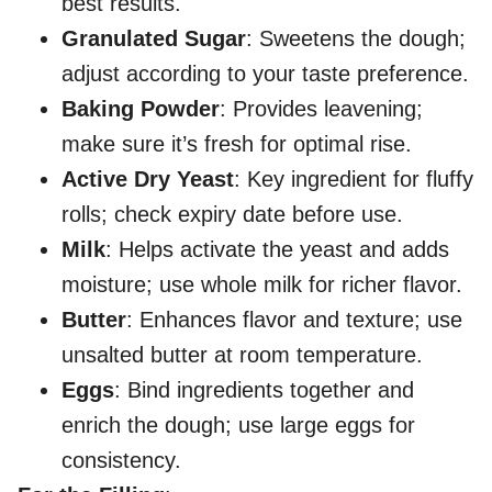
best results.
Granulated Sugar
: Sweetens the dough;
adjust according to your taste preference.
Baking Powder
: Provides leavening;
make sure it’s fresh for optimal rise.
Active Dry Yeast
: Key ingredient for fluffy
rolls; check expiry date before use.
Milk
: Helps activate the yeast and adds
moisture; use whole milk for richer flavor.
Butter
: Enhances flavor and texture; use
unsalted butter at room temperature.
Eggs
: Bind ingredients together and
enrich the dough; use large eggs for
consistency.