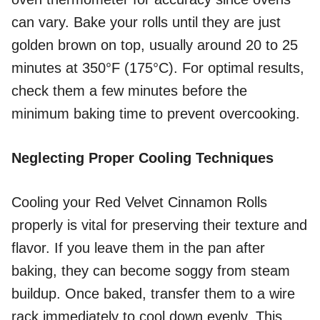
can vary. Bake your rolls until they are just
golden brown on top, usually around 20 to 25
minutes at 350°F (175°C). For optimal results,
check them a few minutes before the
minimum baking time to prevent overcooking.
Neglecting Proper Cooling Techniques
Cooling your Red Velvet Cinnamon Rolls
properly is vital for preserving their texture and
flavor. If you leave them in the pan after
baking, they can become soggy from steam
buildup. Once baked, transfer them to a wire
rack immediately to cool down evenly. This