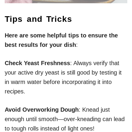
Tips and Tricks
Here are some helpful tips to ensure the
best results for your dish
:
Check Yeast Freshness
: Always verify that
your active dry yeast is still good by testing it
in warm water before incorporating it into
recipes.
Avoid Overworking Dough
: Knead just
enough until smooth—over-kneading can lead
to tough rolls instead of light ones!