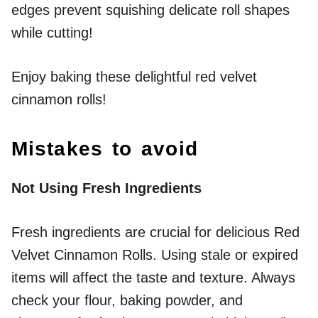
edges prevent squishing delicate roll shapes
while cutting!
Enjoy baking these delightful red velvet
cinnamon rolls!
Mistakes to avoid
Not Using Fresh Ingredients
Fresh ingredients are crucial for delicious Red
Velvet Cinnamon Rolls. Using stale or expired
items will affect the taste and texture. Always
check your flour, baking powder, and