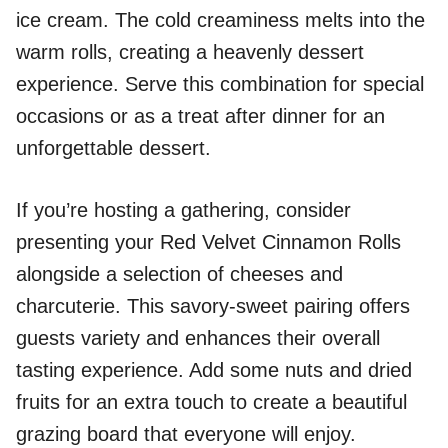
ice cream. The cold creaminess melts into the
warm rolls, creating a heavenly dessert
experience. Serve this combination for special
occasions or as a treat after dinner for an
unforgettable dessert.
If you’re hosting a gathering, consider
presenting your Red Velvet Cinnamon Rolls
alongside a selection of cheeses and
charcuterie. This savory-sweet pairing offers
guests variety and enhances their overall
tasting experience. Add some nuts and dried
fruits for an extra touch to create a beautiful
grazing board that everyone will enjoy.