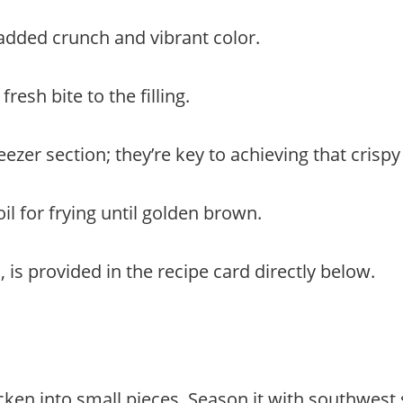
 added crunch and vibrant color.
fresh bite to the filling.
reezer section; they’re key to achieving that crispy
il for frying until golden brown.
 is provided in the recipe card directly below.
icken into small pieces. Season it with southwest 