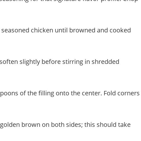
 the seasoned chicken until browned and cooked
often slightly before stirring in shredded
poons of the filling onto the center. Fold corners
il golden brown on both sides; this should take