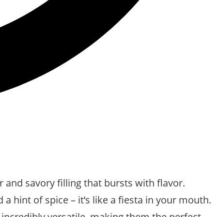
and savory filling that bursts with flavor.
hint of spice – it’s like a fiesta in your mouth.
 incredibly versatile, making them the perfect