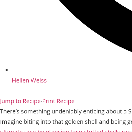
Hellen Weiss
Jump to Recipe
·
Print Recipe
There’s something undeniably enticing about a Sou
Imagine biting into that golden shell and being gr
ultimate taco bowl recipe
taco stuffed shells rec