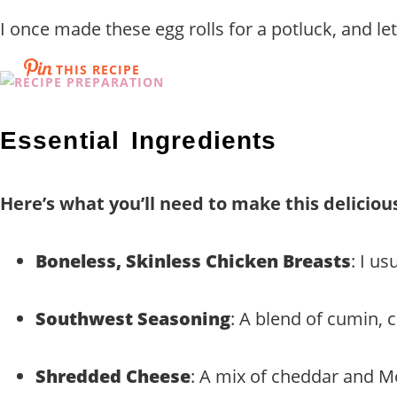
I once made these egg rolls for a potluck, and le
THIS RECIPE
Essential Ingredients
Here’s what you’ll need to make this deliciou
Boneless, Skinless Chicken Breasts
: I u
Southwest Seasoning
: A blend of cumin, 
Shredded Cheese
: A mix of cheddar and Mo