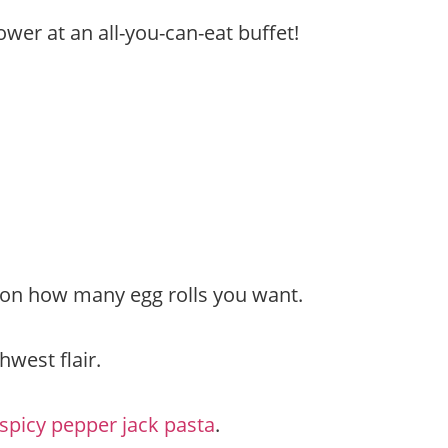
ower at an all-you-can-eat buffet!
d on how many egg rolls you want.
hwest flair.
spicy pepper jack pasta
.