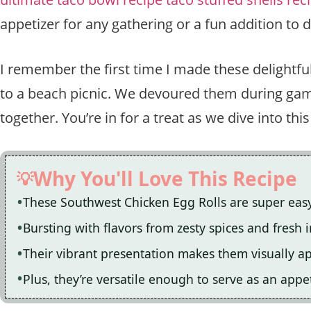
appetizer for any gathering or a fun addition to 
I remember the first time I made these delightful
to a beach picnic. We devoured them during game
together. You’re in for a treat as we dive into th
Why You'll Love This Recipe
These Southwest Chicken Egg Rolls are super eas
Bursting with flavors from zesty spices and fresh 
Their vibrant presentation makes them visually app
Plus, they’re versatile enough to serve as an appe