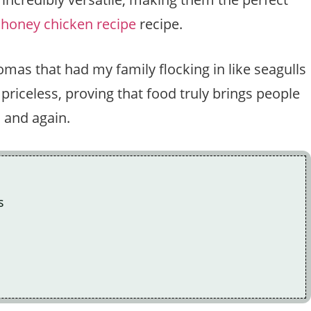
 honey chicken recipe
recipe.
omas that had my family flocking in like seagulls
riceless, proving that food truly brings people
n and again.
s