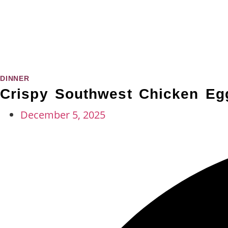
DINNER
Crispy Southwest Chicken Egg
December 5, 2025