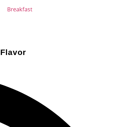
Breakfast
Flavor