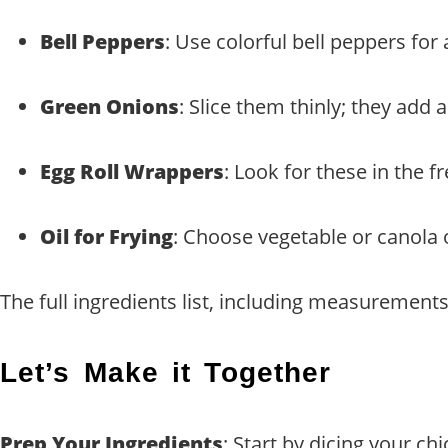
Bell Peppers
: Use colorful bell peppers for
Green Onions
: Slice them thinly; they add a 
Egg Roll Wrappers
: Look for these in the f
Oil for Frying
: Choose vegetable or canola o
The full ingredients list, including measurements,
Let’s Make it Together
Prep Your Ingredients
: Start by dicing your ch