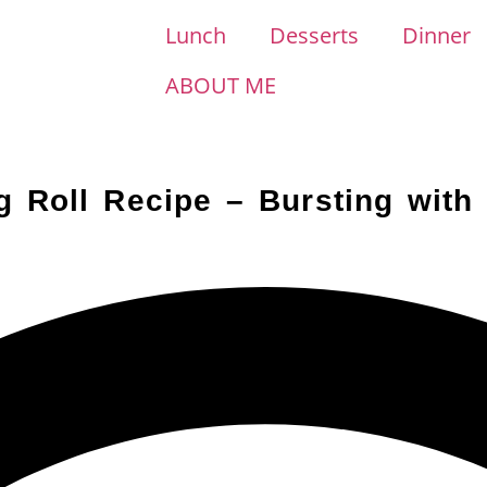
Lunch
Desserts
Dinner
ABOUT ME
 Roll Recipe – Bursting with 