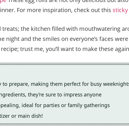
dinner. For more inspiration, check out this
sticky
 treats; the kitchen filled with mouthwatering ar
 night and the smiles on everyone’s faces were p
is recipe; trust me, you’ll want to make these agai
y to prepare, making them perfect for busy weeknight
ingredients, they’re sure to impress anyone
ealing, ideal for parties or family gatherings
tizer or main dish!