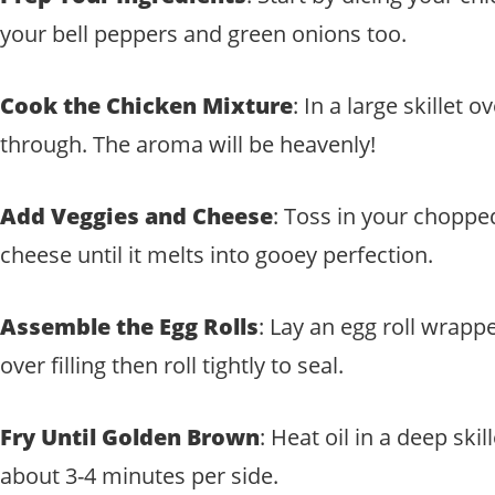
your bell peppers and green onions too.
Cook the Chicken Mixture
: In a large skille
through. The aroma will be heavenly!
Add Veggies and Cheese
: Toss in your chopped
cheese until it melts into gooey perfection.
Assemble the Egg Rolls
: Lay an egg roll wrapp
over filling then roll tightly to seal.
Fry Until Golden Brown
: Heat oil in a deep sk
about 3-4 minutes per side.