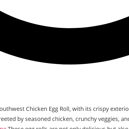
thwest Chicken Egg Roll, with its crispy exterior 
eeted by seasoned chicken, crunchy veggies, and a 
ipe
These egg rolls are not only delicious but also