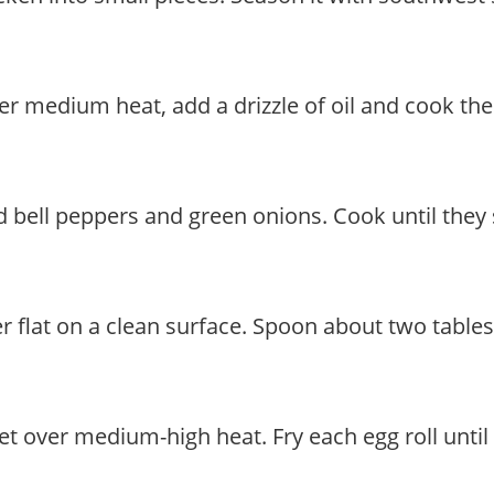
t over medium heat, add a drizzle of oil and cook
 bell peppers and green onions. Cook until they s
er flat on a clean surface. Spoon about two tables
illet over medium-high heat. Fry each egg roll unt