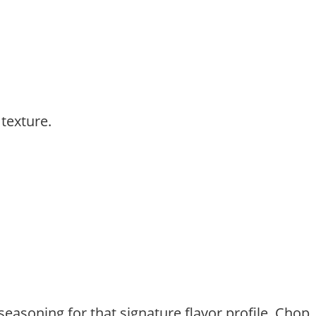
 texture.
seasoning for that signature flavor profile. Chop