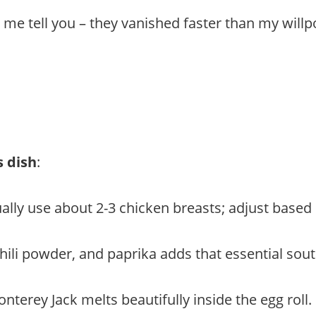
t me tell you – they vanished faster than my willp
s dish
:
sually use about 2-3 chicken breasts; adjust base
chili powder, and paprika adds that essential sout
nterey Jack melts beautifully inside the egg roll.