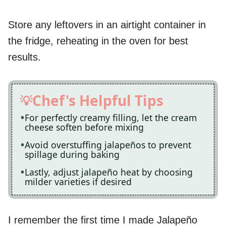
Store any leftovers in an airtight container in
the fridge, reheating in the oven for best
results.
Chef's Helpful Tips
For perfectly creamy filling, let the cream
cheese soften before mixing
Avoid overstuffing jalapeños to prevent
spillage during baking
Lastly, adjust jalapeño heat by choosing
milder varieties if desired
I remember the first time I made Jalapeño