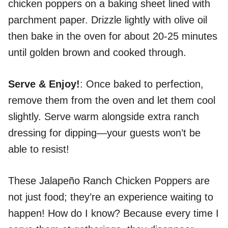
chicken poppers on a baking sheet lined with
parchment paper. Drizzle lightly with olive oil
then bake in the oven for about 20-25 minutes
until golden brown and cooked through.
Serve & Enjoy!
: Once baked to perfection,
remove them from the oven and let them cool
slightly. Serve warm alongside extra ranch
dressing for dipping—your guests won’t be
able to resist!
These Jalapeño Ranch Chicken Poppers are
not just food; they’re an experience waiting to
happen! How do I know? Because every time I