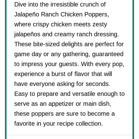
Dive into the irresistible crunch of
Jalapeño Ranch Chicken Poppers,
where crispy chicken meets zesty
jalapeños and creamy ranch dressing.
These bite-sized delights are perfect for
game day or any gathering, guaranteed
to impress your guests. With every pop,
experience a burst of flavor that will
have everyone asking for seconds.
Easy to prepare and versatile enough to
serve as an appetizer or main dish,
these poppers are sure to become a
favorite in your recipe collection.