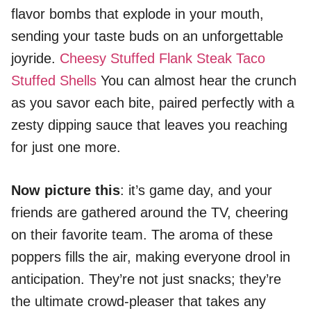
flavor bombs that explode in your mouth,
sending your taste buds on an unforgettable
joyride.
Cheesy Stuffed Flank Steak
Taco
Stuffed Shells
You can almost hear the crunch
as you savor each bite, paired perfectly with a
zesty dipping sauce that leaves you reaching
for just one more.
Now picture this
: it’s game day, and your
friends are gathered around the TV, cheering
on their favorite team. The aroma of these
poppers fills the air, making everyone drool in
anticipation. They’re not just snacks; they’re
the ultimate crowd-pleaser that takes any