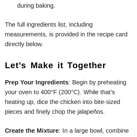
during baking.
The full ingredients list, including
measurements, is provided in the recipe card
directly below.
Let’s Make it Together
Prep Your Ingredients
: Begin by preheating
your oven to 400°F (200°C). While that’s
heating up, dice the chicken into bite-sized
pieces and finely chop the jalapeños.
Create the Mixture
: In a large bowl, combine