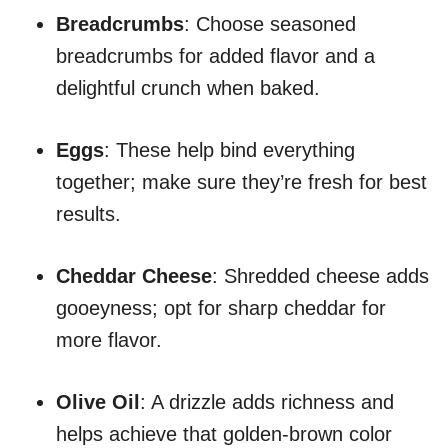
Breadcrumbs
: Choose seasoned
breadcrumbs for added flavor and a
delightful crunch when baked.
Eggs
: These help bind everything
together; make sure they’re fresh for best
results.
Cheddar Cheese
: Shredded cheese adds
gooeyness; opt for sharp cheddar for
more flavor.
Olive Oil
: A drizzle adds richness and
helps achieve that golden-brown color