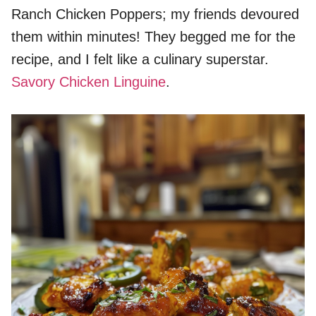
Ranch Chicken Poppers; my friends devoured
them within minutes! They begged me for the
recipe, and I felt like a culinary superstar.
Savory Chicken Linguine
.