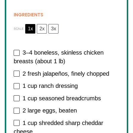
INGREDIENTS
1x
2x
3x
SCALE
3
–
4
boneless, skinless chicken
breasts (about
1
lb)
2
fresh jalapeños, finely chopped
1 cup
ranch dressing
1 cup
seasoned breadcrumbs
2
large eggs, beaten
1 cup
shredded sharp cheddar
cheese