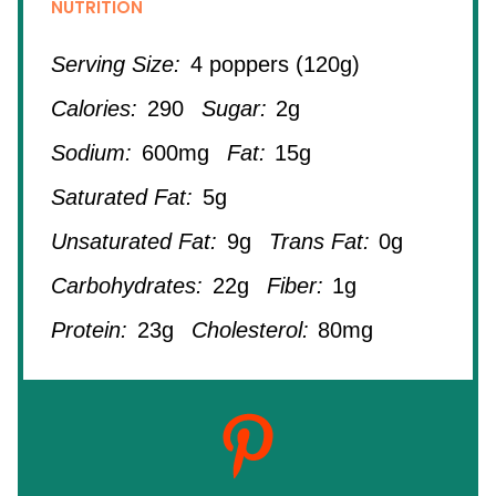
NUTRITION
Serving Size:
4 poppers (120g)
Calories:
290
Sugar:
2g
Sodium:
600mg
Fat:
15g
Saturated Fat:
5g
Unsaturated Fat:
9g
Trans Fat:
0g
Carbohydrates:
22g
Fiber:
1g
Protein:
23g
Cholesterol:
80mg