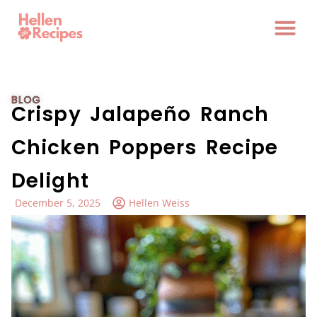
BLOG
Crispy Jalapeño Ranch
Chicken Poppers Recipe
Delight
December 5, 2025
Hellen Weiss