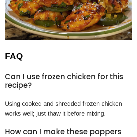
FAQ
Can I use frozen chicken for this
recipe?
Using cooked and shredded frozen chicken
works well; just thaw it before mixing.
How can I make these poppers