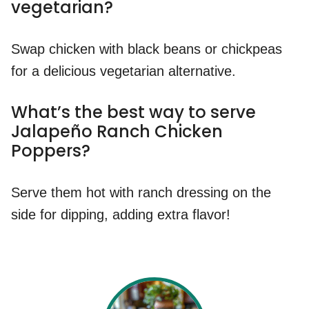
vegetarian?
Swap chicken with black beans or chickpeas
for a delicious vegetarian alternative.
What’s the best way to serve
Jalapeño Ranch Chicken
Poppers?
Serve them hot with ranch dressing on the
side for dipping, adding extra flavor!