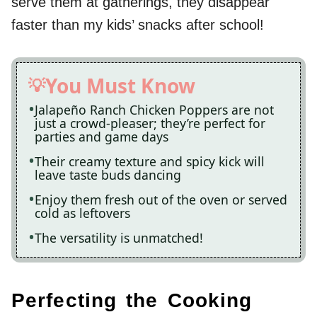
serve them at gatherings, they disappear
faster than my kids’ snacks after school!
You Must Know
Jalapeño Ranch Chicken Poppers are not
just a crowd-pleaser; they’re perfect for
parties and game days
Their creamy texture and spicy kick will
leave taste buds dancing
Enjoy them fresh out of the oven or served
cold as leftovers
The versatility is unmatched!
Perfecting the Cooking