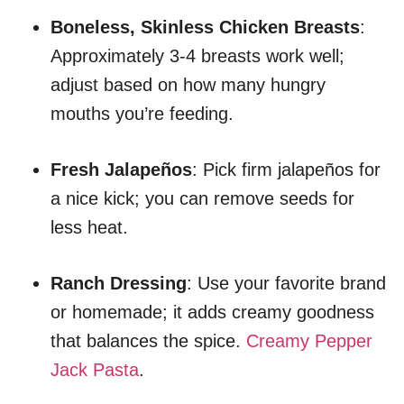
Boneless, Skinless Chicken Breasts
:
Approximately 3-4 breasts work well;
adjust based on how many hungry
mouths you’re feeding.
Fresh Jalapeños
: Pick firm jalapeños for
a nice kick; you can remove seeds for
less heat.
Ranch Dressing
: Use your favorite brand
or homemade; it adds creamy goodness
that balances the spice.
Creamy Pepper
Jack Pasta
.