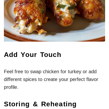
Add Your Touch
Feel free to swap chicken for turkey or add
different spices to create your perfect flavor
profile.
Storing & Reheating