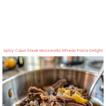
Spicy Cajun Steak Mozzarella Alfredo Pasta Delight