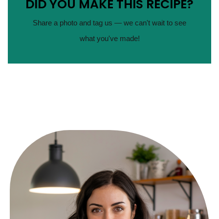
DID YOU MAKE THIS RECIPE?
Share a photo and tag us — we can't wait to see
what you've made!