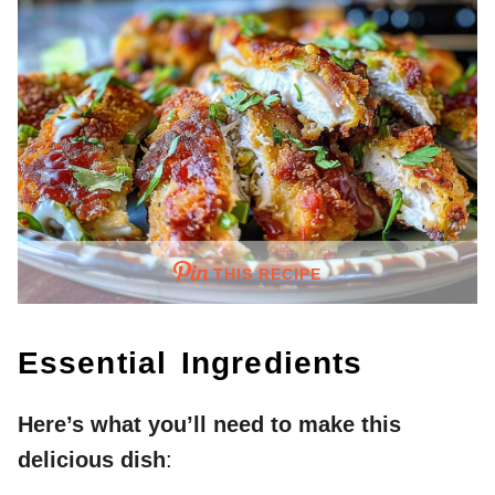
THIS RECIPE
Essential Ingredients
Here’s what you’ll need to make this
delicious dish
: