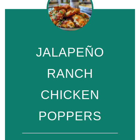
JALAPEÑO
RANCH
CHICKEN
POPPERS