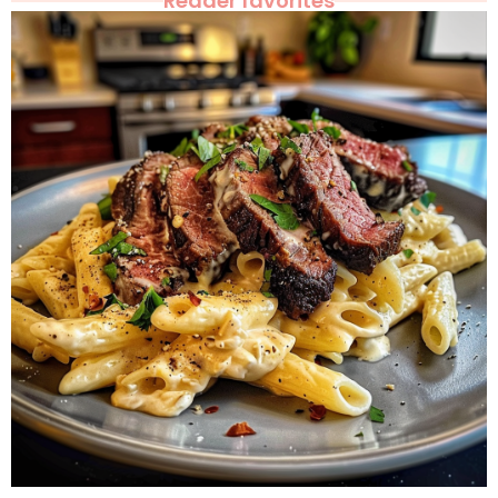
Reader favorites