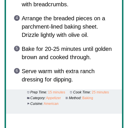
with breadcrumbs.
Arrange the breaded pieces on a
parchment-lined baking sheet.
Drizzle lightly with olive oil.
Bake for 20-25 minutes until golden
brown and cooked through.
Serve warm with extra ranch
dressing for dipping.
Prep Time:
15 minutes
Cook Time:
25 minutes
Category:
Appetizer
Method:
Baking
Cuisine:
American