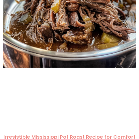
Irresistible Mississippi Pot Roast Recipe for Comfort