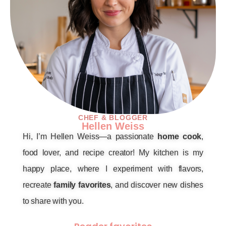
CHEF & BLOGGER
Hellen Weiss
Hi, I’m Hellen Weiss—a passionate
home cook
,
food lover, and recipe creator! My kitchen is my
happy place, where I experiment with flavors,
recreate
family favorites
, and discover new dishes
to share with you.