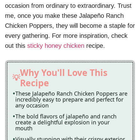
occasion from ordinary to extraordinary. Trust
me, once you make these Jalapeño Ranch
Chicken Poppers, they will become a staple for
every gathering. For more inspiration, check
out this
sticky honey chicken
recipe.
Why You'll Love This
Recipe
These Jalapeño Ranch Chicken Poppers are
incredibly easy to prepare and perfect for
any occasion
The bold flavors of jalapeño and ranch
create a delightful explosion in your
mouth
Visually stunning with their crispy exterior,