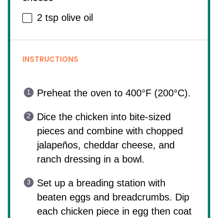
2 tsp
olive oil
INSTRUCTIONS
Preheat the oven to 400°F (200°C).
Dice the chicken into bite-sized
pieces and combine with chopped
jalapeños, cheddar cheese, and
ranch dressing in a bowl.
Set up a breading station with
beaten eggs and breadcrumbs. Dip
each chicken piece in egg then coat