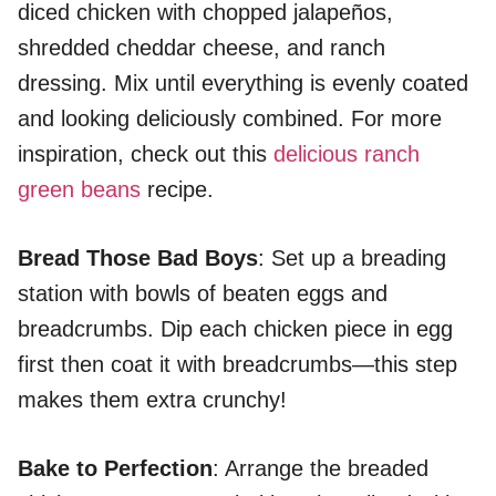
diced chicken with chopped jalapeños,
shredded cheddar cheese, and ranch
dressing. Mix until everything is evenly coated
and looking deliciously combined. For more
inspiration, check out this
delicious ranch
green beans
recipe.
Bread Those Bad Boys
: Set up a breading
station with bowls of beaten eggs and
breadcrumbs. Dip each chicken piece in egg
first then coat it with breadcrumbs—this step
makes them extra crunchy!
Bake to Perfection
: Arrange the breaded