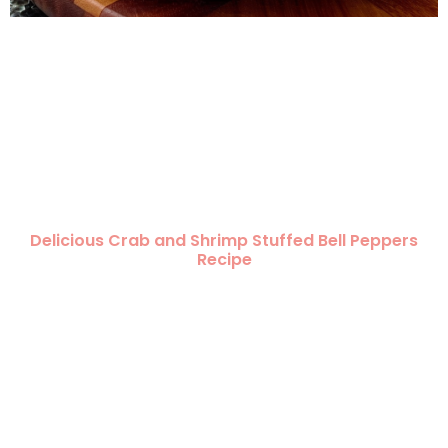
Delicious Crab and Shrimp Stuffed Bell Peppers
Recipe