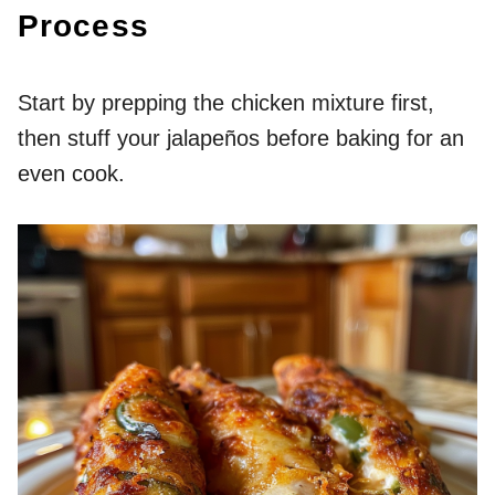
Process
Start by prepping the chicken mixture first,
then stuff your jalapeños before baking for an
even cook.