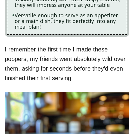
they will impress anyone at your table
Versatile enough to serve as an appetizer
or a main dish, they fit perfectly into any
meal plan!
I remember the first time I made these
poppers; my friends went absolutely wild over
them, asking for seconds before they’d even
finished their first serving.