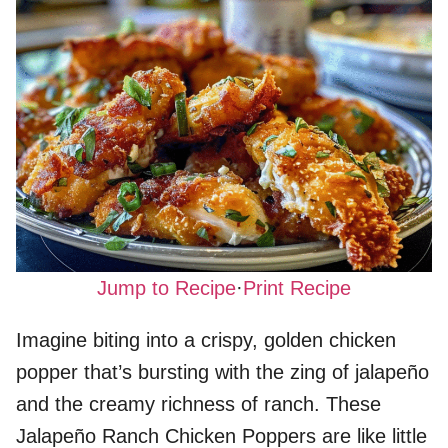
Jump to Recipe
·
Print Recipe
Imagine biting into a crispy, golden chicken
popper that’s bursting with the zing of jalapeño
and the creamy richness of ranch. These
Jalapeño Ranch Chicken Poppers are like little