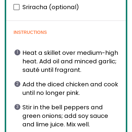
Sriracha (optional)
INSTRUCTIONS
Heat a skillet over medium-high
heat. Add oil and minced garlic;
sauté until fragrant.
Add the diced chicken and cook
until no longer pink.
Stir in the bell peppers and
green onions; add soy sauce
and lime juice. Mix well.