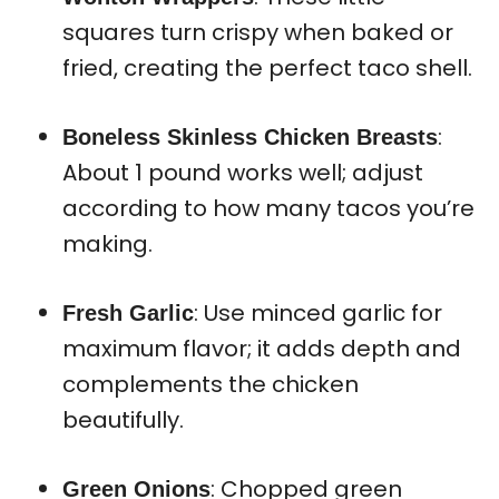
squares turn crispy when baked or
fried, creating the perfect taco shell.
:
Boneless Skinless Chicken Breasts
About 1 pound works well; adjust
according to how many tacos you’re
making.
: Use minced garlic for
Fresh Garlic
maximum flavor; it adds depth and
complements the chicken
beautifully.
: Chopped green
Green Onions