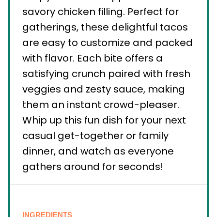
savory chicken filling. Perfect for
gatherings, these delightful tacos
are easy to customize and packed
with flavor. Each bite offers a
satisfying crunch paired with fresh
veggies and zesty sauce, making
them an instant crowd-pleaser.
Whip up this fun dish for your next
casual get-together or family
dinner, and watch as everyone
gathers around for seconds!
INGREDIENTS