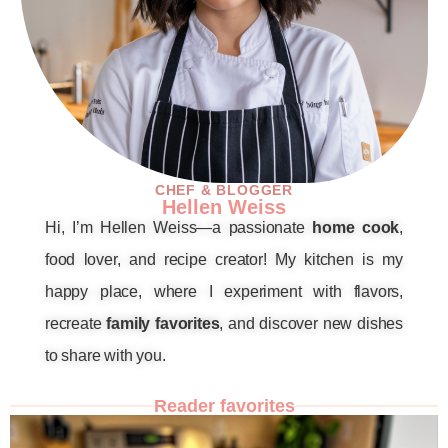
CHEF & BLOGGER
Hellen Weiss
Hi, I’m Hellen Weiss—a passionate
home cook
,
food lover, and recipe creator! My kitchen is my
happy place, where I experiment with flavors,
recreate
family favorites
, and discover new dishes
to share with you.
Reader favorites