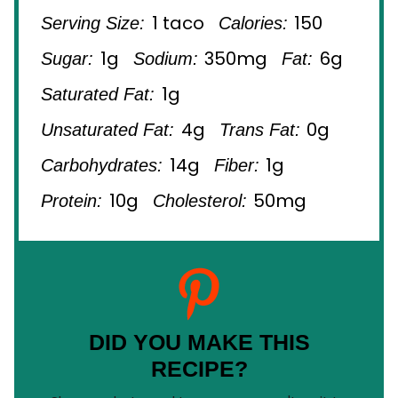
1 taco
150
Serving Size:
Calories:
1g
350mg
6g
Sugar:
Sodium:
Fat:
1g
Saturated Fat:
4g
0g
Unsaturated Fat:
Trans Fat:
14g
1g
Carbohydrates:
Fiber:
10g
50mg
Protein:
Cholesterol:
DID YOU MAKE THIS
RECIPE?