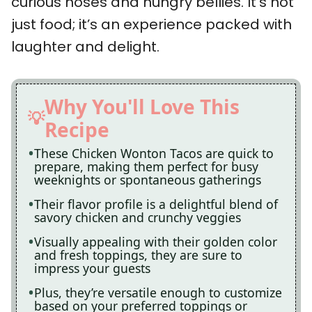
curious noses and hungry bellies. It’s not
just food; it’s an experience packed with
laughter and delight.
Why You'll Love This
Recipe
These Chicken Wonton Tacos are quick to
prepare, making them perfect for busy
weeknights or spontaneous gatherings
Their flavor profile is a delightful blend of
savory chicken and crunchy veggies
Visually appealing with their golden color
and fresh toppings, they are sure to
impress your guests
Plus, they’re versatile enough to customize
based on your preferred toppings or