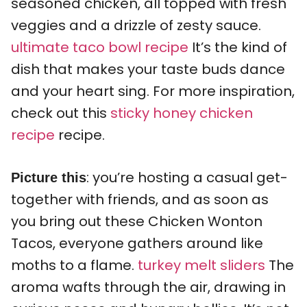
seasoned chicken, all topped with fresh
veggies and a drizzle of zesty sauce.
ultimate taco bowl recipe
It’s the kind of
dish that makes your taste buds dance
and your heart sing. For more inspiration,
check out this
sticky honey chicken
recipe
recipe.
: you’re hosting a casual get-
Picture this
together with friends, and as soon as
you bring out these Chicken Wonton
Tacos, everyone gathers around like
moths to a flame.
turkey melt sliders
The
aroma wafts through the air, drawing in