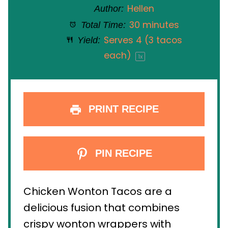
Hellen
Author:
30 minutes
Total Time:
Serves
4
(3 tacos
Yield:
each)
1
x
PRINT RECIPE
PIN RECIPE
Chicken Wonton Tacos are a
delicious fusion that combines
crispy wonton wrappers with