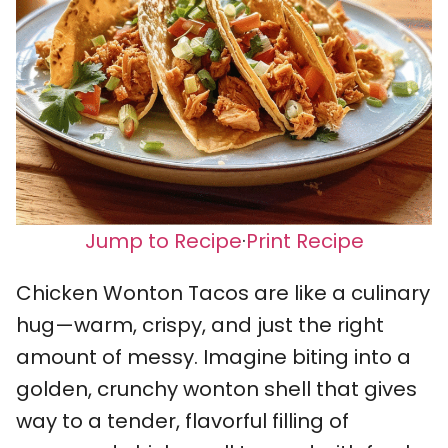
Jump to Recipe
·
Print Recipe
Chicken Wonton Tacos are like a culinary
hug—warm, crispy, and just the right
amount of messy. Imagine biting into a
golden, crunchy wonton shell that gives
way to a tender, flavorful filling of