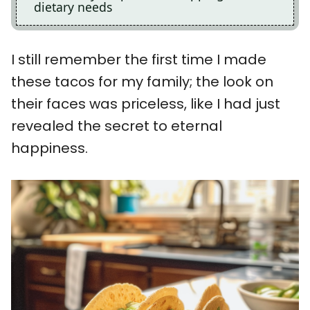
dietary needs
I still remember the first time I made
these tacos for my family; the look on
their faces was priceless, like I had just
revealed the secret to eternal
happiness.