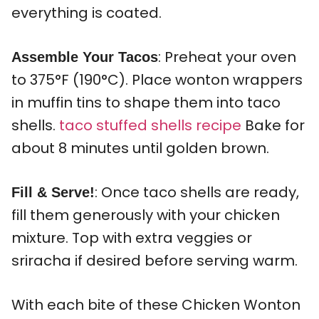
everything is coated.
: Preheat your oven
Assemble Your Tacos
to 375°F (190°C). Place wonton wrappers
in muffin tins to shape them into taco
shells.
taco stuffed shells recipe
Bake for
about 8 minutes until golden brown.
: Once taco shells are ready,
Fill & Serve!
fill them generously with your chicken
mixture. Top with extra veggies or
sriracha if desired before serving warm.
With each bite of these Chicken Wonton