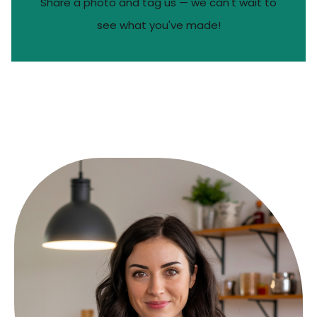
Share a photo and tag us — we can't wait to
see what you've made!