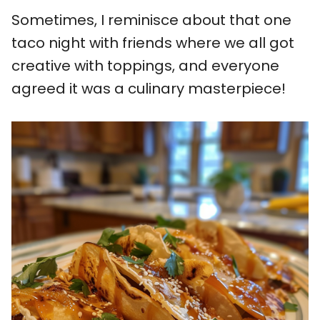
Sometimes, I reminisce about that one
taco night with friends where we all got
creative with toppings, and everyone
agreed it was a culinary masterpiece!