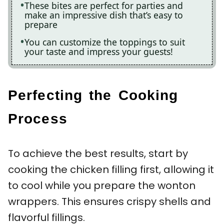
These bites are perfect for parties and
make an impressive dish that’s easy to
prepare
You can customize the toppings to suit
your taste and impress your guests!
Perfecting the Cooking
Process
To achieve the best results, start by
cooking the chicken filling first, allowing it
to cool while you prepare the wonton
wrappers. This ensures crispy shells and
flavorful fillings.