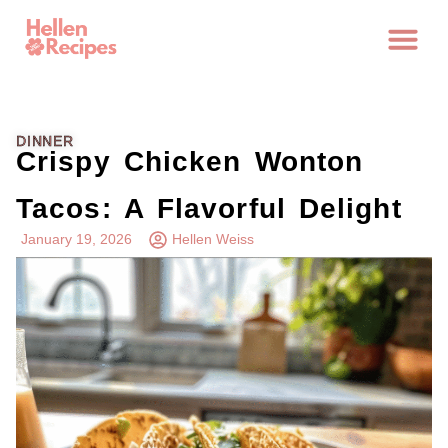
DINNER
Crispy Chicken Wonton
Tacos: A Flavorful Delight
January 19, 2026
Hellen Weiss