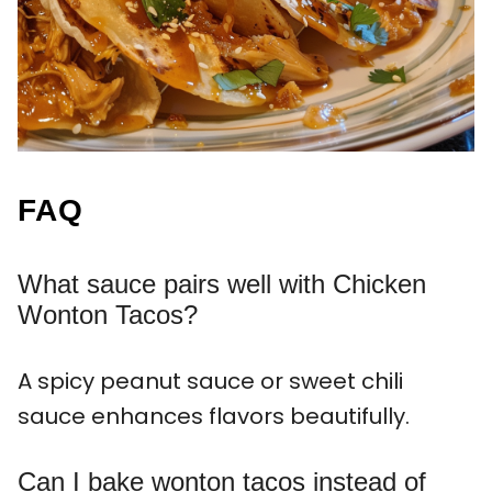
FAQ
What sauce pairs well with Chicken
Wonton Tacos?
A spicy peanut sauce or sweet chili
sauce enhances flavors beautifully.
Can I bake wonton tacos instead of