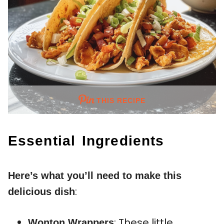
THIS RECIPE
Essential Ingredients
Here’s what you’ll need to make this
:
delicious dish
: These little
Wonton Wrappers