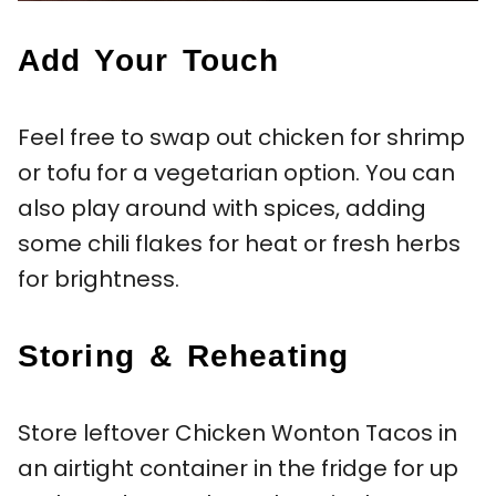
Add Your Touch
Feel free to swap out chicken for shrimp
or tofu for a vegetarian option. You can
also play around with spices, adding
some chili flakes for heat or fresh herbs
for brightness.
Storing & Reheating
Store leftover Chicken Wonton Tacos in
an airtight container in the fridge for up