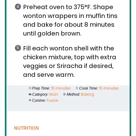
Preheat oven to 375°F. Shape
wonton wrappers in muffin tins
and bake for about 8 minutes
until golden brown.
Fill each wonton shell with the
chicken mixture, top with extra
veggies or Sriracha if desired,
and serve warm.
15 minutes
15 minutes
Prep Time:
Cook Time:
Main
Baking
Category:
Method:
Fusion
Cuisine:
NUTRITION