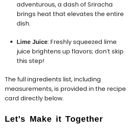
adventurous, a dash of Sriracha
brings heat that elevates the entire
dish.
: Freshly squeezed lime
Lime Juice
juice brightens up flavors; don’t skip
this step!
The full ingredients list, including
measurements, is provided in the recipe
card directly below.
Let’s Make it Together