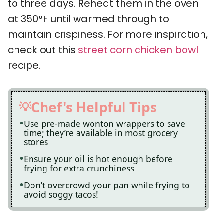
to three days. Reheat them in the oven
at 350°F until warmed through to
maintain crispiness. For more inspiration,
check out this
street corn chicken bowl
recipe.
Chef's Helpful Tips
Use pre-made wonton wrappers to save
time; they’re available in most grocery
stores
Ensure your oil is hot enough before
frying for extra crunchiness
Don’t overcrowd your pan while frying to
avoid soggy tacos!