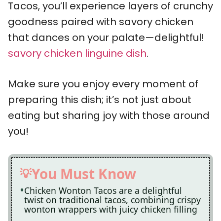
Tacos, you’ll experience layers of crunchy
goodness paired with savory chicken
that dances on your palate—delightful!
savory chicken linguine dish
.
Make sure you enjoy every moment of
preparing this dish; it’s not just about
eating but sharing joy with those around
you!
You Must Know
Chicken Wonton Tacos are a delightful
twist on traditional tacos, combining crispy
wonton wrappers with juicy chicken filling