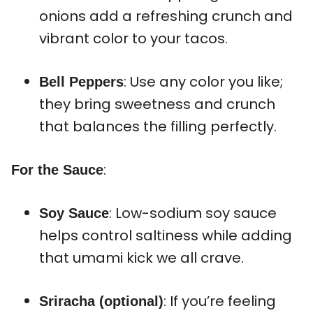
onions add a refreshing crunch and
vibrant color to your tacos.
: Use any color you like;
Bell Peppers
they bring sweetness and crunch
that balances the filling perfectly.
:
For the Sauce
: Low-sodium soy sauce
Soy Sauce
helps control saltiness while adding
that umami kick we all crave.
: If you’re feeling
Sriracha (optional)