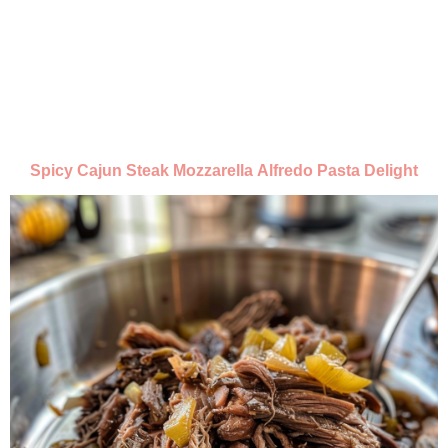
Spicy Cajun Steak Mozzarella Alfredo Pasta Delight