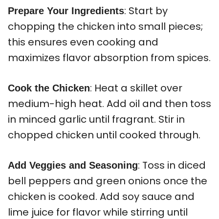
: Start by
Prepare Your Ingredients
chopping the chicken into small pieces;
this ensures even cooking and
maximizes flavor absorption from spices.
: Heat a skillet over
Cook the Chicken
medium-high heat. Add oil and then toss
in minced garlic until fragrant. Stir in
chopped chicken until cooked through.
: Toss in diced
Add Veggies and Seasoning
bell peppers and green onions once the
chicken is cooked. Add soy sauce and
lime juice for flavor while stirring until