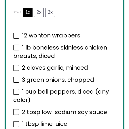
1x
2x
3x
SCALE
12
wonton wrappers
1
lb boneless skinless chicken
breasts, diced
2
cloves garlic, minced
3
green onions, chopped
1 cup
bell peppers, diced (any
color)
2 tbsp
low-sodium soy sauce
1 tbsp
lime juice