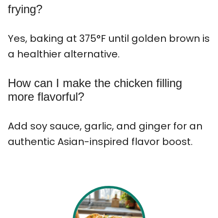
frying?
Yes, baking at 375°F until golden brown is
a healthier alternative.
How can I make the chicken filling
more flavorful?
Add soy sauce, garlic, and ginger for an
authentic Asian-inspired flavor boost.