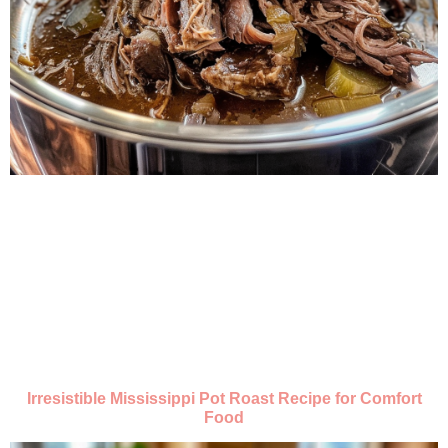
Irresistible Mississippi Pot Roast Recipe for Comfort
Food