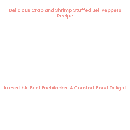
Delicious Crab and Shrimp Stuffed Bell Peppers
Recipe
Irresistible Beef Enchiladas: A Comfort Food Delight