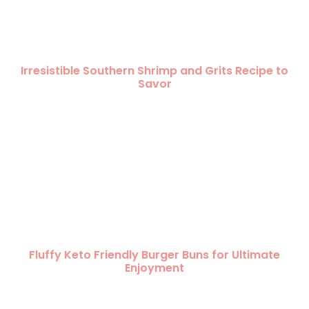
Irresistible Southern Shrimp and Grits Recipe to
Savor
Fluffy Keto Friendly Burger Buns for Ultimate
Enjoyment