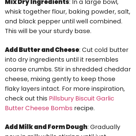
Mix Dry Ingredients
: In a large bowl,
whisk together flour, baking powder, salt,
and black pepper until well combined.
This will be your sturdy base.
Add Butter and Cheese
: Cut cold butter
into dry ingredients until it resembles
coarse crumbs. Stir in shredded cheddar
cheese, mixing gently to keep those
flaky layers intact. For more inspiration,
check out this
Pillsbury Biscuit Garlic
Butter Cheese Bombs
recipe.
Add Milk and Form Dough
: Gradually