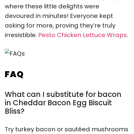
where these little delights were
devoured in minutes! Everyone kept
asking for more, proving they’re truly
irresistible.
Pesto Chicken Lettuce Wraps
.
FAQ
What can I substitute for bacon
in Cheddar Bacon Egg Biscuit
Bliss?
Try turkey bacon or sautéed mushrooms