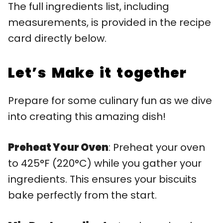
The full ingredients list, including
measurements, is provided in the recipe
card directly below.
Let’s Make it together
Prepare for some culinary fun as we dive
into creating this amazing dish!
Preheat Your Oven
: Preheat your oven
to 425°F (220°C) while you gather your
ingredients. This ensures your biscuits
bake perfectly from the start.