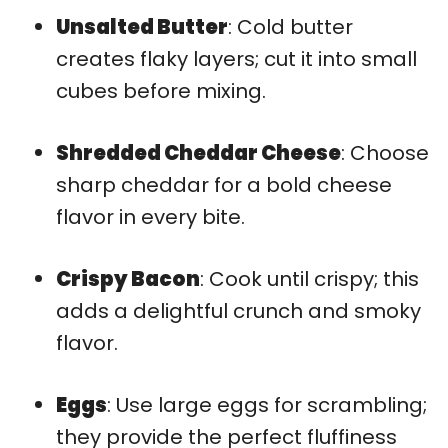
Unsalted Butter
: Cold butter
creates flaky layers; cut it into small
cubes before mixing.
Shredded Cheddar Cheese
: Choose
sharp cheddar for a bold cheese
flavor in every bite.
Crispy Bacon
: Cook until crispy; this
adds a delightful crunch and smoky
flavor.
Eggs
: Use large eggs for scrambling;
they provide the perfect fluffiness