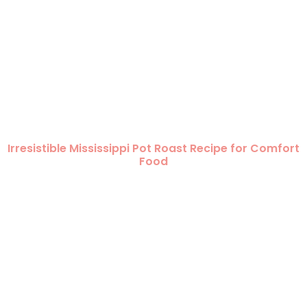
Irresistible Mississippi Pot Roast Recipe for Comfort
Food