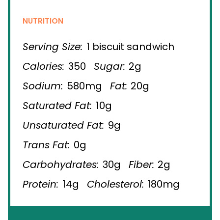
NUTRITION
Serving Size:
1 biscuit sandwich
Calories:
350
Sugar:
2g
Sodium:
580mg
Fat:
20g
Saturated Fat:
10g
Unsaturated Fat:
9g
Trans Fat:
0g
Carbohydrates:
30g
Fiber:
2g
Protein:
14g
Cholesterol:
180mg