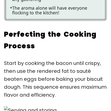
The aroma alone will have everyone
flocking to the kitchen!
Perfecting the Cooking
Process
Start by cooking the bacon until crispy,
then use the rendered fat to sauté
beaten eggs before baking your biscuit
dough. This sequence ensures maximum
flavor and efficiency.