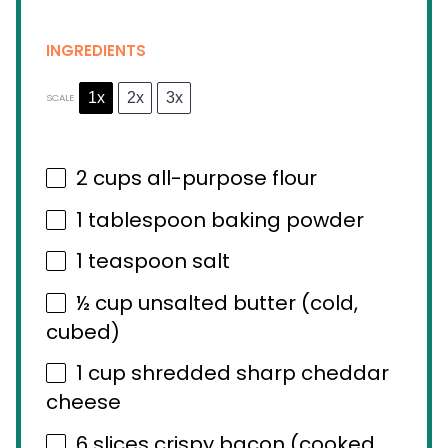
INGREDIENTS
1x
2x
3x
SCALE
2 cups
all-purpose flour
1 tablespoon
baking powder
1 teaspoon
salt
½ cup
unsalted butter (cold,
cubed)
1 cup
shredded sharp cheddar
cheese
6
slices crispy bacon (cooked