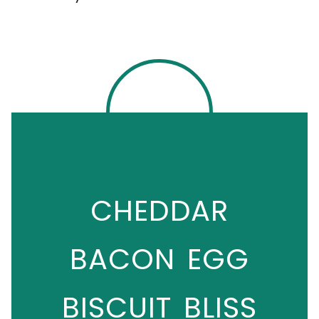
CHEDDAR
BACON EGG
BISCUIT BLISS