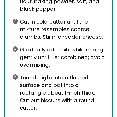
flour, baking powder, salt, and
black pepper.
Cut in cold butter until the
mixture resembles coarse
crumbs. Stir in cheddar cheese.
Gradually add milk while mixing
gently until just combined; avoid
overmixing.
Turn dough onto a floured
surface and pat into a
rectangle about 1-inch thick.
Cut out biscuits with a round
cutter.