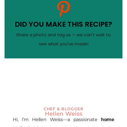
DID YOU MAKE THIS RECIPE?
Share a photo and tag us — we can't wait to
see what you've made!
CHEF & BLOGGER
Hellen Weiss
Hi, I’m Hellen Weiss—a passionate
home