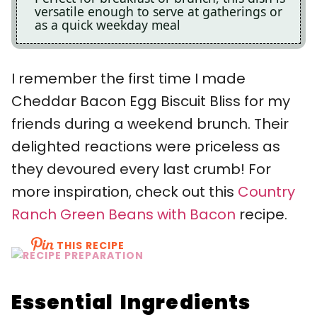
versatile enough to serve at gatherings or
as a quick weekday meal
I remember the first time I made
Cheddar Bacon Egg Biscuit Bliss for my
friends during a weekend brunch. Their
delighted reactions were priceless as
they devoured every last crumb! For
more inspiration, check out this
Country
Ranch Green Beans with Bacon
recipe.
THIS RECIPE
Essential Ingredients