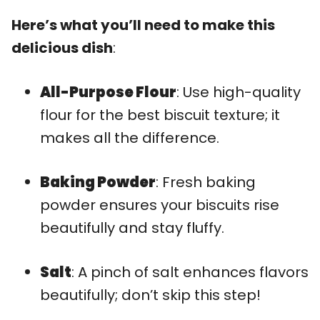
Here’s what you’ll need to make this
delicious dish
:
All-Purpose Flour
: Use high-quality
flour for the best biscuit texture; it
makes all the difference.
Baking Powder
: Fresh baking
powder ensures your biscuits rise
beautifully and stay fluffy.
Salt
: A pinch of salt enhances flavors
beautifully; don’t skip this step!