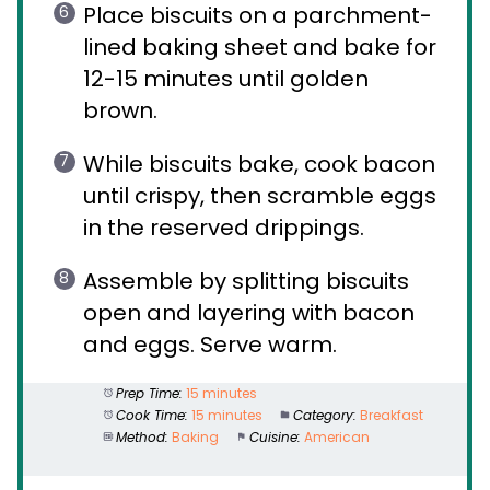
Place biscuits on a parchment-
lined baking sheet and bake for
12-15 minutes until golden
brown.
While biscuits bake, cook bacon
until crispy, then scramble eggs
in the reserved drippings.
Assemble by splitting biscuits
open and layering with bacon
and eggs. Serve warm.
Prep Time:
15 minutes
Cook Time:
15 minutes
Category:
Breakfast
Method:
Baking
Cuisine:
American