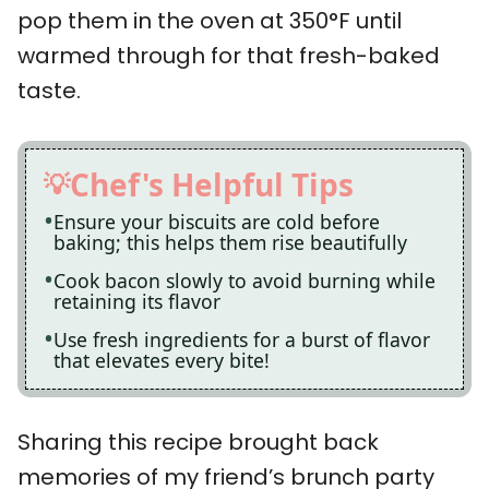
pop them in the oven at 350°F until
warmed through for that fresh-baked
taste.
Chef's Helpful Tips
Ensure your biscuits are cold before
baking; this helps them rise beautifully
Cook bacon slowly to avoid burning while
retaining its flavor
Use fresh ingredients for a burst of flavor
that elevates every bite!
Sharing this recipe brought back
memories of my friend’s brunch party