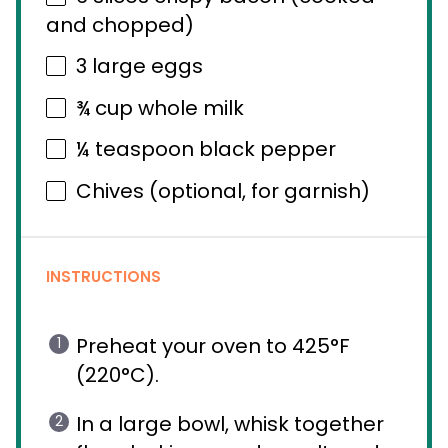
and chopped)
3
large eggs
¾ cup
whole milk
¼ teaspoon
black pepper
Chives (optional, for garnish)
INSTRUCTIONS
Preheat your oven to 425°F
(220°C).
In a large bowl, whisk together