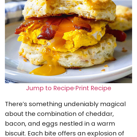
Jump to Recipe
·
Print Recipe
There’s something undeniably magical
about the combination of cheddar,
bacon, and eggs nestled in a warm
biscuit. Each bite offers an explosion of