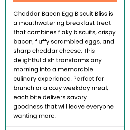
Cheddar Bacon Egg Biscuit Bliss is
a mouthwatering breakfast treat
that combines flaky biscuits, crispy
bacon, fluffy scrambled eggs, and
sharp cheddar cheese. This
delightful dish transforms any
morning into a memorable
culinary experience. Perfect for
brunch or a cozy weekday meal,
each bite delivers savory
goodness that will leave everyone
wanting more.