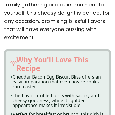
family gathering or a quiet moment to
yourself, this cheesy delight is perfect for
any occasion, promising blissful flavors
that will have everyone buzzing with
excitement.
Why You'll Love This
Recipe
Cheddar Bacon Egg Biscuit Bliss offers an
easy preparation that even novice cooks
can master
The flavor profile bursts with savory and
cheesy goodness, while its golden
appearance makes it irresistible
Perfect for breakfast or brunch, this dish is