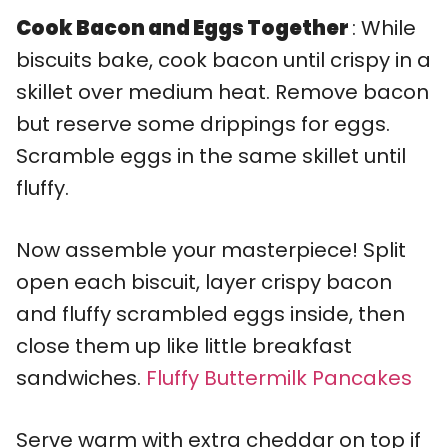
Cook Bacon and Eggs Together
: While
biscuits bake, cook bacon until crispy in a
skillet over medium heat. Remove bacon
but reserve some drippings for eggs.
Scramble eggs in the same skillet until
fluffy.
Now assemble your masterpiece! Split
open each biscuit, layer crispy bacon
and fluffy scrambled eggs inside, then
close them up like little breakfast
sandwiches.
Fluffy Buttermilk Pancakes
Serve warm with extra cheddar on top if