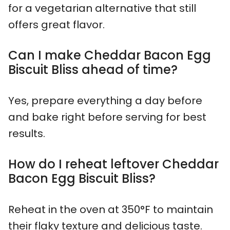
for a vegetarian alternative that still
offers great flavor.
Can I make Cheddar Bacon Egg
Biscuit Bliss ahead of time?
Yes, prepare everything a day before
and bake right before serving for best
results.
How do I reheat leftover Cheddar
Bacon Egg Biscuit Bliss?
Reheat in the oven at 350°F to maintain
their flaky texture and delicious taste.