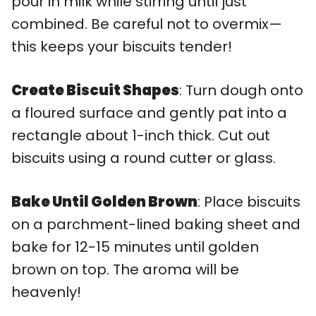
pour in milk while stirring until just
combined. Be careful not to overmix—
this keeps your biscuits tender!
Create Biscuit Shapes
: Turn dough onto
a floured surface and gently pat into a
rectangle about 1-inch thick. Cut out
biscuits using a round cutter or glass.
Bake Until Golden Brown
: Place biscuits
on a parchment-lined baking sheet and
bake for 12-15 minutes until golden
brown on top. The aroma will be
heavenly!