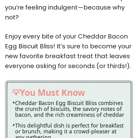
you’re feeling indulgent—because why
not?
Enjoy every bite of your Cheddar Bacon
Egg Biscuit Bliss! It’s sure to become your
new favorite breakfast treat that leaves
everyone asking for seconds (or thirds!).
You Must Know
Cheddar Bacon Egg Biscuit Bliss combines
the crunch of biscuits, the savory notes of
bacon, and the rich creaminess of cheddar
This delightful dish is perfect for breakfast
or brunch, making it a crowd-pleaser at
any gathering