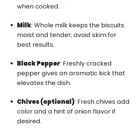
when cooked.
Milk
: Whole milk keeps the biscuits
moist and tender; avoid skim for
best results.
Black Pepper
: Freshly cracked
pepper gives an aromatic kick that
elevates the dish.
Chives (optional)
: Fresh chives add
color and a hint of onion flavor if
desired.