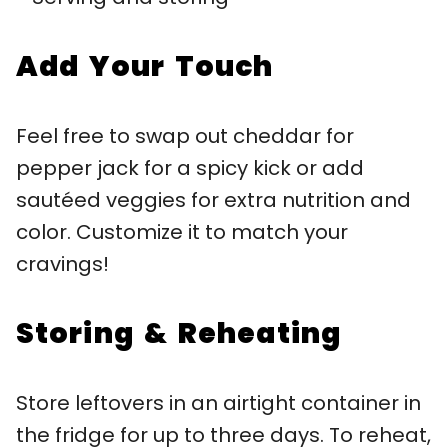
Add Your Touch
Feel free to swap out cheddar for
pepper jack for a spicy kick or add
sautéed veggies for extra nutrition and
color. Customize it to match your
cravings!
Storing & Reheating
Store leftovers in an airtight container in
the fridge for up to three days. To reheat,