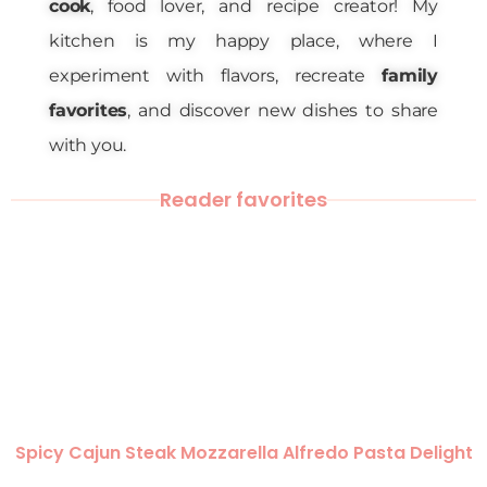
cook
, food lover, and recipe creator! My
kitchen is my happy place, where I
experiment with flavors, recreate
family
favorites
, and discover new dishes to share
with you.
Reader favorites
Spicy Cajun Steak Mozzarella Alfredo Pasta Delight