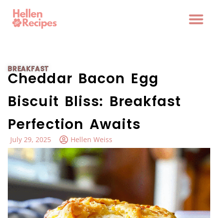
BREAKFAST
Cheddar Bacon Egg
Biscuit Bliss: Breakfast
Perfection Awaits
July 29, 2025
Hellen Weiss