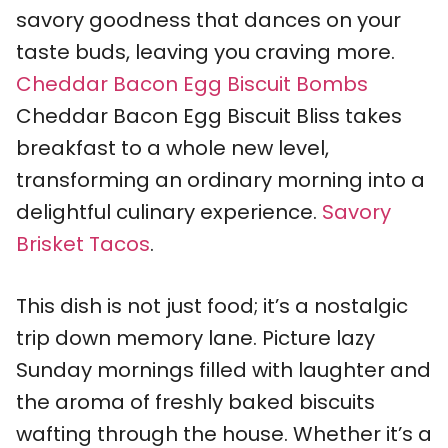
savory goodness that dances on your
taste buds, leaving you craving more.
Cheddar Bacon Egg Biscuit Bombs
Cheddar Bacon Egg Biscuit Bliss takes
breakfast to a whole new level,
transforming an ordinary morning into a
delightful culinary experience.
Savory
Brisket Tacos
.
This dish is not just food; it’s a nostalgic
trip down memory lane. Picture lazy
Sunday mornings filled with laughter and
the aroma of freshly baked biscuits
wafting through the house. Whether it’s a