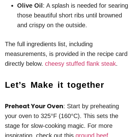
Olive Oil
: A splash is needed for searing
those beautiful short ribs until browned
and crispy on the outside.
The full ingredients list, including
measurements, is provided in the recipe card
directly below.
cheesy stuffed flank steak
.
Let’s Make it together
Preheat Your Oven
: Start by preheating
your oven to 325°F (160°C). This sets the
stage for slow-cooking magic. For more
inspiration, check out this
ground beef