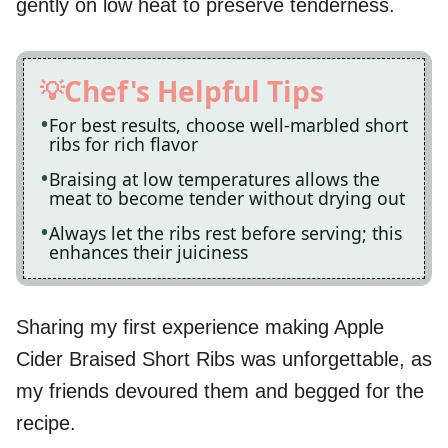
gently on low heat to preserve tenderness.
Chef's Helpful Tips
For best results, choose well-marbled short
ribs for rich flavor
Braising at low temperatures allows the
meat to become tender without drying out
Always let the ribs rest before serving; this
enhances their juiciness
Sharing my first experience making Apple
Cider Braised Short Ribs was unforgettable, as
my friends devoured them and begged for the
recipe.