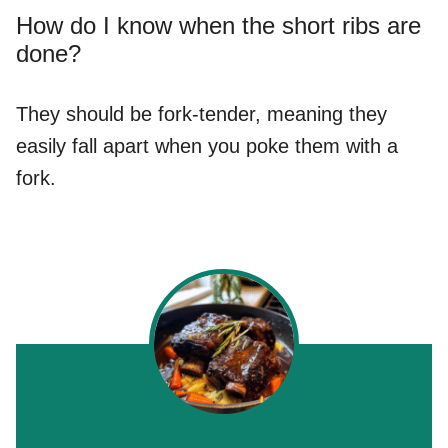
How do I know when the short ribs are
done?
They should be fork-tender, meaning they
easily fall apart when you poke them with a
fork.