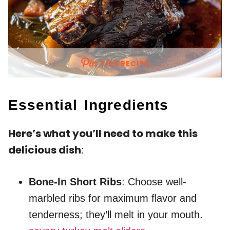
THIS RECIPE
Essential Ingredients
Here’s what you’ll need to make this
delicious dish
:
Bone-In Short Ribs
: Choose well-
marbled ribs for maximum flavor and
tenderness; they’ll melt in your mouth.