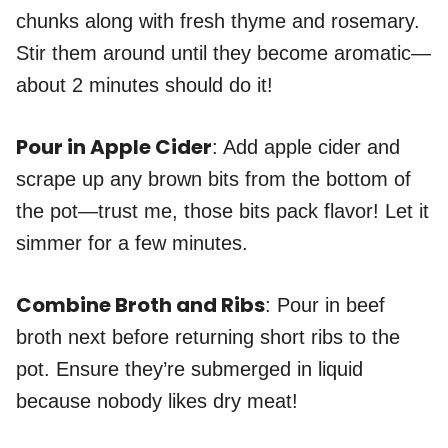
chunks along with fresh thyme and rosemary.
Stir them around until they become aromatic—
about 2 minutes should do it!
Pour in Apple Cider
: Add apple cider and
scrape up any brown bits from the bottom of
the pot—trust me, those bits pack flavor! Let it
simmer for a few minutes.
Combine Broth and Ribs
: Pour in beef
broth next before returning short ribs to the
pot. Ensure they’re submerged in liquid
because nobody likes dry meat!