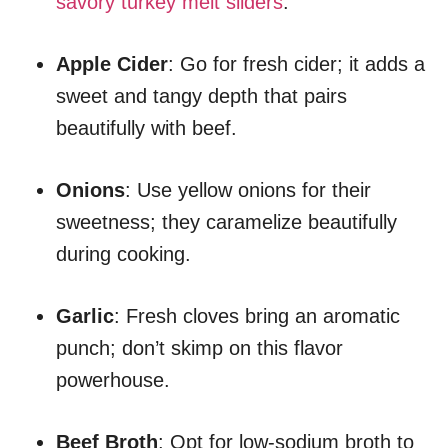
savory turkey melt sliders
.
Apple Cider
: Go for fresh cider; it adds a
sweet and tangy depth that pairs
beautifully with beef.
Onions
: Use yellow onions for their
sweetness; they caramelize beautifully
during cooking.
Garlic
: Fresh cloves bring an aromatic
punch; don’t skimp on this flavor
powerhouse.
Beef Broth
: Opt for low-sodium broth to