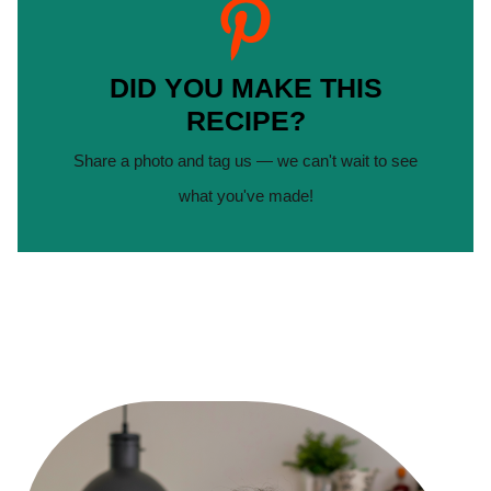
DID YOU MAKE THIS
RECIPE?
Share a photo and tag us — we can't wait to see
what you've made!