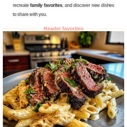
recreate
family favorites
, and discover new dishes
to share with you.
Reader favorites