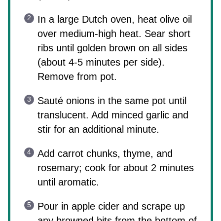
In a large Dutch oven, heat olive oil
over medium-high heat. Sear short
ribs until golden brown on all sides
(about 4-5 minutes per side).
Remove from pot.
Sauté onions in the same pot until
translucent. Add minced garlic and
stir for an additional minute.
Add carrot chunks, thyme, and
rosemary; cook for about 2 minutes
until aromatic.
Pour in apple cider and scrape up
any browned bits from the bottom of