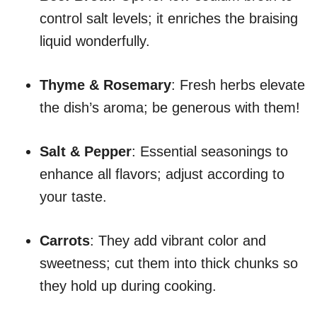
control salt levels; it enriches the braising
liquid wonderfully.
Thyme & Rosemary
: Fresh herbs elevate
the dish’s aroma; be generous with them!
Salt & Pepper
: Essential seasonings to
enhance all flavors; adjust according to
your taste.
Carrots
: They add vibrant color and
sweetness; cut them into thick chunks so
they hold up during cooking.