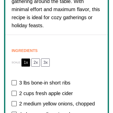
gathering around the table. With
minimal effort and maximum flavor, this
recipe is ideal for cozy gatherings or
holiday feasts.
INGREDIENTS
1x
2x
3x
SCALE
3
lbs bone-in short ribs
2 cups
fresh apple cider
2
medium yellow onions, chopped