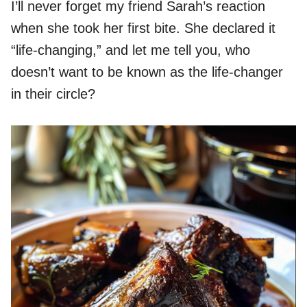
I’ll never forget my friend Sarah’s reaction
when she took her first bite. She declared it
“life-changing,” and let me tell you, who
doesn’t want to be known as the life-changer
in their circle?