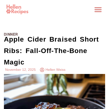
DINNER
Apple Cider Braised Short
Ribs: Fall-Off-The-Bone
Magic
November 12, 2025
Hellen Weiss