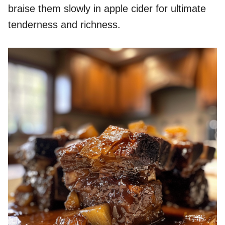
braise them slowly in apple cider for ultimate
tenderness and richness.