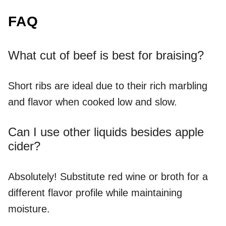
FAQ
What cut of beef is best for braising?
Short ribs are ideal due to their rich marbling
and flavor when cooked low and slow.
Can I use other liquids besides apple
cider?
Absolutely! Substitute red wine or broth for a
different flavor profile while maintaining
moisture.