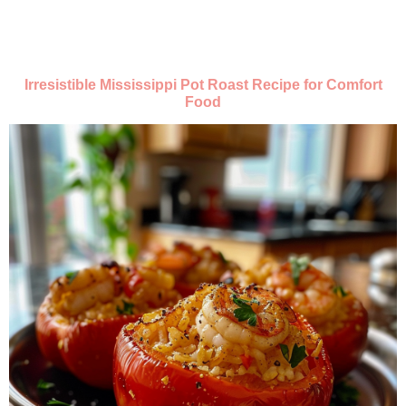
Irresistible Mississippi Pot Roast Recipe for Comfort
Food