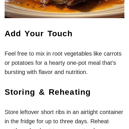
Add Your Touch
Feel free to mix in root vegetables like carrots
or potatoes for a hearty one-pot meal that’s
bursting with flavor and nutrition.
Storing & Reheating
Store leftover short ribs in an airtight container
in the fridge for up to three days. Reheat