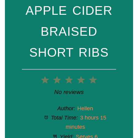
APPLE CIDER
BRAISED
SHORT RIBS
1
2
3
4
5
Star
Stars
Stars
Stars
Stars
No reviews
Author:
Hellen
Total Time:
3 hours 15
minutes
Yield:
Serves 6