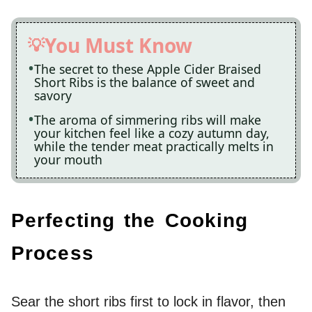
You Must Know
The secret to these Apple Cider Braised
Short Ribs is the balance of sweet and
savory
The aroma of simmering ribs will make
your kitchen feel like a cozy autumn day,
while the tender meat practically melts in
your mouth
Perfecting the Cooking
Process
Sear the short ribs first to lock in flavor, then