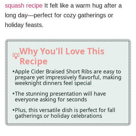
squash recipe
It felt like a warm hug after a
long day—perfect for cozy gatherings or
holiday feasts.
Why You'll Love This
Recipe
Apple Cider Braised Short Ribs are easy to
prepare yet impressively flavorful, making
weeknight dinners feel special
The stunning presentation will have
everyone asking for seconds
Plus, this versatile dish is perfect for fall
gatherings or holiday celebrations