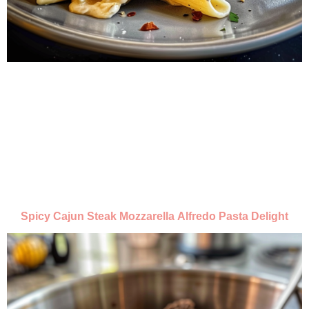
Spicy Cajun Steak Mozzarella Alfredo Pasta Delight