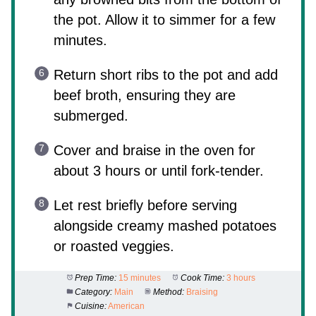
the pot. Allow it to simmer for a few
minutes.
Return short ribs to the pot and add
beef broth, ensuring they are
submerged.
Cover and braise in the oven for
about 3 hours or until fork-tender.
Let rest briefly before serving
alongside creamy mashed potatoes
or roasted veggies.
Prep Time:
15 minutes
Cook Time:
3 hours
Category:
Main
Method:
Braising
Cuisine:
American