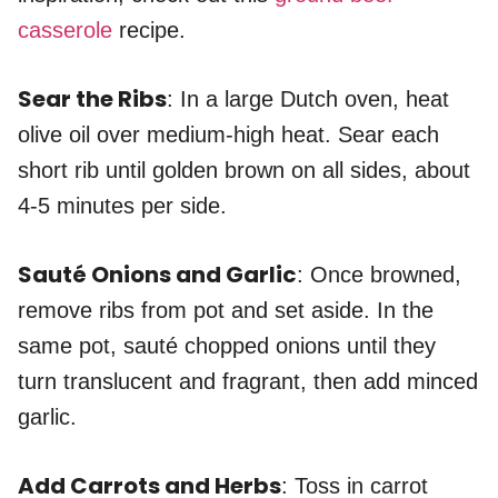
casserole
recipe.
Sear the Ribs
: In a large Dutch oven, heat
olive oil over medium-high heat. Sear each
short rib until golden brown on all sides, about
4-5 minutes per side.
Sauté Onions and Garlic
: Once browned,
remove ribs from pot and set aside. In the
same pot, sauté chopped onions until they
turn translucent and fragrant, then add minced
garlic.
Add Carrots and Herbs
: Toss in carrot