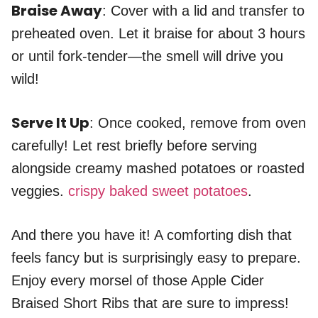
Braise Away
: Cover with a lid and transfer to
preheated oven. Let it braise for about 3 hours
or until fork-tender—the smell will drive you
wild!
Serve It Up
: Once cooked, remove from oven
carefully! Let rest briefly before serving
alongside creamy mashed potatoes or roasted
veggies.
crispy baked sweet potatoes
.
And there you have it! A comforting dish that
feels fancy but is surprisingly easy to prepare.
Enjoy every morsel of those Apple Cider
Braised Short Ribs that are sure to impress!