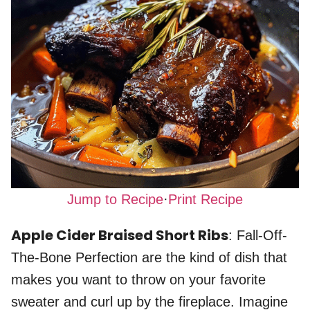
Jump to Recipe
·
Print Recipe
Apple Cider Braised Short Ribs
: Fall-Off-
The-Bone Perfection are the kind of dish that
makes you want to throw on your favorite
sweater and curl up by the fireplace. Imagine