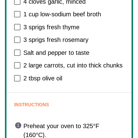
4
cloves garlic, minced
1 cup
low-sodium beef broth
3
sprigs fresh thyme
3
sprigs fresh rosemary
Salt and pepper to taste
2
large carrots, cut into thick chunks
2 tbsp
olive oil
INSTRUCTIONS
Preheat your oven to 325°F
(160°C).