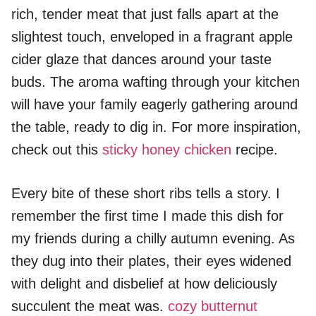
rich, tender meat that just falls apart at the
slightest touch, enveloped in a fragrant apple
cider glaze that dances around your taste
buds. The aroma wafting through your kitchen
will have your family eagerly gathering around
the table, ready to dig in. For more inspiration,
check out this
sticky honey chicken
recipe.
Every bite of these short ribs tells a story. I
remember the first time I made this dish for
my friends during a chilly autumn evening. As
they dug into their plates, their eyes widened
with delight and disbelief at how deliciously
succulent the meat was.
cozy butternut