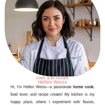
CHEF & BLOGGER
Hellen Weiss
Hi, I’m Hellen Weiss—a passionate
home cook
,
food lover, and recipe creator! My kitchen is my
happy place, where I experiment with flavors,