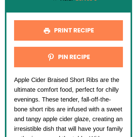
PRINT RECIPE
PIN RECIPE
Apple Cider Braised Short Ribs are the
ultimate comfort food, perfect for chilly
evenings. These tender, fall-off-the-
bone short ribs are infused with a sweet
and tangy apple cider glaze, creating an
irresistible dish that will have your family