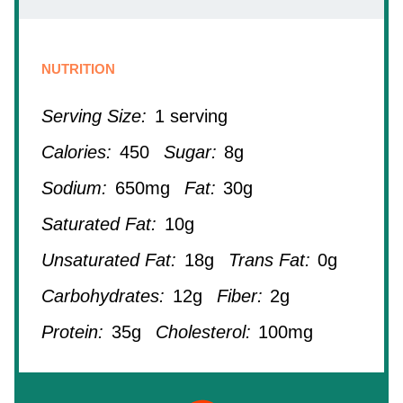
NUTRITION
Serving Size:
1 serving
Calories:
450
Sugar:
8g
Sodium:
650mg
Fat:
30g
Saturated Fat:
10g
Unsaturated Fat:
18g
Trans Fat:
0g
Carbohydrates:
12g
Fiber:
2g
Protein:
35g
Cholesterol:
100mg